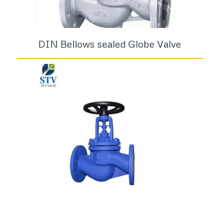
DIN Bellows sealed Globe Valve