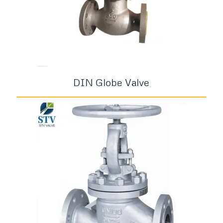
DIN Globe Valve