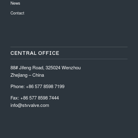
News
Contact
CENTRAL OFFICE
88# Jifeng Road, 325024 Wenzhou
Zhejiang – China
Phone: +86 577 8598 7199
Fax: +86 577 8598 7444
info@stvvalve.com