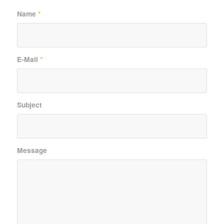
Name
*
E-Mail
*
Subject
Message