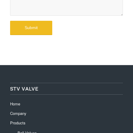
STV VALVE
Home
Company
Products
Ball Valves