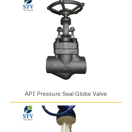
API Pressure Seal Globe Valve