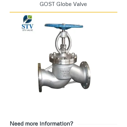
GOST Globe Valve
Need more information?