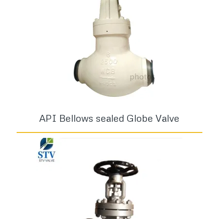
API Bellows sealed Globe Valve