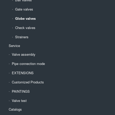
Gate valves
Globe valves
Check valves
Strainers
Service
Valve assembly
Pipe connection mode
EXTENSIONS
Customized Products
PAINTINGS
Valve test
Catalogs