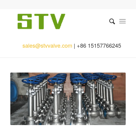
sales@stvvalve.com
| +86 15157766245