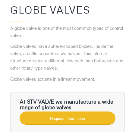
GLOBE VALVES
A globe valve is one of the most common types of control
valve.
Globe valves have sphere-shaped bodies. Inside the
valve, a baffle separates two halves. This internal
structure creates a different flow path than ball valves and
other rotary-type valves.
Globe valves actuate in a linear movement.
At STV VALVE we manufacture a wide
range of globe valves
Request information