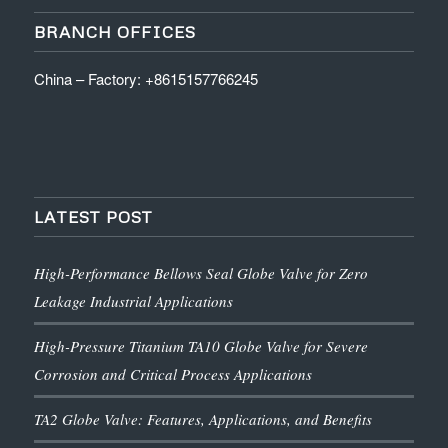
BRANCH OFFICES
China – Factory: +8615157766245
LATEST POST
High-Performance Bellows Seal Globe Valve for Zero
Leakage Industrial Applications
High-Pressure Titanium TA10 Globe Valve for Severe
Corrosion and Critical Process Applications
TA2 Globe Valve: Features, Applications, and Benefits