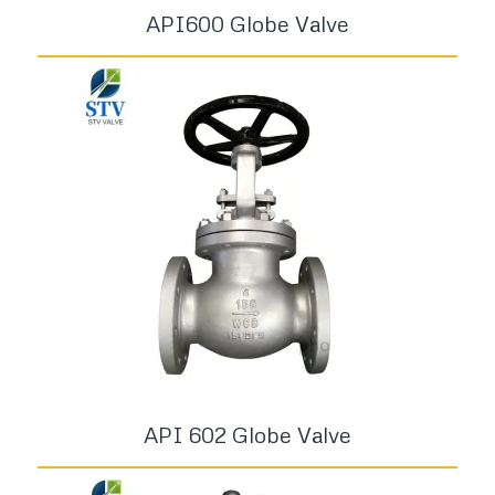
API600 Globe Valve
API 602 Globe Valve