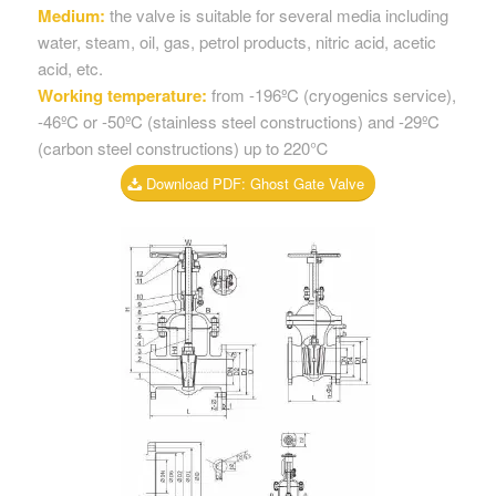
Medium:
the valve is suitable for several media including
water, steam, oil, gas, petrol products, nitric acid, acetic
acid, etc.
Working temperature:
from -196ºC (cryogenics service),
-46ºC or -50ºC (stainless steel constructions) and -29ºC
(carbon steel constructions) up to 220℃
Download PDF: Ghost Gate Valve