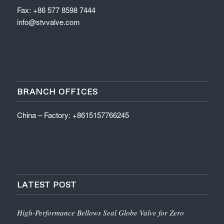
Fax: +86 577 8598 7444
info@stvvalve.com
BRANCH OFFICES
China – Factory: +8615157766245
LATEST POST
High-Performance Bellows Seal Globe Valve for Zero