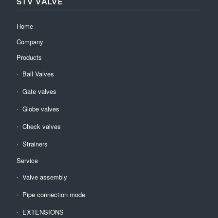
STV VALVE
Home
Company
Products
Ball Valves
Gate valves
Globe valves
Check valves
Strainers
Service
Valve assembly
Pipe connection mode
EXTENSIONS