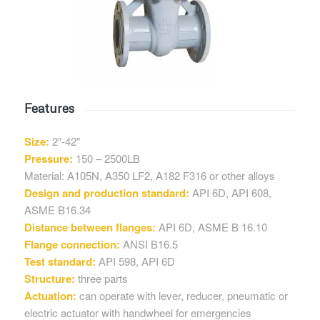
Features
Size:
2″-42″
Pressure:
150 – 2500LB
Material: A105N, A350 LF2, A182 F316 or other alloys
Design and production standard:
API 6D, API 608,
ASME B16.34
Distance between flanges:
API 6D, ASME B 16.10
Flange connection:
ANSI B16.5
Test standard:
API 598, API 6D
Structure:
three parts
Actuation:
can operate with lever, reducer, pneumatic or
electric actuator with handwheel for emergencies