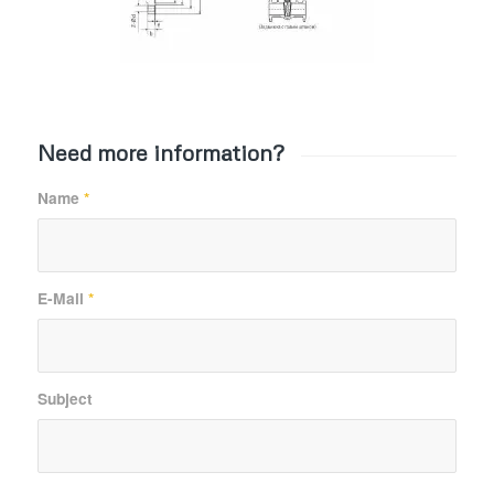
Need more information?
Name
*
E-Mail
*
Subject