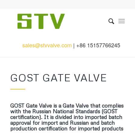
sales@stvvalve.com
| +86 15157766245
GOST GATE VALVE
GOST Gate Valve is a Gate Valve that complies
with the Russian National Standards (GOST
certification). It is divided into imported batch
approval for import and Russian and batch
production certification for imported products