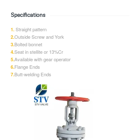
Specifications
1.
Straight pattern
2.
Outside Screw and York
3.
Bolted bonnet
4.
Seat in stellite or 13%Cr
5.
Available with gear operator
6.
Flange Ends
7.
Butt-welding Ends