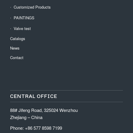
Customized Products
PAINTINGS
Valve test
Catalogs
News
Contact
CENTRAL OFFICE
88# Jifeng Road, 325024 Wenzhou
Zhejiang – China
Phone: +86 577 8598 7199