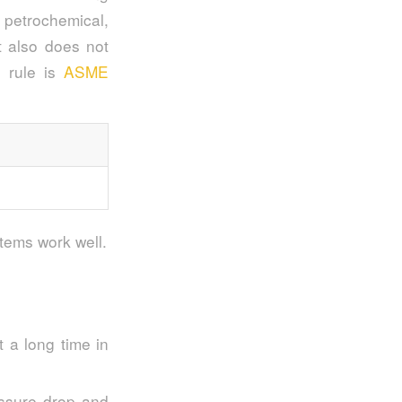
e petrochemical,
It also does not
e rule is
ASME
stems work well.
t a long time in
ressure drop and