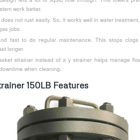
stem work better.
 does not rust easily. So, it works well in water treatment
gas jobs.
and fast to do regular maintenance. This stops clogs
st longer.
sket strainer instead of a y strainer helps manage flow
downtime when cleaning.
trainer 150LB Features