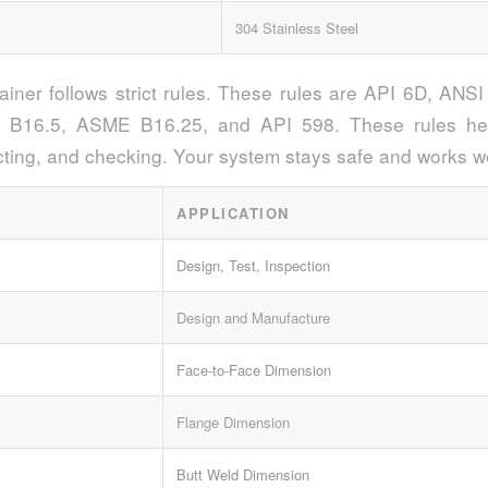
304 Stainless Steel
rainer follows strict rules. These rules are API 6D, AN
B16.5, ASME B16.25, and API 598. These rules hel
ting, and checking. Your system stays safe and works we
APPLICATION
Design, Test, Inspection
Design and Manufacture
Face-to-Face Dimension
Flange Dimension
Butt Weld Dimension