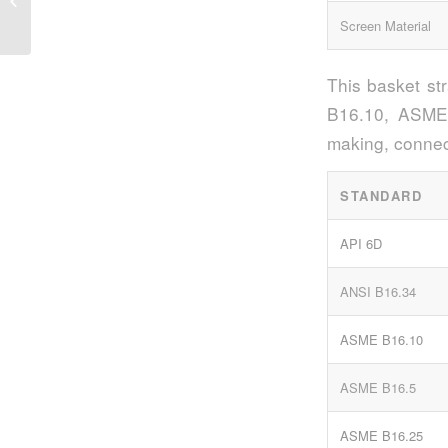
Strainers in Industrial Applications
Screen Material
This basket st
B16.10, ASME 
making, connec
STANDARD
API 6D
ANSI B16.34
ASME B16.10
ASME B16.5
ASME B16.25