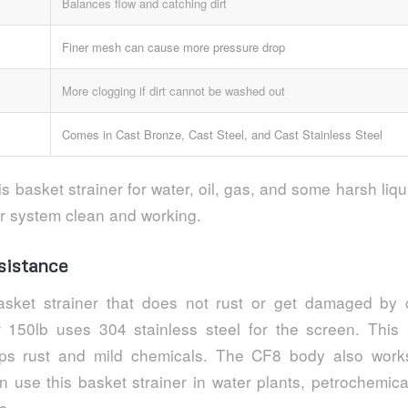
Balances flow and catching dirt
Finer mesh can cause more pressure drop
More clogging if dirt cannot be washed out
Comes in Cast Bronze, Cast Steel, and Cast Stainless Steel
s basket strainer for water, oil, gas, and some harsh liq
r system clean and working.
sistance
sket strainer that does not rust or get damaged by 
r 150lb uses 304 stainless steel for the screen. Thi
ops rust and mild chemicals. The CF8 body also work
 use this basket strainer in water plants, petrochemica
s.