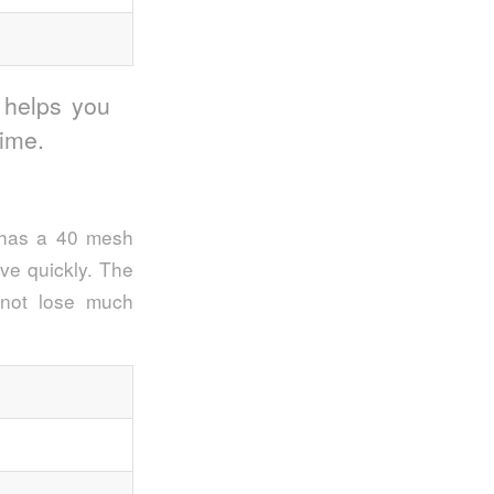
 helps you
time.
r has a 40 mesh
ove quickly. The
 not lose much