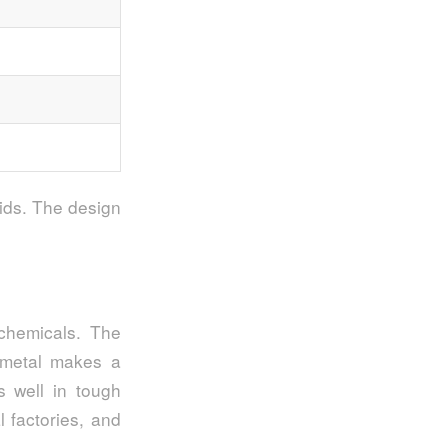
uids. The design
chemicals. The
s metal makes a
s well in tough
l factories, and