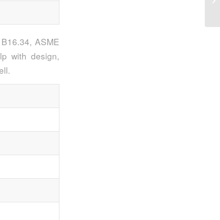
Va
SI B16.34, ASME
p with design,
ll.