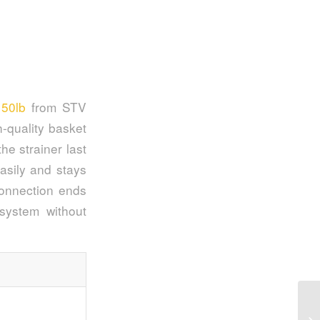
150lb
from STV
-quality basket
e strainer last
asily and stays
connection ends
system without
To