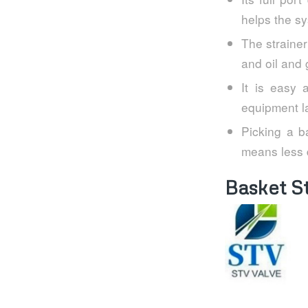
helps the sy
The strainer
and oil and 
It is easy 
equipment la
Picking a ba
means less 
Basket S