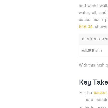
and works well.
water, oil, and
cause much pr
B16.34
, shown 
DESIGN STAN
ASME B16.34
With this high q
Key Tak
The
basket
hard industr
Its full por