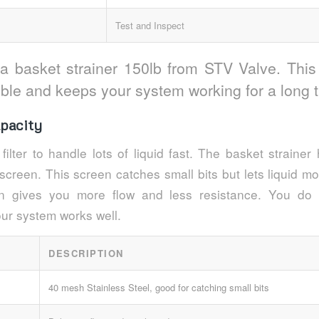
Test and Inspect
 a basket strainer 150lb from STV Valve. This
uble and keeps your system working for a long 
pacity
filter to handle lots of liquid fast. The basket straine
 screen. This screen catches small bits but lets liquid m
ign gives you more flow and less resistance. You do
our system works well.
DESCRIPTION
40 mesh Stainless Steel, good for catching small bits