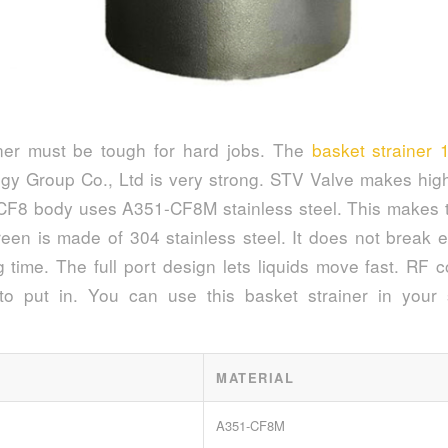
iner must be tough for hard jobs. The
basket strainer 
gy Group Co., Ltd is very strong. STV Valve makes high
 CF8 body uses A351-CF8M stainless steel. This makes th
reen is made of 304 stainless steel. It does not break e
g time. The full port design lets liquids move fast. RF 
to put in. You can use this basket strainer in your 
MATERIAL
A351-CF8M