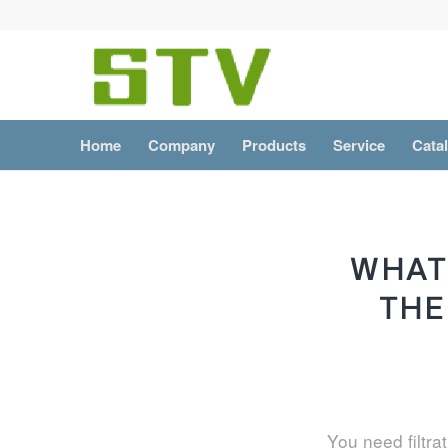
Home
Company
Products
Service
Cata
WHAT
THE
You need filtra