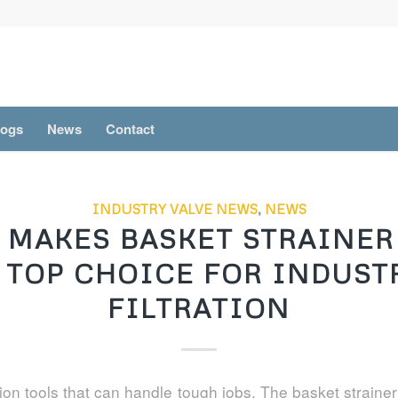
logs
News
Contact
INDUSTRY VALVE NEWS
,
NEWS
 MAKES BASKET STRAINER 
 TOP CHOICE FOR INDUST
FILTRATION
tion tools that can handle tough jobs. The basket strainer