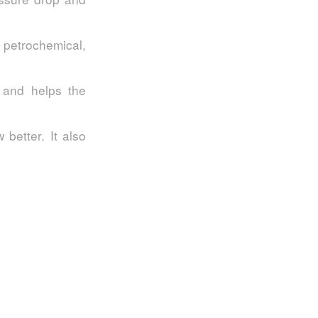
, petrochemical,
 and helps the
 better. It also