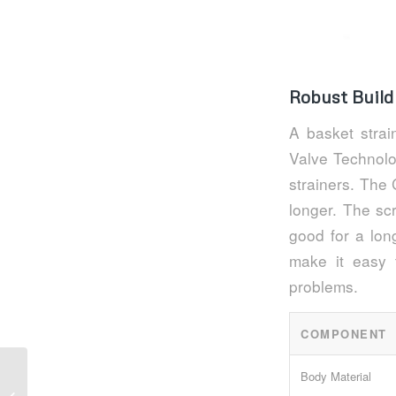
Robust Build
A basket stra
Valve Technolo
strainers. The
longer. The sc
good for a lon
make it easy 
problems.
COMPONENT
Body Material
Key Advantages of Flanged Y