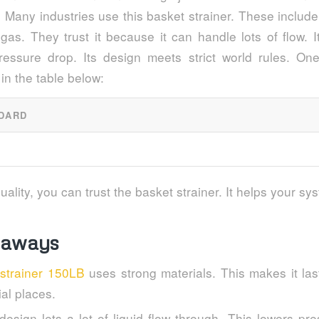
 Many industries use this basket strainer. These includ
 gas. They trust it because it can handle lots of flow. 
essure drop. Its design meets strict world rules. On
in the table below:
DARD
uality, you can trust the basket strainer. It helps your sy
eaways
 strainer 150LB
uses strong materials. This makes it las
ial places.
t design lets a lot of liquid flow through. This lowers p