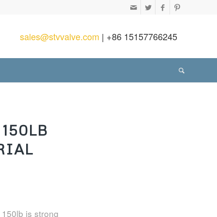
sales@stvvalve.com
| +86 15157766245
150LB
RIAL
 150lb is strong