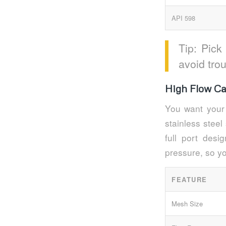
API 598
Tip: Pick
avoid tro
High Flow Ca
You want your 
stainless steel
full port des
pressure, so y
FEATURE
Mesh Size