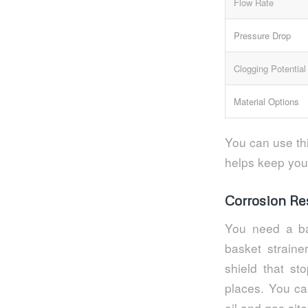
Flow Rate
Pressure Drop
Clogging Potential
Material Options
You can use thi
helps keep you
Corrosion Re
You need a ba
basket straine
shield that st
places. You can
oil and gas site