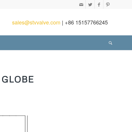
sales@stvvalve.com
| +86 15157766245
 GLOBE