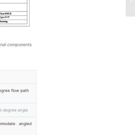
ernal components
egree flow path
90-degree angle
mmodate angled