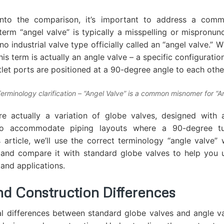
into the comparison, it’s important to address a com
term “angel valve” is typically a misspelling or mispronunc
 no industrial valve type officially called an “angel valve.” 
is term is actually an angle valve – a specific configurati
tlet ports are positioned at a 90-degree angle to each othe
Terminology clarification – “Angel Valve” is a common misnomer for “A
re actually a variation of globe valves, designed with 
 to accommodate piping layouts where a 90-degree tur
 article, we’ll use the correct terminology “angle valve”
 and compare it with standard globe valves to help you 
 and applications.
nd Construction Differences
l differences between standard globe valves and angle va