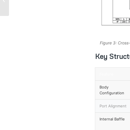
Corrosion Resistance
for Extreme Industrial...
Figure 3: Cross
Key Structu
Feature
Body
Configuration
Port Alignment
Internal Baffle