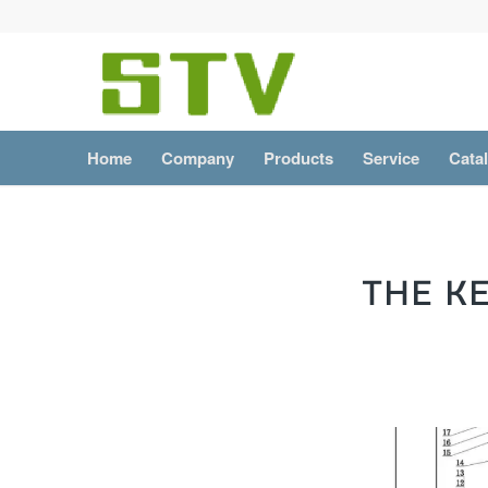
Home
Company
Products
Service
Cata
THE K