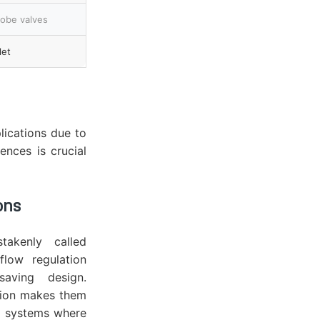
lobe valves
let
lications due to
ences is crucial
ons
takenly called
flow regulation
saving design.
tion makes them
ng systems where