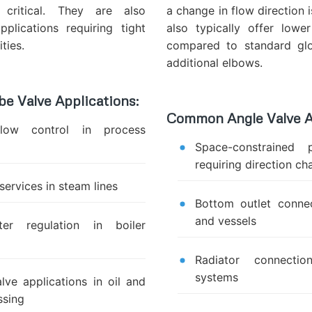
 critical. They are also
a change in flow direction 
pplications requiring tight
also typically offer lowe
ties.
compared to standard glo
additional elbows.
 Valve Applications:
Common Angle Valve A
flow control in process
Space-constrained 
requiring direction c
 services in steam lines
Bottom outlet conne
and vessels
er regulation in boiler
Radiator connectio
systems
lve applications in oil and
ssing