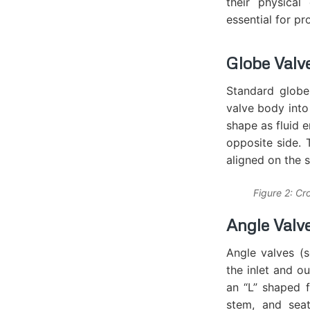
their physical
essential for pr
Globe Valv
Standard globe 
valve body into
shape as fluid e
opposite side. 
aligned on the 
Figure 2: Cr
Angle Valv
Angle valves (s
the inlet and o
an “L” shaped f
stem, and seat