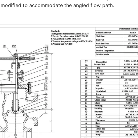
s modified to accommodate the angled flow path.