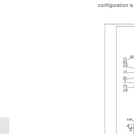
configuration i
Hastelloy C276 Ball
Valve: Superior