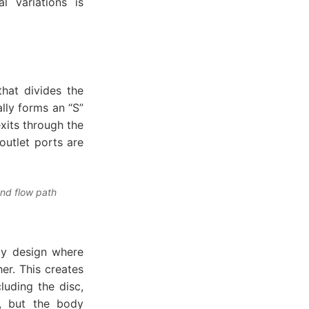
l variations is
that divides the
lly forms an “S”
exits through the
outlet ports are
and flow path
ody design where
er. This creates
luding the disc,
s, but the body