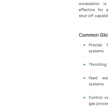
modulation is
effective for a
shut-off capabili
Common Globe
Precise 
systems
Throttling
Feed wat
systems
Control va
gas proce