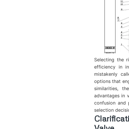
Selecting the r
efficiency in 
mistakenly cal
options that en
similarities, 
advantages in v
confusion and 
selection decisi
Clarific
Valve