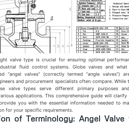
ight valve type is crucial for ensuring optimal performa
industrial fluid control systems. Globe valves and wha
led “angel valves” (correctly termed “angle valves”)
gineers and procurement specialists often compare. While
these valve types serve different primary purposes and
arious applications. This comprehensive guide will clarify
provide you with the essential information needed to m
on for your specific requirements.
ation of Terminology:
Angel Valve
v