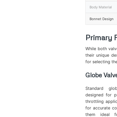
Body Material
Bonnet Design
Primary 
While both valv
their unique de
for selecting th
Globe Valv
Standard glo
designed for p
throttling appli
for accurate co
them ideal f