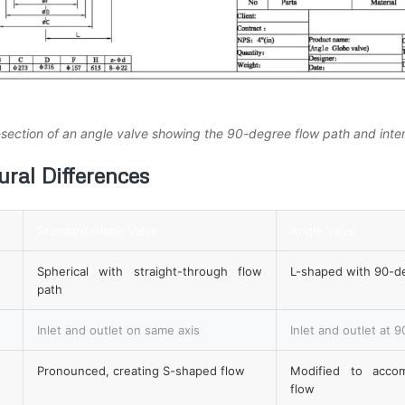
-section of an angle valve showing the 90-degree flow path and int
ral Differences
Standard Globe Valve
Angle Valve
Spherical with straight-through flow
L-shaped with 90-d
path
Inlet and outlet on same axis
Inlet and outlet at 
Pronounced, creating S-shaped flow
Modified to acco
flow