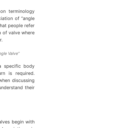
mon terminology
iation of “angle
What people refer
on of valve where
r.
ngle Valve”
a specific body
n is required.
 when discussing
understand their
lves begin with