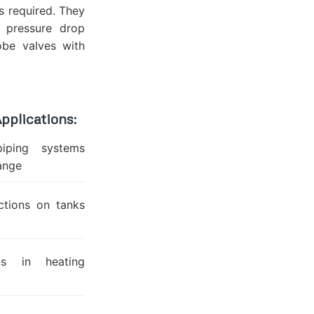
is required. They
r pressure drop
be valves with
pplications:
piping systems
hange
ctions on tanks
ns in heating