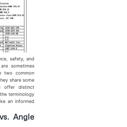
nce, safety, and
t are sometimes
 are two common
 they share some
 offer distinct
 the terminology
ake an informed
s. Angle