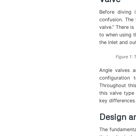
Before diving 
confusion. The 
valve.” There is
to when using th
the inlet and ou
Figure 1: 
Angle valves a
configuration
Throughout this
this valve type
key differences
Design a
The fundamenta