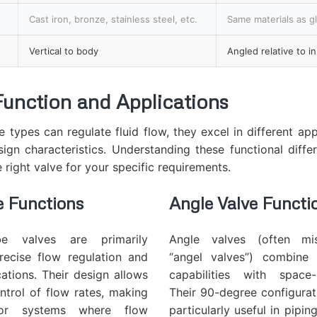
Cast iron, bronze, stainless steel, etc.
Same materials as g
Vertical to body
Angled relative to in
Function and Applications
e types can regulate fluid flow, they excel in different app
sign characteristics. Understanding these functional differ
e right valve for your specific requirements.
e
Functions
Angle Valve
Functi
be valves are primarily
Angle valves (often mis
recise flow regulation and
“angel valves”) combine 
cations. Their design allows
capabilities with space-
ntrol of flow rates, making
Their 90-degree configura
or systems where flow
particularly useful in pipi