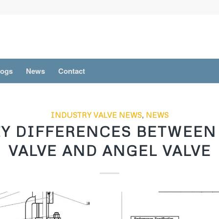
logs
News
Contact
INDUSTRY VALVE NEWS
,
NEWS
EY DIFFERENCES BETWEEN
VALVE AND ANGEL VALVE