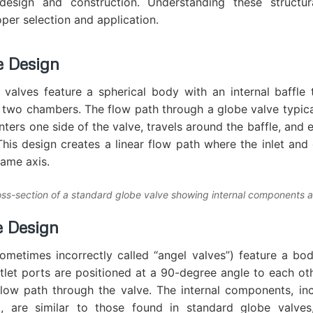
 design and construction. Understanding these structura
oper selection and application.
e Design
valves feature a spherical body with an internal baffle 
 two chambers. The flow path through a globe valve typica
nters one side of the valve, travels around the baffle, and 
This design creates a linear flow path where the inlet and 
same axis.
oss-section of a standard globe valve showing internal components 
e Design
ometimes incorrectly called “angel valves”) feature a b
utlet ports are positioned at a 90-degree angle to each oth
low path through the valve. The internal components, inc
, are similar to those found in standard globe valve