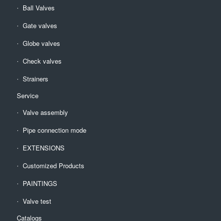
Ball Valves
Gate valves
Globe valves
Check valves
Strainers
Service
Valve assembly
Pipe connection mode
EXTENSIONS
Customized Products
PAINTINGS
Valve test
Catalogs