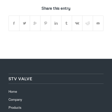
Share this entry
STV VALVE
Home
Company
Products