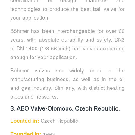
technologies to produce the best ball valve for
your application.
Böhmer has been interchangeable for over 60
years, with absolute durability and safety. DN3
to DN 1400 (1/8-56 inch) ball valves are strong
enough for your application.
Böhmer valves are widely used in the
manufacturing business, as well as in the oil
and gas industry. Similarly, with district heating
pipes and networks.
3. ABO Valve-Olomouc, Czech Republic.
Czech Republic
Located in:
1993
Founded in: