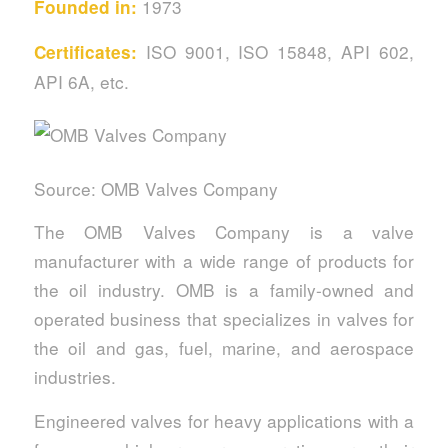
1973
Founded in:
ISO 9001, ISO 15848, API 602,
Certificates:
API 6A, etc.
Source: OMB Valves Company
The OMB Valves Company is a valve
manufacturer with a wide range of products for
the oil industry. OMB is a family-owned and
operated business that specializes in valves for
the oil and gas, fuel, marine, and aerospace
industries.
Engineered valves for heavy applications with a