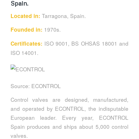
Spain.
Tarragona, Spain.
Located in:
1970s.
Founded in:
ISO 9001, BS OHSAS 18001 and
Certificates:
ISO 14001.
Source: ECONTROL
Control valves are designed, manufactured,
and operated by ECONTROL, the indisputable
European leader. Every year, ECONTROL
Spain produces and ships about 5,000 control
valves.