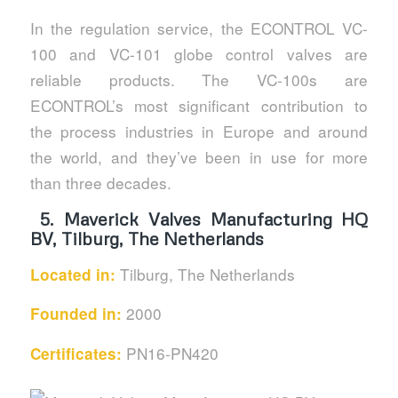
In the regulation service, the ECONTROL VC-
100 and VC-101 globe control valves are
reliable products. The VC-100s are
ECONTROL’s most significant contribution to
the process industries in Europe and around
the world, and they’ve been in use for more
than three decades.
5.
Maverick Valves Manufacturing HQ
BV, Tilburg, The Netherlands
Tilburg, The Netherlands
Located in:
2000
Founded in:
PN16-PN420
Certificates: