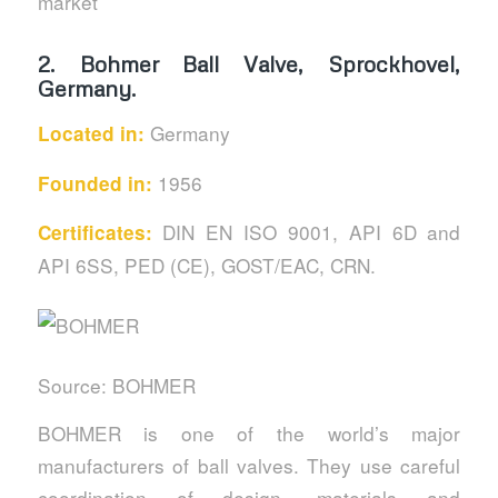
market
2.
Bohmer Ball Valve, Sprockhovel,
Germany.
Germany
Located in:
1956
Founded in:
DIN EN ISO 9001, API 6D and
Certificates:
API 6SS, PED (CE), GOST/EAC, CRN.
Source: BOHMER
BOHMER is one of the world’s major
manufacturers of ball valves. They use careful
coordination of design, materials and