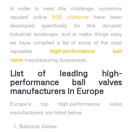
In order to meet this challenge, numerous
reputed online
B2B platforms
have been
developed specifically for this dynamic
industrial landscape, and to make things easy
we have compiled a list of some of the most
reputable
high-performance ball
manufacturing businesses.
valve
List of
leading high-
performance ball valves
manufacturers in Europe
Europe’s top high-performance valve
manufacturers are listed below
Babcock Valves.