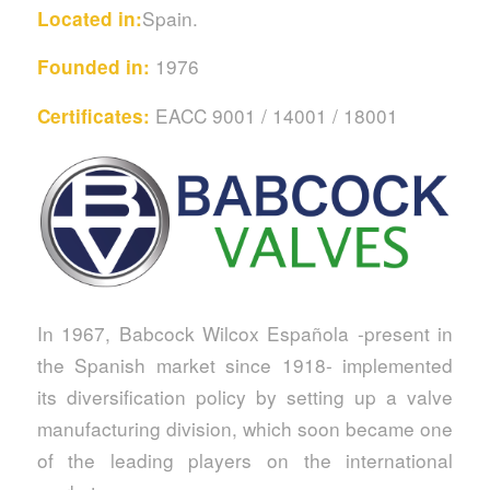
Spain.
Located in:
1976
Founded in:
EACC 9001 / 14001 / 18001
Certificates:
In 1967, Babcock Wilcox Española -present in
the Spanish market since 1918- implemented
its diversification policy by setting up a valve
manufacturing division, which soon became one
of the leading players on the international