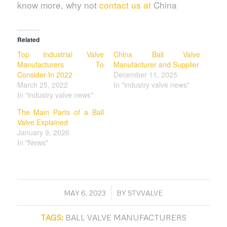
know more, why not
contact us at
China
Related
Top Industrial Valve
China Ball Valve
Manufacturers To
Manufacturer and Supplier
Consider In 2022
December 11, 2025
March 25, 2022
In "industry valve news"
In "industry valve news"
The Main Parts of a Ball
Valve Explained
January 9, 2026
In "News"
/
MAY 6, 2023
BY
STVVALVE
TAGS:
BALL VALVE MANUFACTURERS