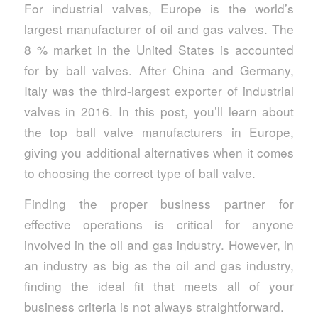
For industrial valves, Europe is the world’s
largest manufacturer of oil and gas valves. The
8 % market in the United States is accounted
for by ball valves. After China and Germany,
Italy was the third-largest exporter of industrial
valves in 2016. In this post, you’ll learn about
the top ball valve manufacturers in Europe,
giving you additional alternatives when it comes
to choosing the correct type of ball valve.
Finding the proper business partner for
effective operations is critical for anyone
involved in the oil and gas industry. However, in
an industry as big as the oil and gas industry,
finding the ideal fit that meets all of your
business criteria is not always straightforward.