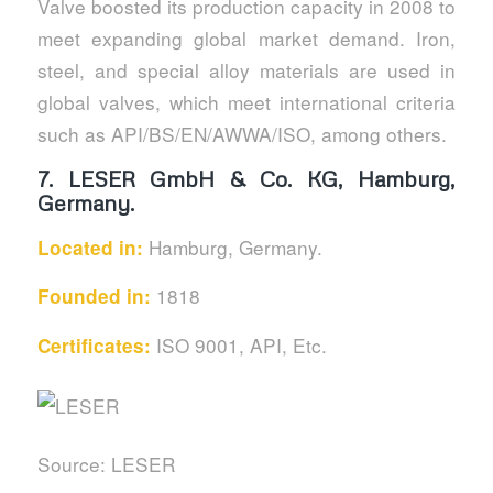
Valve boosted its production capacity in 2008 to
meet expanding global market demand. Iron,
steel, and special alloy materials are used in
global valves, which meet international criteria
such as API/BS/EN/AWWA/ISO, among others.
7.
LESER GmbH & Co. KG, Hamburg,
Germany.
Hamburg, Germany.
Located in:
1818
Founded in:
ISO 9001, API, Etc.
Certificates:
Source: LESER