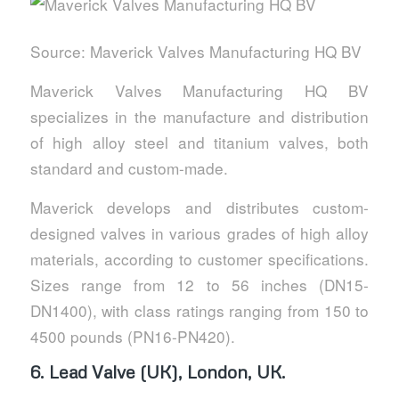
Source: Maverick Valves Manufacturing HQ BV
Maverick Valves Manufacturing HQ BV
specializes in the manufacture and distribution
of high alloy steel and titanium valves, both
standard and custom-made.
Maverick develops and distributes custom-
designed valves in various grades of high alloy
materials, according to customer specifications.
Sizes range from 12 to 56 inches (DN15-
DN1400), with class ratings ranging from 150 to
4500 pounds (PN16-PN420).
6.
Lead Valve (UK), London, UK.