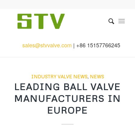
sales@stvvalve.com
| +86 15157766245
INDUSTRY VALVE NEWS
,
NEWS
LEADING BALL VALVE
MANUFACTURERS IN
EUROPE