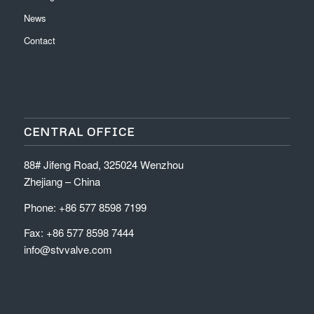
News
Contact
CENTRAL OFFICE
88# Jifeng Road, 325024 Wenzhou
Zhejiang – China
Phone: +86 577 8598 7199
Fax: +86 577 8598 7444
info@stvvalve.com