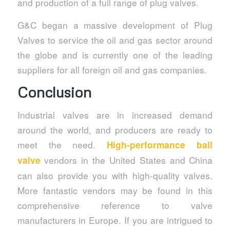
and production of a full range of plug valves.
G&C began a massive development of Plug
Valves to service the oil and gas sector around
the globe and is currently one of the leading
suppliers for all foreign oil and gas companies.
Conclusion
Industrial valves are in increased demand
around the world, and producers are ready to
meet the need.
High-performance ball
vendors in the United States and China
valve
can also provide you with high-quality valves.
More fantastic vendors may be found in this
comprehensive reference to valve
manufacturers in Europe. If you are intrigued to