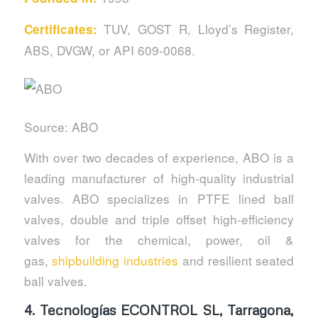
TUV, GOST R, Lloyd’s Register,
Certificates:
ABS, DVGW, or API 609-0068.
Source: ABO
With over two decades of experience, ABO is a
leading manufacturer of high-quality industrial
valves. ABO specializes in PTFE lined ball
valves, double and triple offset high-efficiency
valves for the chemical, power, oil &
gas,
shipbuilding industries
and resilient seated
ball valves.
4.
Tecnologías ECONTROL SL, Tarragona,