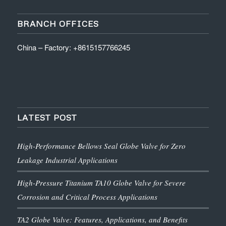
BRANCH OFFICES
China – Factory: +8615157766245
LATEST POST
High-Performance Bellows Seal Globe Valve for Zero
Leakage Industrial Applications
High-Pressure Titanium TA10 Globe Valve for Severe
Corrosion and Critical Process Applications
TA2 Globe Valve: Features, Applications, and Benefits