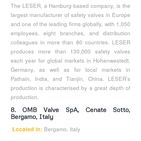
The LESER, a Hamburg-based company, is the
largest manufacturer of safety valves in Europe
and one of the leading firms globally, with 1,050
employees, eight branches, and distribution
colleagues in more than 80 countries. LESER
produces more than 130,000 safety valves
each year for global markets in Hohenwestedt,
Germany, as well as for local markets in
Pathain, India, and Tianjin, China. LESER’s
production is characterised by a great depth of
production.
8.
OMB Valve SpA, Cenate Sotto,
Bergamo, Italy
Bergamo, Italy
Located in: