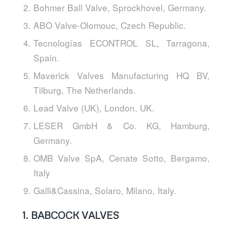
Bohmer Ball Valve, Sprockhovel, Germany.
ABO Valve-Olomouc, Czech Republic.
Tecnologías ECONTROL SL, Tarragona,
Spain.
Maverick Valves Manufacturing HQ BV,
Tilburg, The Netherlands.
Lead Valve (UK), London, UK.
LESER GmbH & Co. KG, Hamburg,
Germany.
OMB Valve SpA, Cenate Sotto, Bergamo,
Italy
Galli&Cassina, Solaro, Milano, Italy.
1.
BABCOCK VALVES