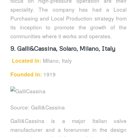
focus on high-pressure operation are their
speciality. The company has had a Local
Purchasing and Local Production strategy from
its inception to promote the growth of the
communities where it works and operates.
9.
Galli&Cassina, Solaro, Milano, Italy
Milano, Italy
Located in:
1919
Founded in:
Source: Galli&Cassina
Galli&Cassina is a major Italian valve
manufacturer and a forerunner in the design