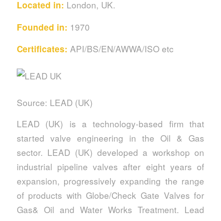
London, UK.
Located in:
1970
Founded in:
API/BS/EN/AWWA/ISO etc
Certificates:
Source: LEAD (UK)
LEAD (UK) is a technology-based firm that
started valve engineering in the Oil & Gas
sector. LEAD (UK) developed a workshop on
industrial pipeline valves after eight years of
expansion, progressively expanding the range
of products with Globe/Check Gate Valves for
Gas& Oil and Water Works Treatment. Lead