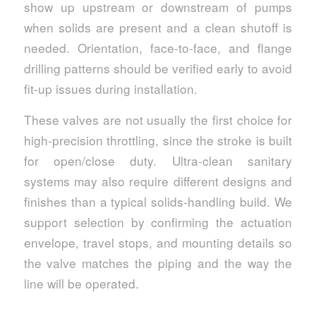
show up upstream or downstream of pumps
when solids are present and a clean shutoff is
needed. Orientation, face-to-face, and flange
drilling patterns should be verified early to avoid
fit-up issues during installation.
These valves are not usually the first choice for
high-precision throttling, since the stroke is built
for open/close duty. Ultra-clean sanitary
systems may also require different designs and
finishes than a typical solids-handling build. We
support selection by confirming the actuation
envelope, travel stops, and mounting details so
the valve matches the piping and the way the
line will be operated.