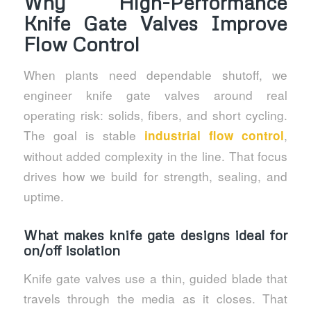
Why High-Performance
Knife Gate Valves Improve
Flow Control
When plants need dependable shutoff, we
engineer knife gate valves around real
operating risk: solids, fibers, and short cycling.
The goal is stable
,
industrial flow control
without added complexity in the line. That focus
drives how we build for strength, sealing, and
uptime.
What makes knife gate designs ideal for
on/off isolation
Knife gate valves use a thin, guided blade that
travels through the media as it closes. That