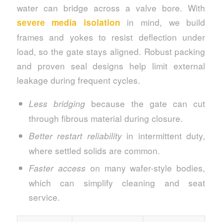
water can bridge across a valve bore. With
in mind, we build
severe media isolation
frames and yokes to resist deflection under
load, so the gate stays aligned. Robust packing
and proven seal designs help limit external
leakage during frequent cycles.
because the gate can cut
Less bridging
through fibrous material during closure.
in intermittent duty,
Better restart reliability
where settled solids are common.
on many wafer-style bodies,
Faster access
which can simplify cleaning and seat
service.