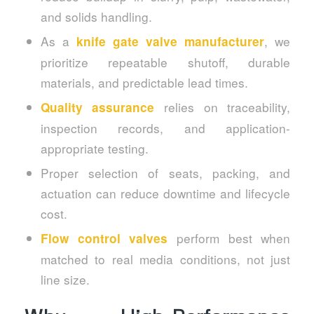
and solids handling.
As a
, we
knife gate valve manufacturer
prioritize repeatable shutoff, durable
materials, and predictable lead times.
relies on traceability,
Quality assurance
inspection records, and application-
appropriate testing.
Proper selection of seats, packing, and
actuation can reduce downtime and lifecycle
cost.
perform best when
Flow control valves
matched to real media conditions, not just
line size.