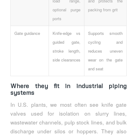
load range,
and protects the
optional purge
packing from grit
ports
Gate guidance
Knife-edge vs
Supports smooth
guided gate,
cycling and
stroke length,
reduces uneven
side clearances
wear on the gate
and seat
Where they fit in industrial piping
systems
In U.S. plants, we most often see knife gate
valves used for isolation on slurry lines,
wastewater channels, pulp stock lines, and bulk
discharge under silos or hoppers. They also