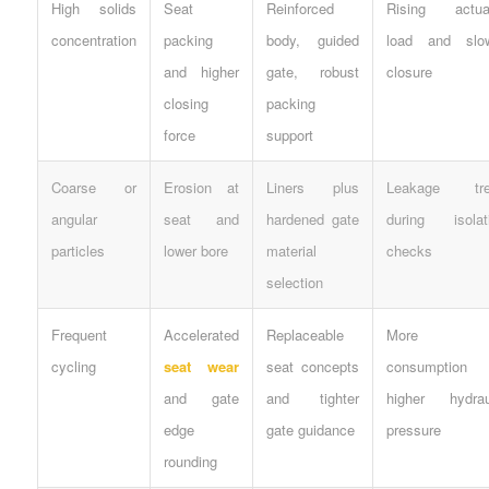
High solids
Seat
Reinforced
Rising actua
concentration
packing
body, guided
load and slo
and higher
gate, robust
closure
closing
packing
force
support
Coarse or
Erosion at
Liners plus
Leakage tre
angular
seat and
hardened gate
during isolat
particles
lower bore
material
checks
selection
Frequent
Accelerated
Replaceable
More a
cycling
seat wear
seat concepts
consumption 
and gate
and tighter
higher hydrau
edge
gate guidance
pressure
rounding