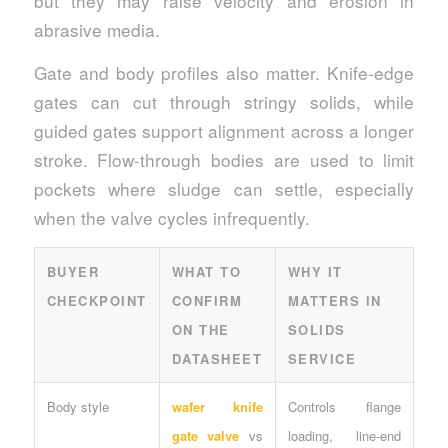
but they may raise velocity and erosion in
abrasive media.
Gate and body profiles also matter. Knife-edge
gates can cut through stringy solids, while
guided gates support alignment across a longer
stroke. Flow-through bodies are used to limit
pockets where sludge can settle, especially
when the valve cycles infrequently.
BUYER
WHAT TO
WHY IT
CHECKPOINT
CONFIRM
MATTERS IN
ON THE
SOLIDS
DATASHEET
SERVICE
Body style
wafer knife
Controls flange
gate valve
vs
loading, line-end