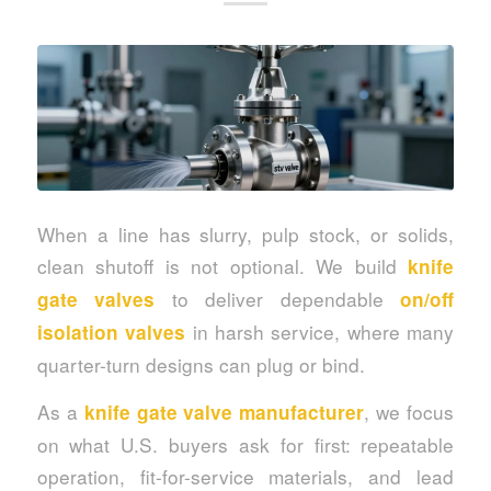
When a line has slurry, pulp stock, or solids,
clean shutoff is not optional. We build
knife
to deliver dependable
gate valves
on/off
in harsh service, where many
isolation valves
quarter-turn designs can plug or bind.
As a
, we focus
knife gate valve manufacturer
on what U.S. buyers ask for first: repeatable
operation, fit-for-service materials, and lead