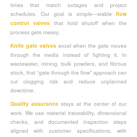
times that match outages and project
schedules. Our goal is simple—stable
flow
that hold shutoff when the
control valves
process gets messy.
excel when the gate moves
Knife gate valves
through the media instead of fighting it. In
wastewater, mining, bulk powders, and fibrous
stock, that “gate through the flow” approach can
cut clogging risk and reduce unplanned
downtime.
stays at the center of our
Quality assurance
work. We use material traceability, dimensional
checks, and documented inspection steps
aligned with customer specifications, with