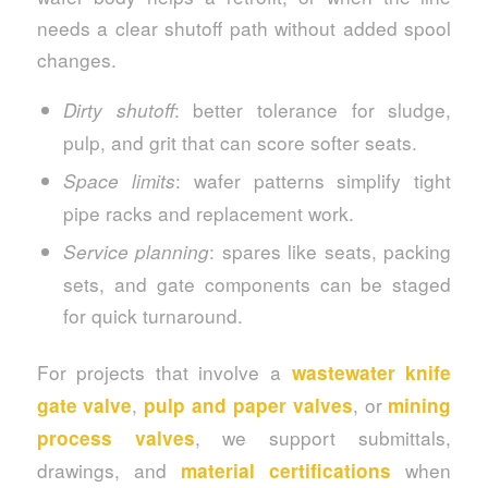
needs a clear shutoff path without added spool
changes.
: better tolerance for sludge,
Dirty shutoff
pulp, and grit that can score softer seats.
: wafer patterns simplify tight
Space limits
pipe racks and replacement work.
: spares like seats, packing
Service planning
sets, and gate components can be staged
for quick turnaround.
For projects that involve a
wastewater knife
,
, or
gate valve
pulp and paper valves
mining
, we support submittals,
process valves
drawings, and
when
material certifications