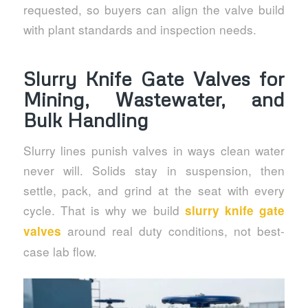
requested, so buyers can align the valve build
with plant standards and inspection needs.
Slurry Knife Gate Valves for
Mining, Wastewater, and
Bulk Handling
Slurry lines punish valves in ways clean water
never will. Solids stay in suspension, then
settle, pack, and grind at the seat with every
cycle. That is why we build
slurry knife gate
around real duty conditions, not best-
valves
case lab flow.