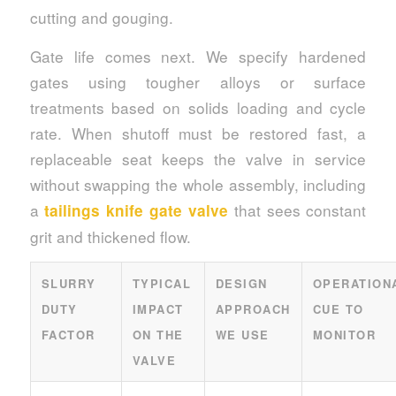
cutting and gouging.
Gate life comes next. We specify hardened
gates using tougher alloys or surface
treatments based on solids loading and cycle
rate. When shutoff must be restored fast, a
replaceable seat keeps the valve in service
without swapping the whole assembly, including
a
that sees constant
tailings knife gate valve
grit and thickened flow.
SLURRY
TYPICAL
DESIGN
OPERATION
DUTY
IMPACT
APPROACH
CUE TO
FACTOR
ON THE
WE USE
MONITOR
VALVE