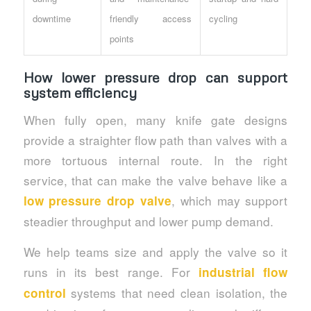
downtime
friendly access
cycling
points
How lower pressure drop can support
system efficiency
When fully open, many knife gate designs
provide a straighter flow path than valves with a
more tortuous internal route. In the right
service, that can make the valve behave like a
, which may support
low pressure drop valve
steadier throughput and lower pump demand.
We help teams size and apply the valve so it
runs in its best range. For
industrial flow
systems that need clean isolation, the
control