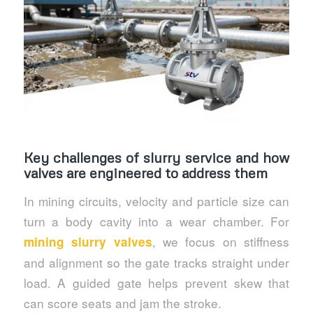
Key challenges of slurry service and how
valves are engineered to address them
In mining circuits, velocity and particle size can
turn a body cavity into a wear chamber. For
, we focus on stiffness
mining slurry valves
and alignment so the gate tracks straight under
load. A guided gate helps prevent skew that
can score seats and jam the stroke.