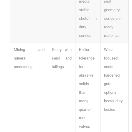
media;
seat
stable
geometry,
shutoff in
corrosion-
dirty
ready
service
materials
Mining and
Slurry with
Better
Wear-
mineral
sand and
tolerance
focused
processing
tailings
for
seats,
abrasive
hardened
solids
gate
than
options,
many
heavy-duty
quarter-
bodies
turn
valves