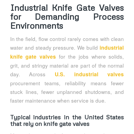
Industrial Knife Gate Valves
for Demanding Process
Environments
In the field, flow control rarely comes with clean
water and steady pressure. We build
industrial
for the jobs where solids,
knife gate valves
grit, and stringy material are part of the normal
day. Across
U.S. industrial valves
procurement teams, reliability means fewer
stuck lines, fewer unplanned shutdowns, and
faster maintenance when service is due.
Typical industries in the United States
that rely on knife gate valves