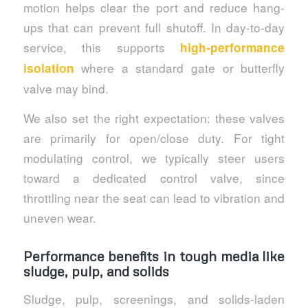
motion helps clear the port and reduce hang-
ups that can prevent full shutoff. In day-to-day
service, this supports
high-performance
where a standard gate or butterfly
isolation
valve may bind.
We also set the right expectation: these valves
are primarily for open/close duty. For tight
modulating control, we typically steer users
toward a dedicated control valve, since
throttling near the seat can lead to vibration and
uneven wear.
Performance benefits in tough media like
sludge, pulp, and solids
Sludge, pulp, screenings, and solids-laden