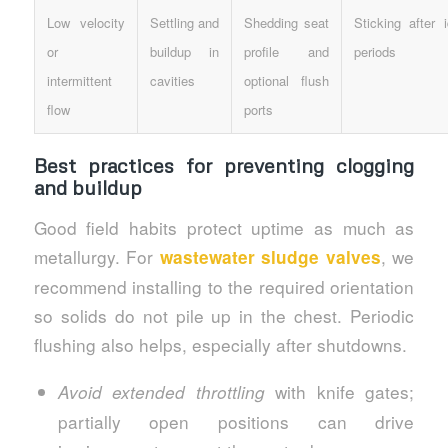
Low velocity
Settling and
Shedding seat
Sticking after i
or
buildup in
profile and
periods
intermittent
cavities
optional flush
flow
ports
Best practices for preventing clogging
and buildup
Good field habits protect uptime as much as
metallurgy. For
, we
wastewater sludge valves
recommend installing to the required orientation
so solids do not pile up in the chest. Periodic
flushing also helps, especially after shutdowns.
with knife gates;
Avoid extended throttling
partially open positions can drive