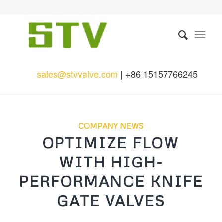
sales@stvvalve.com
| +86 15157766245
COMPANY NEWS
OPTIMIZE FLOW
WITH HIGH-
PERFORMANCE KNIFE
GATE VALVES