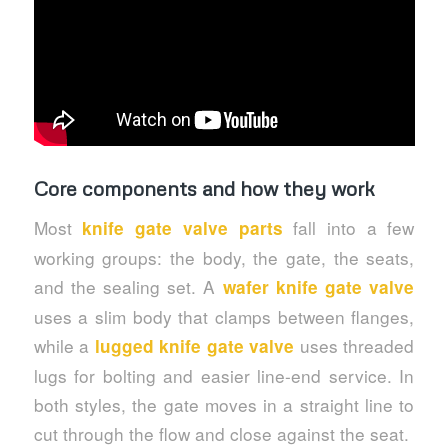
Core components and how they work
Most
fall into a few
knife gate valve parts
working groups: the body, the gate, the seats,
and the sealing set. A
wafer knife gate valve
uses a slim body that clamps between flanges,
while a
uses threaded
lugged knife gate valve
lugs for bolting and easier line-end service. In
both styles, the gate moves in a straight line to
cut through the flow and close against the seat.