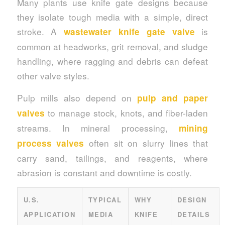
Many plants use knife gate designs because
they isolate tough media with a simple, direct
stroke. A
is
wastewater knife gate valve
common at headworks, grit removal, and sludge
handling, where ragging and debris can defeat
other valve styles.
Pulp mills also depend on
pulp and paper
to manage stock, knots, and fiber-laden
valves
streams. In mineral processing,
mining
often sit on slurry lines that
process valves
carry sand, tailings, and reagents, where
abrasion is constant and downtime is costly.
U.S.
TYPICAL
WHY
DESIGN
APPLICATION
MEDIA
KNIFE
DETAILS