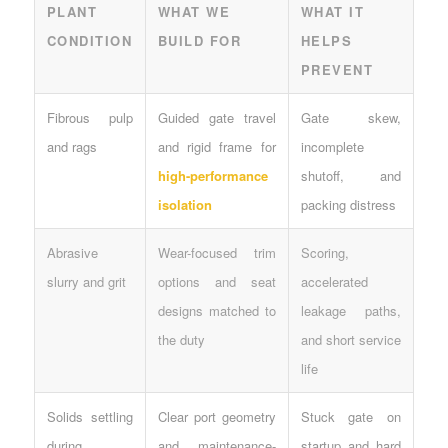
PLANT
WHAT WE
WHAT IT
CONDITION
BUILD FOR
HELPS
PREVENT
Fibrous pulp
Guided gate travel
Gate skew,
and rags
and rigid frame for
incomplete
high-performance
shutoff, and
isolation
packing distress
Abrasive
Wear-focused trim
Scoring,
slurry and grit
options and seat
accelerated
designs matched to
leakage paths,
the duty
and short service
life
Solids settling
Clear port geometry
Stuck gate on
during
and maintenance-
startup and hard