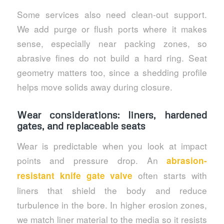
Some services also need clean-out support.
We add purge or flush ports where it makes
sense, especially near packing zones, so
abrasive fines do not build a hard ring. Seat
geometry matters too, since a shedding profile
helps move solids away during closure.
Wear considerations: liners, hardened
gates, and replaceable seats
Wear is predictable when you look at impact
points and pressure drop. An
abrasion-
often starts with
resistant knife gate valve
liners that shield the body and reduce
turbulence in the bore. In higher erosion zones,
we match liner material to the media so it resists