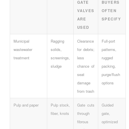
GATE
BUYERS
VALVES
OFTEN
ARE
SPECIFY
USED
Municipal
Ragging
Clearance
Full-port
wastewater
solids,
for debris;
patterns,
treatment
screenings,
less
rugged
sludge
chance of
packing,
seat
purge/flush
damage
options
from trash
Pulp and paper
Pulp stock,
Gate cuts
Guided
fiber, knots
through
gate,
fibrous
optimized