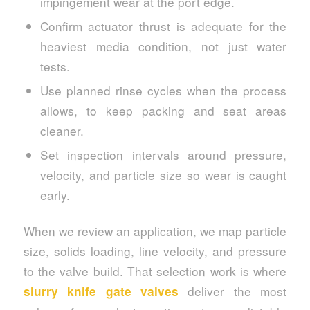
impingement wear at the port edge.
Confirm actuator thrust is adequate for the
heaviest media condition, not just water
tests.
Use planned rinse cycles when the process
allows, to keep packing and seat areas
cleaner.
Set inspection intervals around pressure,
velocity, and particle size so wear is caught
early.
When we review an application, we map particle
size, solids loading, line velocity, and pressure
to the valve build. That selection work is where
deliver the most
slurry knife gate valves