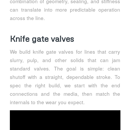
combination of geometry, sealing, and stiffness
can translate into more predictable operation
across the line.
Knife gate valves
We build knife gate valves for lines that carry
slurry, pulp, and other solids that can jam
standard valves. The goal is simple: clean
shutoff with a straight, dependable stroke. To
spec the right build, we start with the end
connections and the media, then match the
internals to the wear you expect.