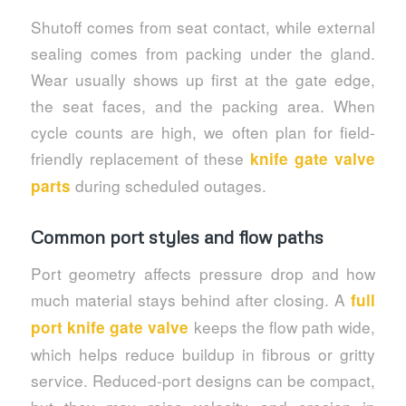
Shutoff comes from seat contact, while external
sealing comes from packing under the gland.
Wear usually shows up first at the gate edge,
the seat faces, and the packing area. When
cycle counts are high, we often plan for field-
friendly replacement of these
knife gate valve
during scheduled outages.
parts
Common port styles and flow paths
Port geometry affects pressure drop and how
much material stays behind after closing. A
full
keeps the flow path wide,
port knife gate valve
which helps reduce buildup in fibrous or gritty
service. Reduced-port designs can be compact,