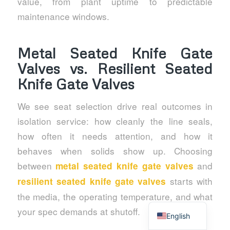
value, from plant uptime to predictable
maintenance windows.
Metal Seated Knife Gate
Valves vs. Resilient Seated
Knife Gate Valves
We see seat selection drive real outcomes in
isolation service: how cleanly the line seals,
how often it needs attention, and how it
behaves when solids show up. Choosing
between
and
metal seated knife gate valves
starts with
resilient seated knife gate valves
the media, the operating temperature, and what
Spanish
your spec demands at shutoff.
English