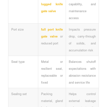
lugged knife
capability, and
gate valve
maintenance
access
Port size
full port knife
Impacts pressure
gate valve
or
drop, carry-through
reduced port
of solids, and
accumulation risk
Seat type
Metal or
Balances shutoff
resilient seat,
expectations with
replaceable or
abrasion resistance
fixed
and service life
Sealing set
Packing
Helps control
material, gland
external leakage