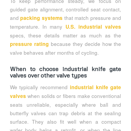
To keep performance steady, we focus on
guided gate alignment, controlled seat contact,
and
that match pressure and
packing systems
temperature. In many
U.S. industrial valves
specs, these details matter as much as the
because they decide how the
pressure rating
valve behaves after months of cycling.
When to choose industrial knife gate
valves over other valve types
We typically recommend
industrial knife gate
when solids or fibers make conventional
valves
seats unreliable, especially where ball and
butterfly valves can trap debris at the sealing
surface. They also fit well when a compact
wafer body helps a retrofit, or when the line