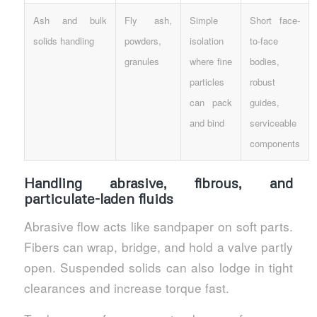
Ash and bulk
Fly ash,
Simple
Short face-
solids handling
powders,
isolation
to-face
granules
where fine
bodies,
particles
robust
can pack
guides,
and bind
serviceable
components
Handling abrasive, fibrous, and
particulate-laden fluids
Abrasive flow acts like sandpaper on soft parts.
Fibers can wrap, bridge, and hold a valve partly
open. Suspended solids can also lodge in tight
clearances and increase torque fast.