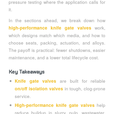
pressure testing where the application calls for
it.
In the sections ahead, we break down how
work,
high-performance knife gate valves
which designs match which media, and how to
choose seats, packing, actuation, and alloys.
The payoff is practical: fewer shutdowns, easier
maintenance, and a lower total lifecycle cost.
Key Takeaways
are built for reliable
Knife gate valves
in tough, clog-prone
on/off isolation valves
service.
help
High-performance knife gate valves
reduce buildup in slurry, pulp, wastewater,