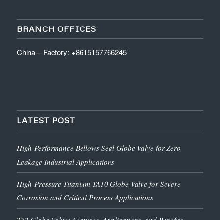
BRANCH OFFICES
China – Factory: +8615157766245
LATEST POST
High-Performance Bellows Seal Globe Valve for Zero
Leakage Industrial Applications
High-Pressure Titanium TA10 Globe Valve for Severe
Corrosion and Critical Process Applications
TA2 Globe Valve: Features, Applications, and Benefits