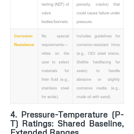
testing (NDT) of
porosity, cracks) that
valve
could cause failure under
bodies/bonnets.
pressure.
Corrosion
No special
Includes guidelines for
Resistance
requirements—
corrosion-resistant trims
relies on the
(e.g., 13Cr steel stems,
user to select
Stellite hardfacing for
materials for
seats) to handle
their fluid (e.g.,
abrasive or slightly
stainless steel
corrosive media (e.g.,
for acids).
crude oil with sand).
4. Pressure-Temperature (P-
T) Ratings: Shared Baseline,
Extended Ranges