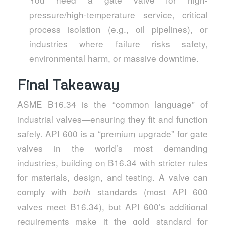
pressure/high-temperature service, critical
process isolation (e.g., oil pipelines), or
industries where failure risks safety,
environmental harm, or massive downtime.
Final Takeaway
ASME B16.34 is the “common language” of
industrial valves—ensuring they fit and function
safely. API 600 is a “premium upgrade” for gate
valves in the world’s most demanding
industries, building on B16.34 with stricter rules
for materials, design, and testing. A valve can
comply with
standards (most API 600
both
valves meet B16.34), but API 600’s additional
requirements make it the gold standard for