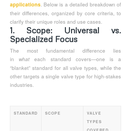
. Below is a detailed breakdown of
applications
their differences, organized by core criteria, to
clarify their unique roles and use cases.
1. Scope: Universal vs.
Specialized Focus
The most fundamental difference lies
in
each standard covers—one is a
what
“blanket” standard for all valve types, while the
other targets a single valve type for high-stakes
industries.
STANDARD
SCOPE
VALVE
TYPES
COVERED