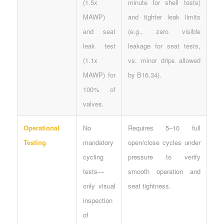
(1.5x
minute for shell tests)
MAWP)
and tighter leak limits
and seat
(e.g., zero visible
leak test
leakage for seat tests,
(1.1x
vs. minor drips allowed
MAWP) for
by B16.34).
100% of
valves.
Operational
No
Requires 5–10 full
Testing
mandatory
open/close cycles under
cycling
pressure to verify
tests—
smooth operation and
only visual
seat tightness.
inspection
of