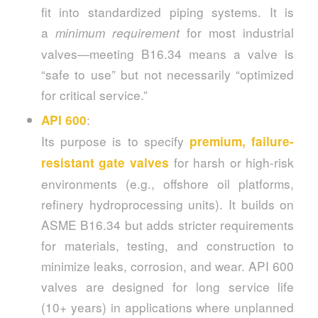
fit into standardized piping systems. It is
a
for most industrial
minimum requirement
valves—meeting B16.34 means a valve is
“safe to use” but not necessarily “optimized
for critical service.”
:
API 600
Its purpose is to specify
premium, failure-
for harsh or high-risk
resistant gate valves
environments (e.g., offshore oil platforms,
refinery hydroprocessing units). It builds on
ASME B16.34 but adds stricter requirements
for materials, testing, and construction to
minimize leaks, corrosion, and wear. API 600
valves are designed for long service life
(10+ years) in applications where unplanned