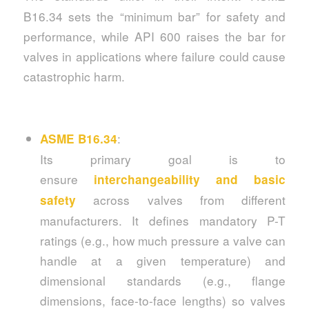
B16.34 sets the “minimum bar” for safety and
performance, while API 600 raises the bar for
valves in applications where failure could cause
catastrophic harm.
:
ASME B16.34
Its primary goal is to
ensure
interchangeability and basic
across valves from different
safety
manufacturers. It defines mandatory P-T
ratings (e.g., how much pressure a valve can
handle at a given temperature) and
dimensional standards (e.g., flange
dimensions, face-to-face lengths) so valves