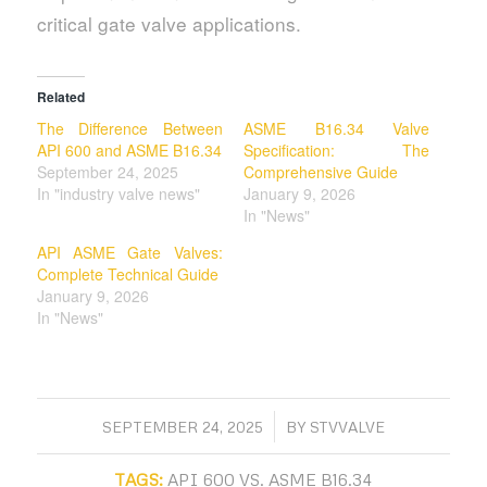
critical gate valve applications.
Related
The Difference Between
ASME B16.34 Valve
API 600 and ASME B16.34
Specification: The
September 24, 2025
Comprehensive Guide
In "industry valve news"
January 9, 2026
In "News"
API ASME Gate Valves:
Complete Technical Guide
January 9, 2026
In "News"
/
SEPTEMBER 24, 2025
BY
STVVALVE
TAGS:
API 600 VS. ASME B16.34