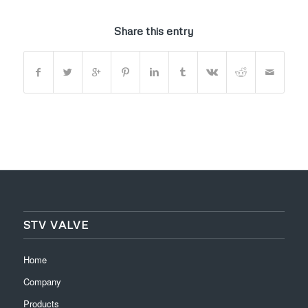
Share this entry
STV VALVE
Home
Company
Products