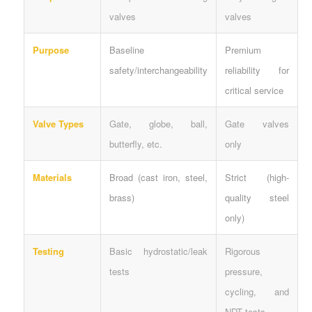
valves
valves
Purpose
Baseline
Premium
safety/interchangeability
reliability for
critical service
Valve Types
Gate, globe, ball,
Gate valves
butterfly, etc.
only
Materials
Broad (cast iron, steel,
Strict (high-
brass)
quality steel
only)
Testing
Basic hydrostatic/leak
Rigorous
tests
pressure,
cycling, and
NDT tests