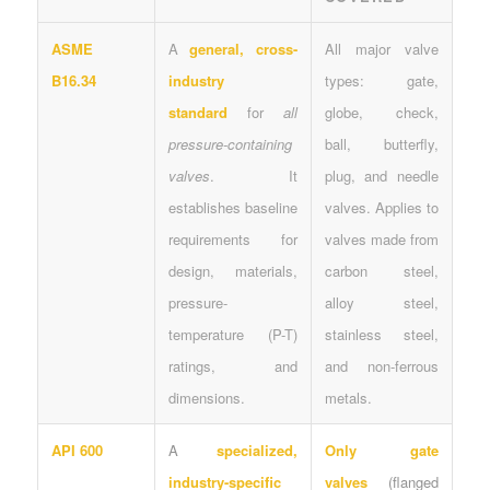
ASME
A
general, cross-
All major valve
B16.34
industry
types: gate,
standard
for
all
globe, check,
pressure-containing
ball, butterfly,
valves
. It
plug, and needle
establishes baseline
valves. Applies to
requirements for
valves made from
design, materials,
carbon steel,
pressure-
alloy steel,
temperature (P-T)
stainless steel,
ratings, and
and non-ferrous
dimensions.
metals.
API 600
A
specialized,
Only gate
industry-specific
valves
(flanged