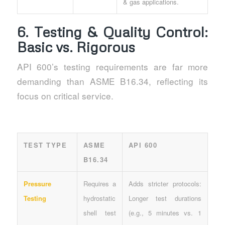
& gas applications.
6. Testing & Quality Control:
Basic vs. Rigorous
API 600’s testing requirements are far more
demanding than ASME B16.34, reflecting its
focus on critical service.
TEST TYPE
ASME
API 600
B16.34
Pressure
Requires a
Adds stricter protocols:
Testing
hydrostatic
Longer test durations
shell test
(e.g., 5 minutes vs. 1