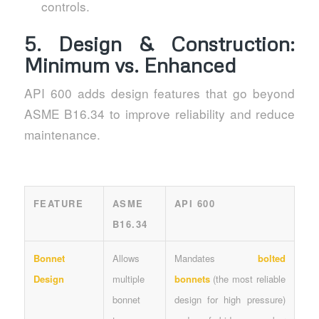
controls.
5. Design & Construction:
Minimum vs. Enhanced
API 600 adds design features that go beyond
ASME B16.34 to improve reliability and reduce
maintenance.
FEATURE
ASME
API 600
B16.34
Bonnet
Allows
Mandates
bolted
Design
multiple
bonnets
(the most reliable
bonnet
design for high pressure)