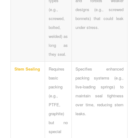
types
and forbids weaker
(e.g.,
designs (e.g., screwed
screwed,
bonnets) that could leak
bolted,
under stress.
welded) as
long as
they seal.
Stem Sealing
Requires
Specifies enhanced
basic
packing systems (e.g.,
packing
live-loading springs) to
(e.g.,
maintain seal tightness
PTFE,
over time, reducing stem
graphite)
leaks.
but no
special