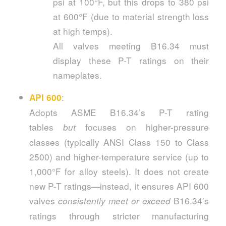
psi at 100°F, but this drops to 380 psi
at 600°F (due to material strength loss
at high temps).
All valves meeting B16.34 must
display these P-T ratings on their
nameplates.
:
API 600
Adopts ASME B16.34’s P-T rating
tables
focuses on higher-pressure
but
classes (typically ANSI Class 150 to Class
2500) and higher-temperature service (up to
1,000°F for alloy steels). It does not create
new P-T ratings—instead, it ensures API 600
valves
B16.34’s
consistently meet or exceed
ratings through stricter manufacturing