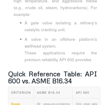
high temperature, and aggressive media
(e.g., crude oil, steam, hydrocarbons). For
example:
A gate valve isolating a refinery’s
catalytic cracking unit.
A valve in an offshore platform’s
wellhead system.
These applications require the
premium reliability API 600 provides.
Quick Reference Table: API
600 vs. ASME B16.34
CRITERION
ASME B16.34
API 600
Scope
All pressure-containing
Only steel gate