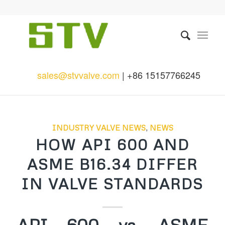
sales@stvvalve.com
| +86 15157766245
INDUSTRY VALVE NEWS
,
NEWS
HOW API 600 AND
ASME B16.34 DIFFER
IN VALVE STANDARDS