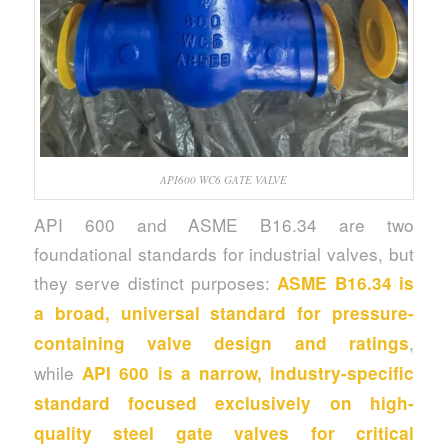
API600 WC6 GATE VALVE
API 600 and ASME B16.34 are two
foundational standards for industrial valves, but
they serve distinct purposes:
ASME B16.34 is
a broad, universal standard for pressure-
,
containing valve design and ratings
while
API 600 is a narrow, industry-specific
standard focused exclusively on high-
quality steel gate valves for critical