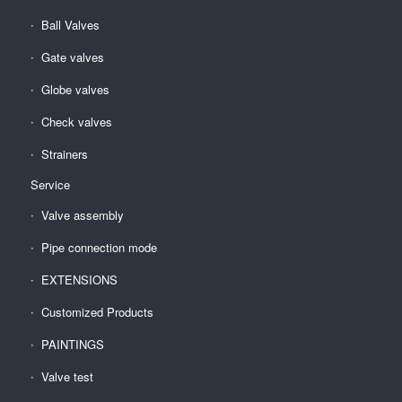
Ball Valves
Gate valves
Globe valves
Check valves
Strainers
Service
Valve assembly
Pipe connection mode
EXTENSIONS
Customized Products
PAINTINGS
Valve test