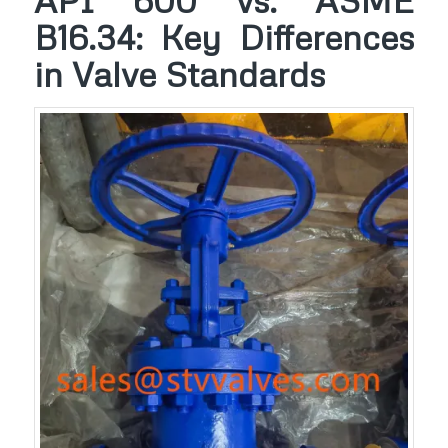
API 600 vs. ASME
B16.34: Key Differences
in Valve Standards