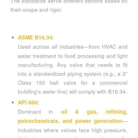
The standards serve different sectors based on
their scope and rigor.
:
ASME B16.34
Used
—from HVAC and
across all industries
water treatment to food processing and light
manufacturing. Any valve that needs to fit
into a standardized piping system (e.g., a 2”
Class 150 ball valve for a commercial
building’s water line) will comply with B16.34.
:
API 600
Dominant in
oil & gas, refining,
—
petrochemicals, and power generation
industries where valves face high pressure,