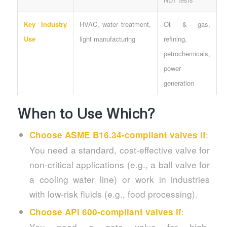
Key Industry
HVAC, water treatment,
Oil & gas,
Use
light manufacturing
refining,
petrochemicals,
power
generation
When to Use Which?
:
Choose ASME B16.34-compliant valves if
You need a standard, cost-effective valve for
non-critical applications (e.g., a ball valve for
a cooling water line) or work in industries
with low-risk fluids (e.g., food processing).
:
Choose API 600-compliant valves if
You need a gate valve for high-