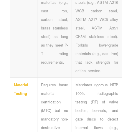
materials (e.g.,
steels (e.g., ASTM A216
cast iron,
WCB carbon steel,
carbon steel,
ASTM A217 WC6 alloy
brass, stainless
steel, ASTM A351
steel) as long
CF8M stainless steel).
as they meet P-
Forbids lower-grade
T rating
materials (e.g., cast iron)
requirements.
that lack strength for
critical service.
Material
Requires basic
Mandates rigorous NDT:
Testing
material
100% radiographic
certification
testing (RT) of valve
(MTC) but no
bodies, bonnets, and
mandatory non-
gate discs to detect
destructive
internal flaws (e.g.,