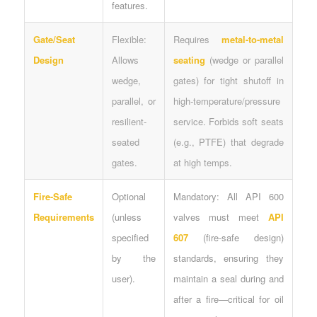
features.
Gate/Seat
Flexible:
Requires
metal-to-metal
Design
Allows
seating
(wedge or parallel
wedge,
gates) for tight shutoff in
parallel, or
high-temperature/pressure
resilient-
service. Forbids soft seats
seated
(e.g., PTFE) that degrade
gates.
at high temps.
Fire-Safe
Optional
Mandatory: All API 600
Requirements
(unless
valves must meet
API
specified
607
(fire-safe design)
by the
standards, ensuring they
user).
maintain a seal during and
after a fire—critical for oil