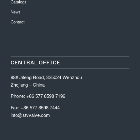
Catalogs
News
Contact
CENTRAL OFFICE
88# Jifeng Road, 325024 Wenzhou
Zhejiang – China
Phone: +86 577 8598 7199
Fax: +86 577 8598 7444
info@stvvalve.com