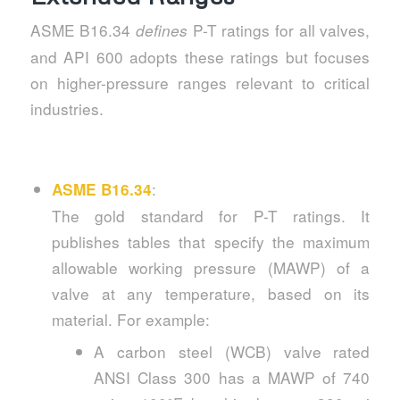
ASME B16.34
P-T ratings for all valves,
defines
and API 600 adopts these ratings but focuses
on higher-pressure ranges relevant to critical
industries.
:
ASME B16.34
The gold standard for P-T ratings. It
publishes tables that specify the maximum
allowable working pressure (MAWP) of a
valve at any temperature, based on its
material. For example:
A carbon steel (WCB) valve rated
ANSI Class 300 has a MAWP of 740