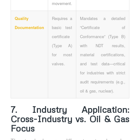
movement.
Quality
Requires a
Mandates a detailed
Documentation
basic test
“Certificate of
certificate
Conformance” (Type B)
(Type A)
with NDT results,
for most
material certifications,
valves.
and test data—critical
for industries with strict
audit requirements (e.g.,
oil & gas, nuclear).
7. Industry Application:
Cross-Industry vs. Oil & Gas
Focus