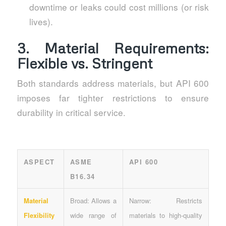
downtime or leaks could cost millions (or risk
lives).
3. Material Requirements:
Flexible vs. Stringent
Both standards address materials, but API 600
imposes far tighter restrictions to ensure
durability in critical service.
ASPECT
ASME
API 600
B16.34
Material
Broad: Allows a
Narrow: Restricts
Flexibility
wide range of
materials to high-quality