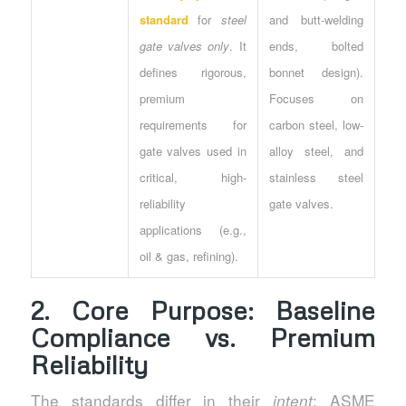
standard
for
steel
and butt-welding
gate valves only
. It
ends, bolted
defines rigorous,
bonnet design).
premium
Focuses on
requirements for
carbon steel, low-
gate valves used in
alloy steel, and
critical, high-
stainless steel
reliability
gate valves.
applications (e.g.,
oil & gas, refining).
2. Core Purpose: Baseline
Compliance vs. Premium
Reliability
The standards differ in their
: ASME
intent