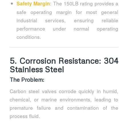
: The 150LB rating provides a
Safety Margin
safe operating margin for most general
industrial services, ensuring reliable
performance under normal operating
conditions.
5.
Corrosion Resistance: 304
Stainless Steel
The Problem:
Carbon steel valves corrode quickly in humid,
chemical, or marine environments, leading to
premature failure and contamination of the
process fluid.