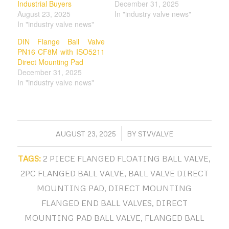
Industrial Buyers
December 31, 2025
August 23, 2025
In "industry valve news"
In "industry valve news"
DIN Flange Ball Valve
PN16 CF8M with ISO5211
Direct Mounting Pad
December 31, 2025
In "industry valve news"
/
AUGUST 23, 2025
BY
STVVALVE
TAGS:
2 PIECE FLANGED FLOATING BALL VALVE
,
2PC FLANGED BALL VALVE
,
BALL VALVE DIRECT
MOUNTING PAD
,
DIRECT MOUNTING
FLANGED END BALL VALVES
,
DIRECT
MOUNTING PAD BALL VALVE
,
FLANGED BALL