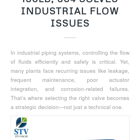
INDUSTRIAL FLOW
ISSUES
In industrial piping systems, controlling the flow
of fluids efficiently and safely is critical. Yet,
many plants face recurring issues like leakage,
frequent maintenance, poor actuator
integration, and corrosion-related failures.
That’s where selecting the right valve becomes
a strategic decision—not just a technical one.