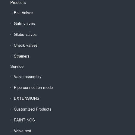
Products
Ball Valves
Gate valves
Globe valves
Check valves
Strainers
Service
Valve assembly
Pipe connection mode
EXTENSIONS
Customized Products
PAINTINGS
Valve test