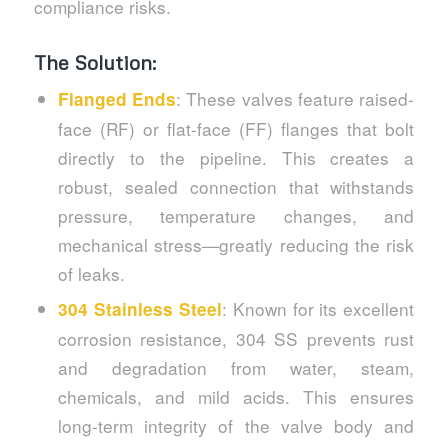
compliance risks.
The Solution:
: These valves feature raised-
Flanged Ends
face (RF) or flat-face (FF) flanges that bolt
directly to the pipeline. This creates a
robust, sealed connection that withstands
pressure, temperature changes, and
mechanical stress—greatly reducing the risk
of leaks.
: Known for its excellent
304 Stainless Steel
corrosion resistance, 304 SS prevents rust
and degradation from water, steam,
chemicals, and mild acids. This ensures
long-term integrity of the valve body and