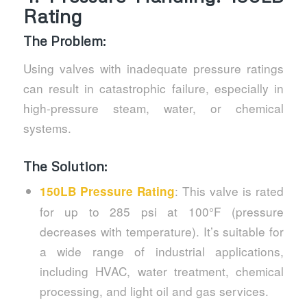
Rating
The Problem:
Using valves with inadequate pressure ratings
can result in catastrophic failure, especially in
high-pressure steam, water, or chemical
systems.
The Solution:
: This valve is rated
150LB Pressure Rating
for up to 285 psi at 100°F (pressure
decreases with temperature). It’s suitable for
a wide range of industrial applications,
including HVAC, water treatment, chemical
processing, and light oil and gas services.