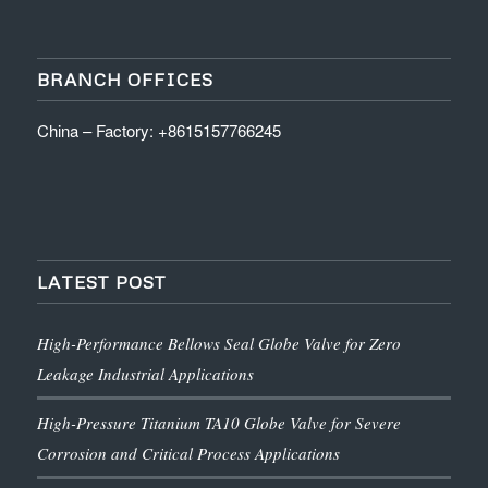
BRANCH OFFICES
China – Factory: +8615157766245
LATEST POST
High-Performance Bellows Seal Globe Valve for Zero
Leakage Industrial Applications
High-Pressure Titanium TA10 Globe Valve for Severe
Corrosion and Critical Process Applications