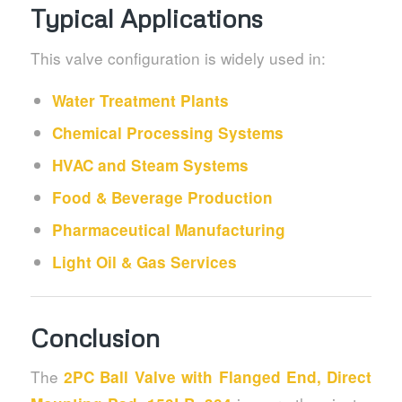
Typical Applications
This valve configuration is widely used in:
Water Treatment Plants
Chemical Processing Systems
HVAC and Steam Systems
Food & Beverage Production
Pharmaceutical Manufacturing
Light Oil & Gas Services
Conclusion
The
2PC Ball Valve with Flanged End, Direct