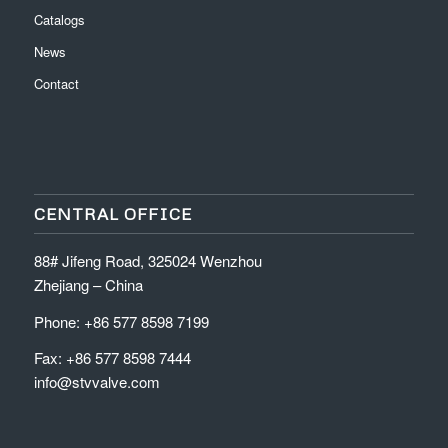
Catalogs
News
Contact
CENTRAL OFFICE
88# Jifeng Road, 325024 Wenzhou
Zhejiang – China
Phone: +86 577 8598 7199
Fax: +86 577 8598 7444
info@stvvalve.com