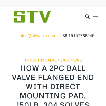
sales@stvvalve.com
| +86 15157766245
INDUSTRY VALVE NEWS
,
NEWS
HOW A 2PC BALL
VALVE FLANGED END
WITH DIRECT
MOUNTING PAD,
150LB, 304 SOLVES