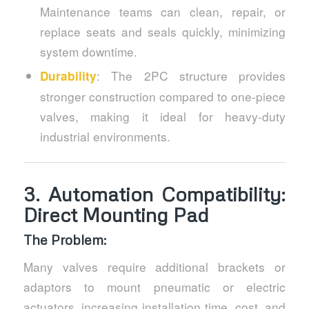
Maintenance teams can clean, repair, or
replace seats and seals quickly, minimizing
system downtime.
: The 2PC structure provides
Durability
stronger construction compared to one-piece
valves, making it ideal for heavy-duty
industrial environments.
3.
Automation Compatibility:
Direct Mounting Pad
The Problem:
Many valves require additional brackets or
adaptors to mount pneumatic or electric
actuators, increasing installation time, cost, and