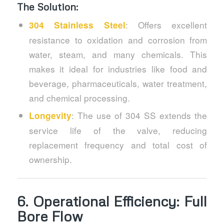
The Solution:
: Offers excellent
304 Stainless Steel
resistance to oxidation and corrosion from
water, steam, and many chemicals. This
makes it ideal for industries like food and
beverage, pharmaceuticals, water treatment,
and chemical processing.
: The use of 304 SS extends the
Longevity
service life of the valve, reducing
replacement frequency and total cost of
ownership.
6.
Operational Efficiency: Full
Bore Flow