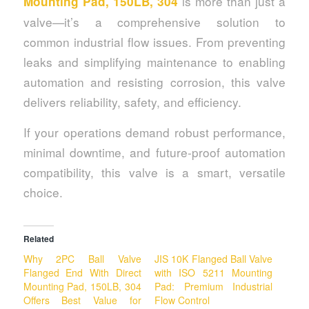
is more than just a
Mounting Pad, 150LB, 304
valve—it’s a comprehensive solution to
common industrial flow issues. From preventing
leaks and simplifying maintenance to enabling
automation and resisting corrosion, this valve
delivers reliability, safety, and efficiency.
If your operations demand robust performance,
minimal downtime, and future-proof automation
compatibility, this valve is a smart, versatile
choice.
Related
Why 2PC Ball Valve
JIS 10K Flanged Ball Valve
Flanged End With Direct
with ISO 5211 Mounting
Mounting Pad, 150LB, 304
Pad: Premium Industrial
Offers Best Value for
Flow Control