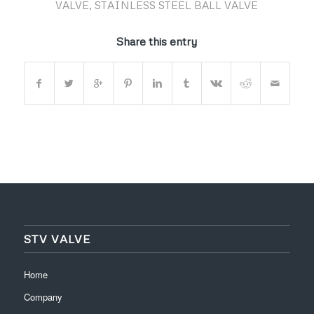
VALVE
,
STAINLESS STEEL BALL VALVE
Share this entry
STV VALVE
Home
Company