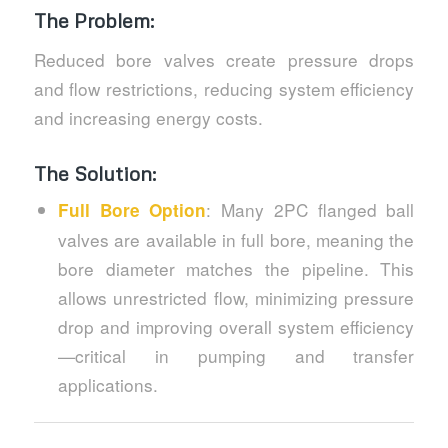
The Problem:
Reduced bore valves create pressure drops
and flow restrictions, reducing system efficiency
and increasing energy costs.
The Solution:
: Many 2PC flanged ball
Full Bore Option
valves are available in full bore, meaning the
bore diameter matches the pipeline. This
allows unrestricted flow, minimizing pressure
drop and improving overall system efficiency
—critical in pumping and transfer
applications.