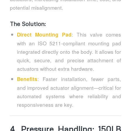
potential misalignment.
The Solution:
: This valve comes
Direct Mounting Pad
with an ISO 5211-compliant mounting pad
integrated directly onto the body. It allows for
quick, secure, and precise attachment of
actuators without extra hardware.
: Faster installation, fewer parts,
Benefits
and improved actuator alignment—critical for
automated systems where reliability and
responsiveness are key.
4.
Pressure Handling: 150LB