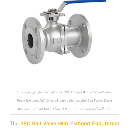
2 piece flanged floating ball valve, 2PC Flanged Ball Valve, Ball Valve
Direct Mounting Pad, Direct Mounting Flanged End Ball Valves, Direct
Mounting Pad Ball Valve, Flanged Ball Valve, stainless steel ball valve
The
2PC Ball Valve with Flanged End, Direct