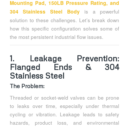
Mounting Pad, 150LB Pressure Rating, and
is a powerful
304 Stainless Steel Body
solution to these challenges. Let’s break down
how this specific configuration solves some of
the most persistent industrial flow issues.
1.
Leakage Prevention:
Flanged Ends & 304
Stainless Steel
The Problem:
Threaded or socket-weld valves can be prone
to leaks over time, especially under thermal
cycling or vibration. Leakage leads to safety
hazards, product loss, and environmental