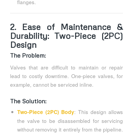
flanges.
2.
Ease of Maintenance &
Durability: Two-Piece (2PC)
Design
The Problem:
Valves that are difficult to maintain or repair
lead to costly downtime. One-piece valves, for
example, cannot be serviced inline.
The Solution:
: This design allows
Two-Piece (2PC) Body
the valve to be disassembled for servicing
without removing it entirely from the pipeline.