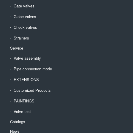
Gate valves
Globe valves
Check valves
Strainers
Service
Valve assembly
Pipe connection mode
EXTENSIONS
Customized Products
PAINTINGS
Valve test
Catalogs
News