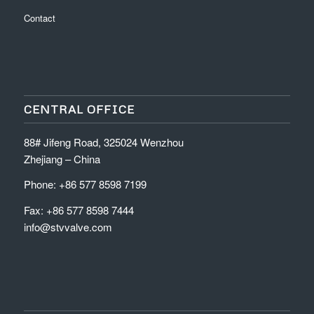
Contact
CENTRAL OFFICE
88# Jifeng Road, 325024 Wenzhou
Zhejiang – China
Phone: +86 577 8598 7199
Fax: +86 577 8598 7444
info@stvvalve.com