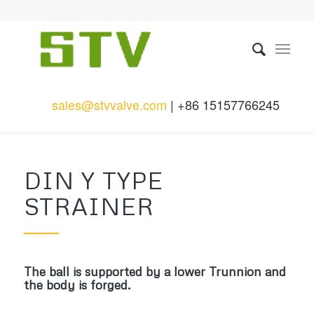
sales@stvvalve.com
| +86 15157766245
DIN Y TYPE
STRAINER
The ball is supported by a lower Trunnion and
the body is forged.