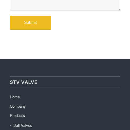
STV VALVE
Home
Company
Products
Ball Valves