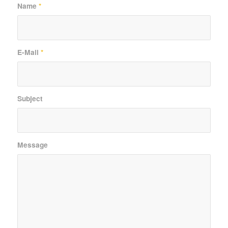
Name
*
E-Mail
*
Subject
Message