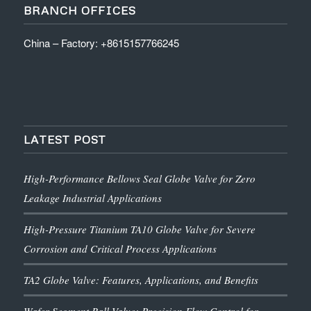
BRANCH OFFICES
China – Factory: +8615157766245
LATEST POST
High-Performance Bellows Seal Globe Valve for Zero
Leakage Industrial Applications
High-Pressure Titanium TA10 Globe Valve for Severe
Corrosion and Critical Process Applications
TA2 Globe Valve: Features, Applications, and Benefits
Wafer Segment Ball Valve: Precision Flow Control for