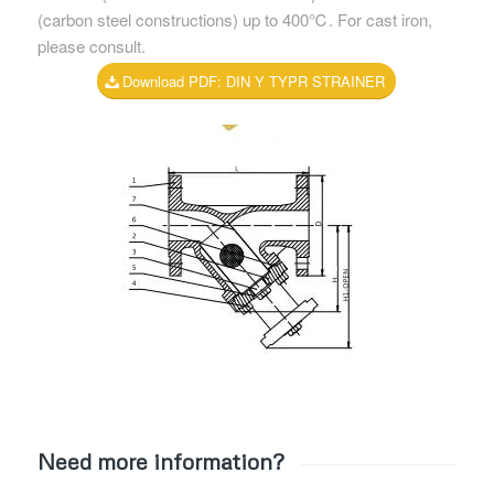
(carbon steel constructions) up to 400℃. For cast iron,
please consult.
Download PDF: DIN Y TYPR STRAINER
Need more information?