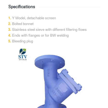
Specifications
1.
Y Model, detachable screen
2.
Bolted bonnet
3.
Stainless steel sieve with different filtering flows
4.
Ends with flanges or for BW welding
5.
Bleeding plug