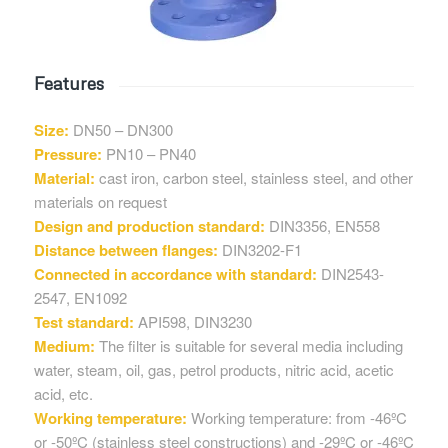
Features
Size:
DN50 – DN300
Pressure:
PN10 – PN40
Material:
cast iron, carbon steel, stainless steel, and other
materials on request
Design and production standard:
DIN3356, EN558
Distance between flanges:
DIN3202-F1
Connected in accordance with standard:
DIN2543-
2547, EN1092
Test standard:
API598, DIN3230
Medium:
The filter is suitable for several media including
water, steam, oil, gas, petrol products, nitric acid, acetic
acid, etc.
Working temperature:
Working temperature: from -46ºC
or -50ºC (stainless steel constructions) and -29ºC or -46ºC