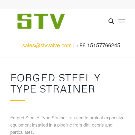
sales@stvvalve.com
| +86 15157766245
FORGED STEEL Y
TYPE STRAINER
Forged Steel Y Type Strainer is used to protect expensive
equipment installed in a pipeline from dirt, debris and
particulates.