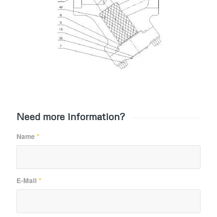
Need more information?
Name
*
E-Mail
*