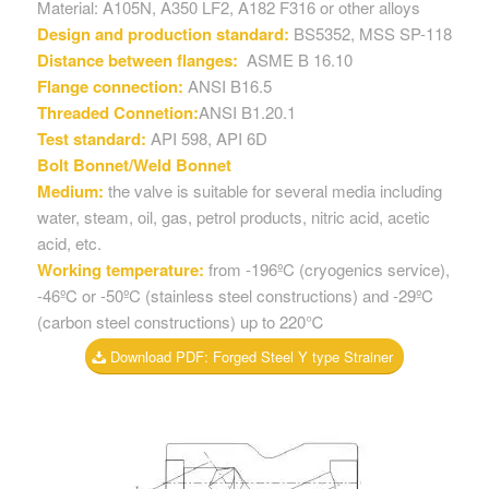
Material: A105N, A350 LF2, A182 F316 or other alloys
Design and production standard:
BS5352, MSS SP-118
Distance between flanges:
ASME B 16.10
Flange connection:
ANSI B16.5
Threaded Connetion:
ANSI B1.20.1
Test standard:
API 598, API 6D
Bolt Bonnet/Weld Bonnet
Medium:
the valve is suitable for several media including
water, steam, oil, gas, petrol products, nitric acid, acetic
acid, etc.
Working temperature:
from -196ºC (cryogenics service),
-46ºC or -50ºC (stainless steel constructions) and -29ºC
(carbon steel constructions) up to 220℃
Download PDF: Forged Steel Y type Strainer