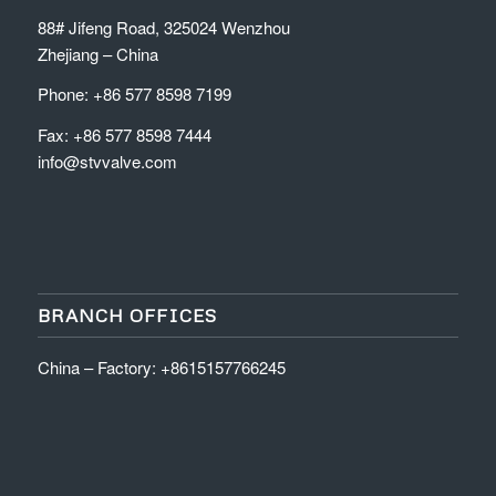
88# Jifeng Road, 325024 Wenzhou
Zhejiang – China
Phone: +86 577 8598 7199
Fax: +86 577 8598 7444
info@stvvalve.com
BRANCH OFFICES
China – Factory: +8615157766245