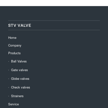
STV VALVE
Home
Company
Products
Ball Valves
Gate valves
Globe valves
Check valves
Strainers
Service