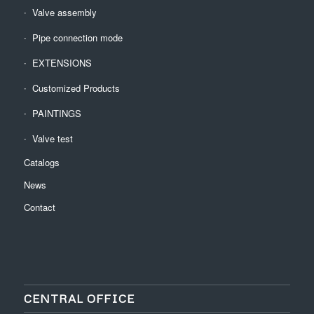
Valve assembly
Pipe connection mode
EXTENSIONS
Customized Products
PAINTINGS
Valve test
Catalogs
News
Contact
CENTRAL OFFICE