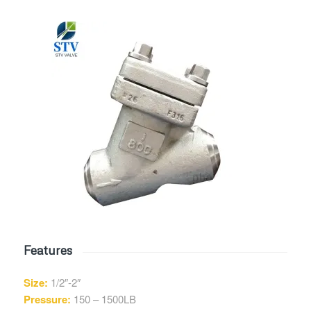
Features
Size:
1/2″-2″
Pressure:
150 – 1500LB