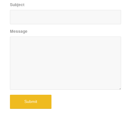
Subject
Message