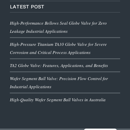
LATEST POST
High-Performance Bellows Seal Globe Valve for Zero
Leakage Industrial Applications
High-Pressure Titanium TA10 Globe Valve for Severe
Corrosion and Critical Process Applications
TA2 Globe Valve: Features, Applications, and Benefits
Wafer Segment Ball Valve: Precision Flow Control for
Industrial Applications
High-Quality Wafer Segment Ball Valves in Australia
English