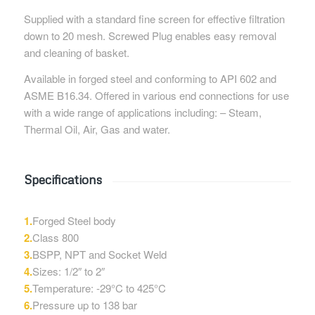
Supplied with a standard fine screen for effective filtration
down to 20 mesh. Screwed Plug enables easy removal
and cleaning of basket.
Available in forged steel and conforming to API 602 and
ASME B16.34. Offered in various end connections for use
with a wide range of applications including: – Steam,
Thermal Oil, Air, Gas and water.
Specifications
1.
Forged Steel body
2.
Class 800
3.
BSPP, NPT and Socket Weld
4.
Sizes: 1/2″ to 2″
5.
Temperature: -29°C to 425°C
6.
Pressure up to 138 bar