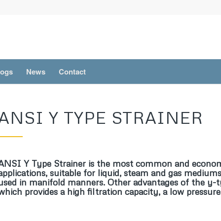
logs
News
Contact
ANSI Y TYPE STRAINER
ANSI Y Type Strainer is the most common and economi
applications, suitable for liquid, steam and gas mediums
used in manifold manners. Other advantages of the y-type
which provides a high filtration capacity, a low pressur