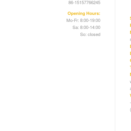
86-15157766245
Opening Hours:
Mo-Fr: 8:00-19:00
Sa: 8:00-14:00
So: closed