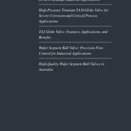
High-Pressure Titanium TA10 Globe Valve for
Severe Corrosion and Critical Process
Applications
TA2 Globe Valve: Features, Applications, and
Benefits
Wafer Segment Ball Valve: Precision Flow
Control for Industrial Applications
High-Quality Wafer Segment Ball Valves in
Australia