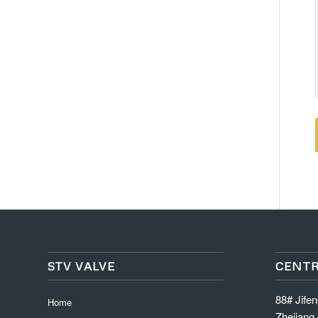
STV VALVE
CENTR
88# Jife
Home
Zhejiang