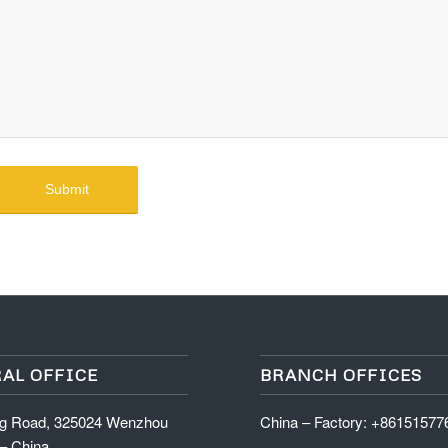
AL OFFICE
BRANCH OFFICES
ng Road, 325024 Wenzhou
China – Factory: +8615157
 – China