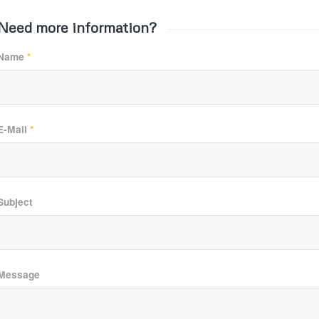
Need more information?
Name
*
E-Mail
*
Subject
Message