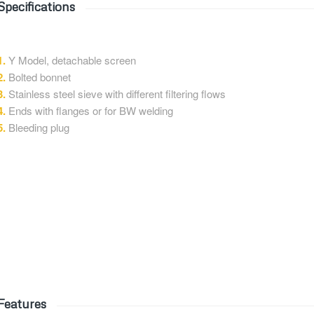
Specifications
1.
Y Model, detachable screen
2.
Bolted bonnet
3.
Stainless steel sieve with different filtering flows
4.
Ends with flanges or for BW welding
5.
Bleeding plug
Features