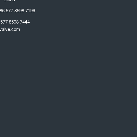
86 577 8598 7199
 577 8598 7444
valve.com