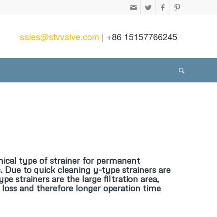
sales@stvvalve.com
| +86 15157766245
cal type of strainer for permanent
. Due to quick cleaning y-type strainers are
 strainers are the large filtration area,
e loss and therefore longer operation time