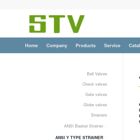
Home
Company
Products
Service
Cata
Ball Valves
Check valves
Gate valves
Globe valves
Strainers
ANSI Basket Strainer
ANSI Y TYPE STRAINER