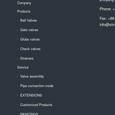
Company
Phone: +
Products
Fax: +86
Ball Valves
info@stv
Gate valves
Globe valves
Check valves
Strainers
Service
Valve assembly
Pipe connection mode
EXTENSIONS
Customized Products
PAINTINGS