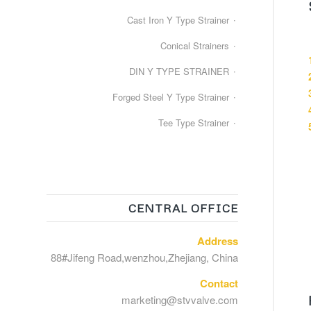
Cast Iron Y Type Strainer
Conical Strainers
DIN Y TYPE STRAINER
Forged Steel Y Type Strainer
Tee Type Strainer
CENTRAL OFFICE
Address
88#Jifeng Road,wenzhou,Zhejiang, China
Contact
marketing@stvvalve.com