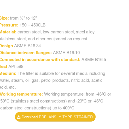
Size:
from ½” to 12”
Pressure:
150 – 4500LB
Material:
carbon steel, low-carbon steel, steel alloy,
stainless steel, and other equipment on request
Design
ASME B16.34
Distance between flanges:
ASME B16.10
Connected in accordance with standard:
ASME B16.5
Test
API 598
Medium:
The filter is suitable for several media including
water, steam, oil, gas, petrol products, nitric acid, acetic
acid, etc.
Working temperature:
Working temperature: from -46ºC or
-50ºC (stainless steel constructions) and -29ºC or -46ºC
(carbon steel constructions) up to 400℃
Download PDF: ANSI Y TYPE STRAINER