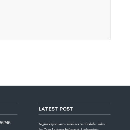
LATEST POST
766245
High-Performance Bellows Seal Globe Valve
for Zero Leakage Industrial Applications