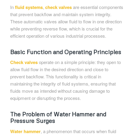
In
fluid systems
,
check valves
are essential components
that prevent backflow and maintain system integrity.
These automatic valves allow fluid to flow in one direction
while preventing reverse flow, which is crucial for the
efficient operation of various industrial processes.
Basic Function and Operating Principles
Check valves
operate on a simple principle: they open to
allow fluid flow in the desired direction and close to
prevent backflow. This functionality is critical in
maintaining the integrity of fluid systems, ensuring that
fluids move as intended without causing damage to
equipment or disrupting the process.
The Problem of Water Hammer and
Pressure Surges
Water hammer
, a phenomenon that occurs when fluid