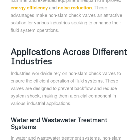
energy efficiency
and
noise reduction
. These
advantages make non-slam check valves an attractive
solution for various industries seeking to enhance their
fluid system operations.
Applications Across Different
Industries
Industries worldwide rely on non-slam check valves to
ensure the efficient operation of fluid systems. These
valves are designed to prevent backflow and reduce
system shock, making them a crucial component in
various industrial applications.
Water and Wastewater Treatment
Systems
In water and wastewater treatment systems, non-slam