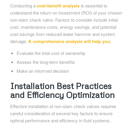
Conducting a
cost-benefit analysis
is essential to
understand the return on investment (ROI) of your chosen
non-slam check valve. Factors to consider include initial
cost, maintenance costs, energy savings, and potential
cost savings from reduced water hammer and system
damage.
A comprehensive analysis will help you:
Evaluate the total cost of ownership
Assess the long-term benefits
Make an informed decision
Installation Best Practices
and Efficiency Optimization
Effective installation of non-slam check valves requires
careful consideration of several key factors to ensure
optimal performance and efficiency in fluid systems.