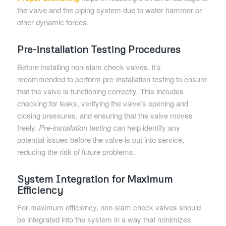
the valve and the piping system due to water hammer or
other dynamic forces.
Pre-installation Testing Procedures
Before installing non-slam check valves, it’s
recommended to perform pre-installation testing to ensure
that the valve is functioning correctly. This includes
checking for leaks, verifying the valve’s opening and
closing pressures, and ensuring that the valve moves
freely.
Pre-installation testing
can help identify any
potential issues before the valve is put into service,
reducing the risk of future problems.
System Integration for Maximum
Efficiency
For maximum efficiency, non-slam check valves should
be integrated into the system in a way that minimizes