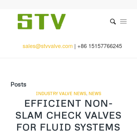
sales@stvvalve.com
| +86 15157766245
Posts
INDUSTRY VALVE NEWS
,
NEWS
EFFICIENT NON-
SLAM CHECK VALVES
FOR FLUID SYSTEMS