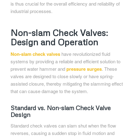
is thus crucial for the overall efficiency and reliability of
industrial processes.
Non-slam Check Valves:
Design and Operation
Non-slam check valves
have revolutionized fluid
systems by providing a reliable and efficient solution to
prevent water hammer and
pressure surges
. These
valves are designed to close slowly or have spring-
assisted closure, thereby mitigating the slamming effect
that can cause damage to the system.
Standard vs. Non-slam Check Valve
Design
Standard check valves can slam shut when the flow
reverses, causing a sudden stop in fluid motion and