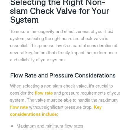
Selecting the Right Non-
slam Check Valve for Your
System
To ensure the longevity and effectiveness of your fluid
system, selecting the right non-slam check valve is
essential. This process involves careful consideration of
several key factors that directly impact the performance
and reliability of your system.
Flow Rate and Pressure Considerations
When selecting a non-slam check valve, it’s crucial to
consider the
flow rate
and pressure requirements of your
system. The valve must be able to handle the maximum
flow rate
without significant pressure drop.
Key
considerations include:
Maximum and minimum flow rates