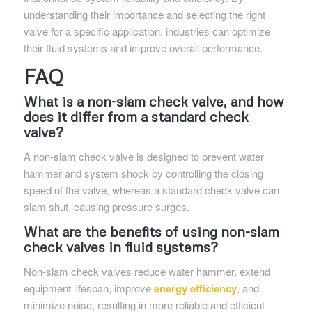
understanding their importance and selecting the right
valve for a specific application, industries can optimize
their fluid systems and improve overall performance.
FAQ
What is a non-slam check valve, and how
does it differ from a standard check
valve?
A non-slam check valve is designed to prevent water
hammer and system shock by controlling the closing
speed of the valve, whereas a standard check valve can
slam shut, causing pressure surges.
What are the benefits of using non-slam
check valves in fluid systems?
Non-slam check valves reduce water hammer, extend
equipment lifespan, improve
energy efficiency
, and
minimize noise, resulting in more reliable and efficient