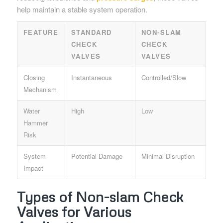
help maintain a stable system operation.
FEATURE
STANDARD
NON-SLAM
CHECK
CHECK
VALVES
VALVES
Closing
Instantaneous
Controlled/Slow
Mechanism
Water
High
Low
Hammer
Risk
System
Potential Damage
Minimal Disruption
Impact
Types of Non-slam Check
Valves for Various