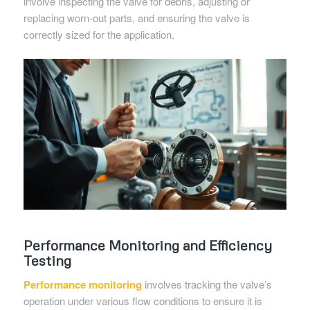
involve inspecting the valve for debris, adjusting or
replacing worn-out parts, and ensuring the valve is
correctly sized for the application.
Performance Monitoring and Efficiency
Testing
Performance monitoring
involves tracking the valve’s
operation under various flow conditions to ensure it is