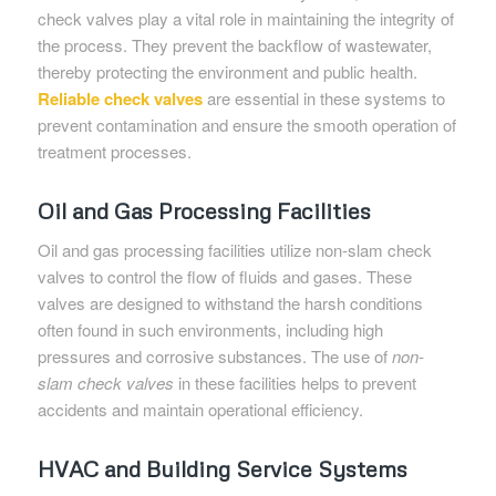
check valves play a vital role in maintaining the integrity of
the process. They prevent the backflow of wastewater,
thereby protecting the environment and public health.
Reliable check valves
are essential in these systems to
prevent contamination and ensure the smooth operation of
treatment processes.
Oil and Gas Processing Facilities
Oil and gas processing facilities utilize non-slam check
valves to control the flow of fluids and gases. These
valves are designed to withstand the harsh conditions
often found in such environments, including high
pressures and corrosive substances. The use of
non-
slam check valves
in these facilities helps to prevent
accidents and maintain operational efficiency.
HVAC and Building Service Systems