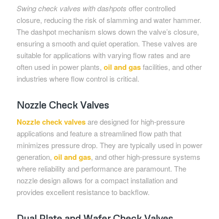
Swing check valves with dashpots
offer controlled
closure, reducing the risk of slamming and water hammer.
The dashpot mechanism slows down the valve’s closure,
ensuring a smooth and quiet operation. These valves are
suitable for applications with varying flow rates and are
often used in power plants,
oil and gas
facilities, and other
industries where flow control is critical.
Nozzle Check Valves
Nozzle check valves
are designed for high-pressure
applications and feature a streamlined flow path that
minimizes pressure drop. They are typically used in power
generation,
oil and gas
, and other high-pressure systems
where reliability and performance are paramount. The
nozzle design allows for a compact installation and
provides excellent resistance to backflow.
Dual Plate and Wafer Check Valves