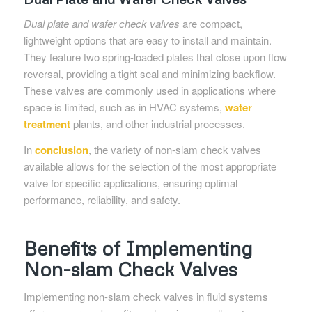
Dual plate and wafer check valves
are compact,
lightweight options that are easy to install and maintain.
They feature two spring-loaded plates that close upon flow
reversal, providing a tight seal and minimizing backflow.
These valves are commonly used in applications where
space is limited, such as in HVAC systems,
water
treatment
plants, and other industrial processes.
In
conclusion
, the variety of non-slam check valves
available allows for the selection of the most appropriate
valve for specific applications, ensuring optimal
performance, reliability, and safety.
Benefits of Implementing
Non-slam Check Valves
Implementing non-slam check valves in fluid systems