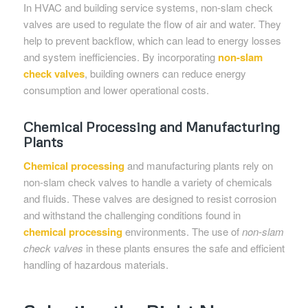
In HVAC and building service systems, non-slam check
valves are used to regulate the flow of air and water. They
help to prevent backflow, which can lead to energy losses
and system inefficiencies. By incorporating
non-slam
check valves
, building owners can reduce energy
consumption and lower operational costs.
Chemical Processing and Manufacturing
Plants
Chemical processing
and manufacturing plants rely on
non-slam check valves to handle a variety of chemicals
and fluids. These valves are designed to resist corrosion
and withstand the challenging conditions found in
chemical processing
environments. The use of
non-slam
check valves
in these plants ensures the safe and efficient
handling of hazardous materials.