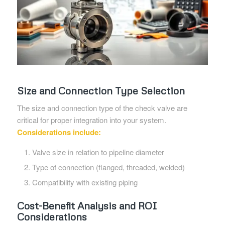
Size and Connection Type Selection
The size and connection type of the check valve are
critical for proper integration into your system.
Considerations include:
Valve size in relation to pipeline diameter
Type of connection (flanged, threaded, welded)
Compatibility with existing piping
Cost-Benefit Analysis and ROI
Considerations