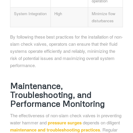
operation
System Integration
High
Minimize flow
disturbances
By following these best practices for the installation of non-
slam check valves, operators can ensure that their fluid
systems operate efficiently and reliably, minimizing the
risk of potential issues and maximizing overall system
performance.
Maintenance,
Troubleshooting, and
Performance Monitoring
The effectiveness of non-slam check valves in preventing
water hammer and
pressure surges
depends on diligent
maintenance and troubleshooting practices
. Regular