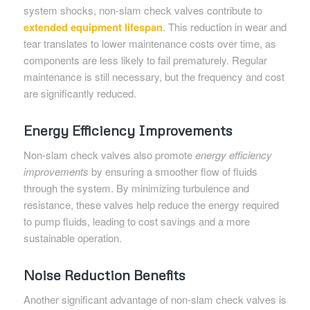
system shocks, non-slam check valves contribute to
extended equipment lifespan
. This reduction in wear and
tear translates to lower maintenance costs over time, as
components are less likely to fail prematurely. Regular
maintenance is still necessary, but the frequency and cost
are significantly reduced.
Energy Efficiency Improvements
Non-slam check valves also promote
energy efficiency
improvements
by ensuring a smoother flow of fluids
through the system. By minimizing turbulence and
resistance, these valves help reduce the energy required
to pump fluids, leading to cost savings and a more
sustainable operation.
Noise Reduction Benefits
Another significant advantage of non-slam check valves is