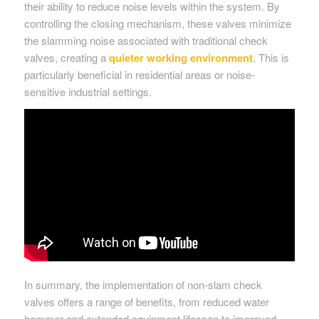
their ability to reduce noise levels within the system. By
controlling the closing mechanism, these valves minimize
the slamming noise associated with traditional check
valves, creating a
quieter working environment
. This is
particularly beneficial in residential areas or noise-
sensitive industrial settings.
In summary, the implementation of non-slam check
valves offers a range of benefits, from reduced water
hammer and extended equipment lifespan to improved