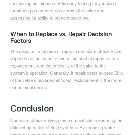
functioning as intended. Efficiency testing may include
measuring pressure drops across the valve and
assessing its ability to prevent backflow.
When to Replace vs. Repair Decision
Factors
The decision to replace or repair a non-slam check valve
depends on the extent of wear, the cost of repair versus
replacement, and the criticality of the valve to the
system’s operation. Generally, if repair costs exceed 50%
of the valve’s replacement cost, replacement is the more
economical choice.
Conclusion
Non-slam check valves play a crucial role in ensuring the
efficient operation of fluid systems. By reducing water
hammer and pressure surges, these valves help prevent