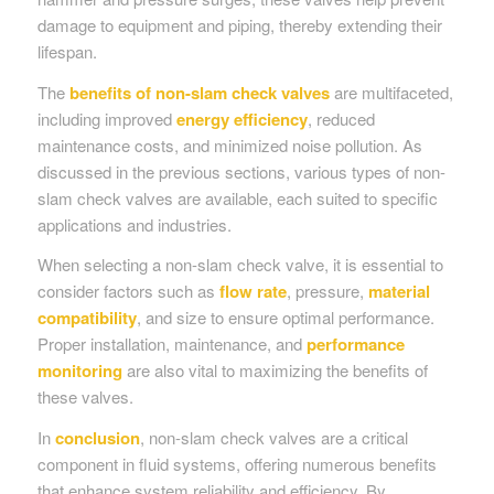
damage to equipment and piping, thereby extending their
lifespan.
The
benefits of non-slam check valves
are multifaceted,
including improved
energy efficiency
, reduced
maintenance costs, and minimized noise pollution. As
discussed in the previous sections, various types of non-
slam check valves are available, each suited to specific
applications and industries.
When selecting a non-slam check valve, it is essential to
consider factors such as
flow rate
, pressure,
material
compatibility
, and size to ensure optimal performance.
Proper installation, maintenance, and
performance
monitoring
are also vital to maximizing the benefits of
these valves.
In
conclusion
, non-slam check valves are a critical
component in fluid systems, offering numerous benefits
that enhance system reliability and efficiency. By