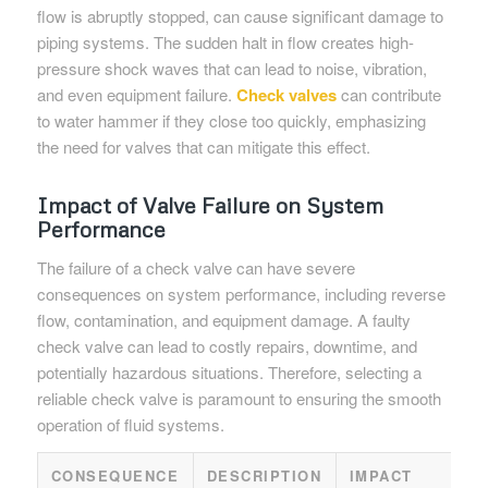
flow is abruptly stopped, can cause significant damage to
piping systems. The sudden halt in flow creates high-
pressure shock waves that can lead to noise, vibration,
and even equipment failure.
Check valves
can contribute
to water hammer if they close too quickly, emphasizing
the need for valves that can mitigate this effect.
Impact of Valve Failure on System
Performance
The failure of a check valve can have severe
consequences on system performance, including reverse
flow, contamination, and equipment damage. A faulty
check valve can lead to costly repairs, downtime, and
potentially hazardous situations. Therefore, selecting a
reliable check valve is paramount to ensuring the smooth
operation of fluid systems.
CONSEQUENCE
DESCRIPTION
IMPACT