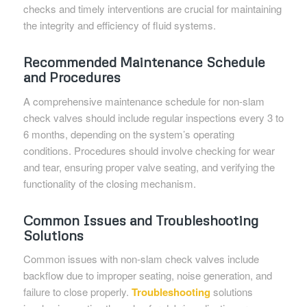
checks and timely interventions are crucial for maintaining
the integrity and efficiency of fluid systems.
Recommended Maintenance Schedule
and Procedures
A comprehensive maintenance schedule for non-slam
check valves should include regular inspections every 3 to
6 months, depending on the system’s operating
conditions. Procedures should involve checking for wear
and tear, ensuring proper valve seating, and verifying the
functionality of the closing mechanism.
Common Issues and Troubleshooting
Solutions
Common issues with non-slam check valves include
backflow due to improper seating, noise generation, and
failure to close properly.
Troubleshooting
solutions