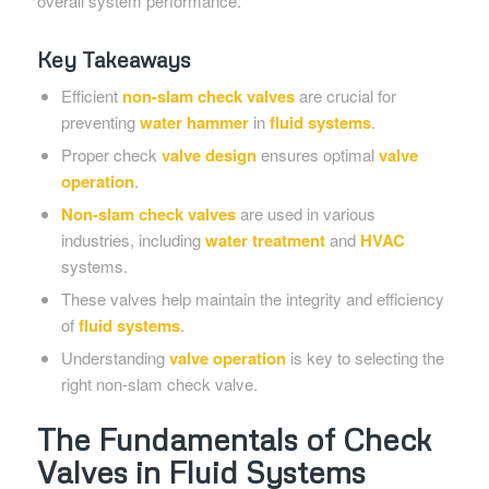
overall system performance.
Key Takeaways
Efficient
non-slam check valves
are crucial for
preventing
water hammer
in
fluid systems
.
Proper check
valve design
ensures optimal
valve
operation
.
Non-slam check valves
are used in various
industries, including
water treatment
and
HVAC
systems.
These valves help maintain the integrity and efficiency
of
fluid systems
.
Understanding
valve operation
is key to selecting the
right non-slam check valve.
The Fundamentals of Check
Valves in Fluid Systems