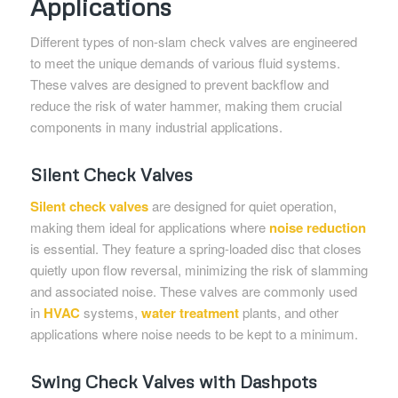
Applications
Different types of non-slam check valves are engineered
to meet the unique demands of various fluid systems.
These valves are designed to prevent backflow and
reduce the risk of water hammer, making them crucial
components in many industrial applications.
Silent Check Valves
Silent check valves
are designed for quiet operation,
making them ideal for applications where
noise reduction
is essential. They feature a spring-loaded disc that closes
quietly upon flow reversal, minimizing the risk of slamming
and associated noise. These valves are commonly used
in
HVAC
systems,
water treatment
plants, and other
applications where noise needs to be kept to a minimum.
Swing Check Valves with Dashpots