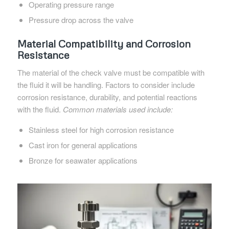
Operating pressure range
Pressure drop across the valve
Material Compatibility and Corrosion
Resistance
The material of the check valve must be compatible with
the fluid it will be handling. Factors to consider include
corrosion resistance, durability, and potential reactions
with the fluid.
Common materials used include:
Stainless steel for high corrosion resistance
Cast iron for general applications
Bronze for seawater applications