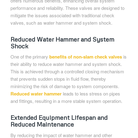
offers numerous benefits, enhancing overall system
performance and reliability. These valves are designed to
mitigate the issues associated with traditional check
valves, such as water hammer and system shock.
Reduced Water Hammer and System
Shock
One of the primary
benefits of non-slam check valves
is
their ability to reduce water hammer and system shock.
This is achieved through a controlled closing mechanism
that prevents sudden stops in fluid flow, thereby
minimizing the risk of damage to system components.
Reduced water hammer
leads to less stress on pipes
and fittings, resulting in a more stable system operation.
Extended Equipment Lifespan and
Reduced Maintenance
By reducing the impact of water hammer and other