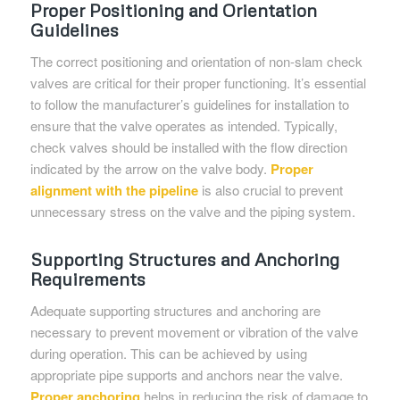
Proper Positioning and Orientation
Guidelines
The correct positioning and orientation of non-slam check
valves are critical for their proper functioning. It’s essential
to follow the manufacturer’s guidelines for installation to
ensure that the valve operates as intended. Typically,
check valves should be installed with the flow direction
indicated by the arrow on the valve body.
Proper
alignment with the pipeline
is also crucial to prevent
unnecessary stress on the valve and the piping system.
Supporting Structures and Anchoring
Requirements
Adequate supporting structures and anchoring are
necessary to prevent movement or vibration of the valve
during operation. This can be achieved by using
appropriate pipe supports and anchors near the valve.
Proper anchoring
helps in reducing the risk of damage to