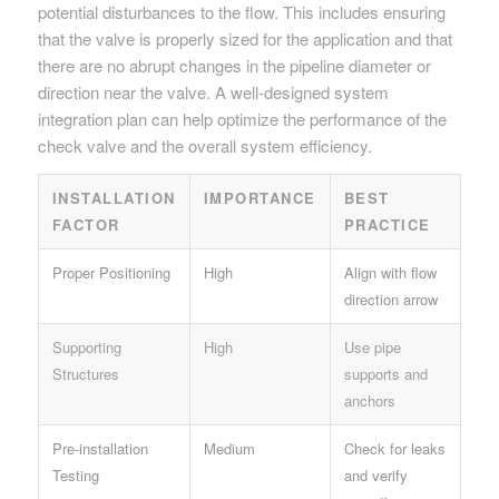
potential disturbances to the flow. This includes ensuring
that the valve is properly sized for the application and that
there are no abrupt changes in the pipeline diameter or
direction near the valve. A well-designed system
integration plan can help optimize the performance of the
check valve and the overall system efficiency.
INSTALLATION
IMPORTANCE
BEST
FACTOR
PRACTICE
Proper Positioning
High
Align with flow
direction arrow
Supporting
High
Use pipe
Structures
supports and
anchors
Pre-installation
Medium
Check for leaks
Testing
and verify