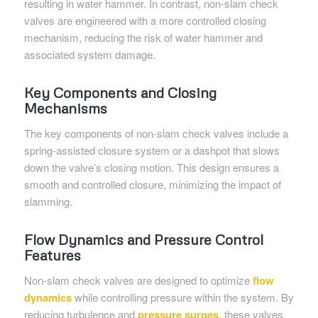
resulting in water hammer. In contrast, non-slam check
valves are engineered with a more controlled closing
mechanism, reducing the risk of water hammer and
associated system damage.
Key Components and Closing
Mechanisms
The key components of non-slam check valves include a
spring-assisted closure system or a dashpot that slows
down the valve’s closing motion. This design ensures a
smooth and controlled closure, minimizing the impact of
slamming.
Flow Dynamics and Pressure Control
Features
Non-slam check valves are designed to optimize
flow
dynamics
while controlling pressure within the system. By
reducing turbulence and
pressure surges
, these valves