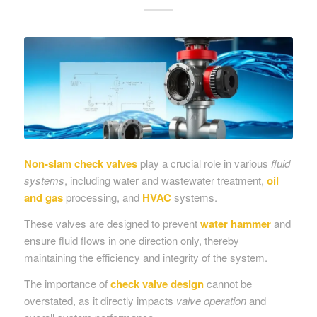
Non-slam check valves
play a crucial role in various
fluid
systems
, including water and wastewater treatment,
oil
and gas
processing, and
HVAC
systems.
These valves are designed to prevent
water hammer
and
ensure fluid flows in one direction only, thereby
maintaining the efficiency and integrity of the system.
The importance of
check valve
design
cannot be
overstated, as it directly impacts
valve operation
and