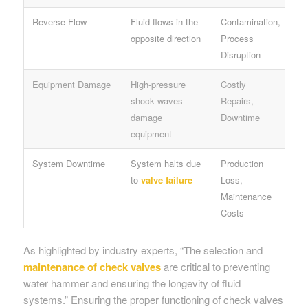
Reverse Flow
Fluid flows in the
Contamination,
opposite direction
Process
Disruption
Equipment Damage
High-pressure
Costly
shock waves
Repairs,
damage
Downtime
equipment
System Downtime
System halts due
Production
to
valve failure
Loss,
Maintenance
Costs
As highlighted by industry experts, “The selection and
maintenance of check valves
are critical to preventing
water hammer and ensuring the longevity of fluid
systems.” Ensuring the proper functioning of check valves