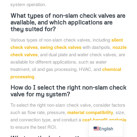
system operation.
What types of non-slam check valves are
available, and which applications are
they suited for?
Various types of non-slam check valves, including
silent
check valves
,
swing check valves
with dashpots,
nozzle
check valves
, and dual plate and wafer check valves, are
available for different applications, such as water
treatment, oil and gas processing, HVAC, and
chemical
processing
.
How do I select the right non-slam check
valve for my system?
To select the right non-slam check valve, consider factors
such as flow rate, pressure,
material compatibility
, size,
Spanish
and connection type, and conduct a
cost-benefit analysis
to ensure the best ROI.
English