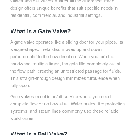
valves and ball valves makes all the difference. Each
design offers unique benefits that suit specific needs in
residential, commercial, and industrial settings.
What is a Gate Valve?
A gate valve operates like a sliding door for your pipes. Its
wedge-shaped metal disc moves up and down
perpendicular to the flow direction. When you turn the
handwheel multiple times, the gate lifts completely out of
the flow path, creating an unrestricted passage for fluids.
This straight-through design minimizes turbulence when
fully open.
Gate valves excel in on/off service where you need
complete flow or no flow at all. Water mains, fire protection
systems, and steam lines commonly use these reliable
workhorses.
What is a Ball Valve?