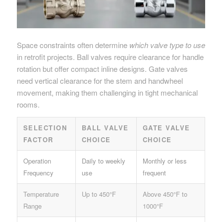
Space constraints often determine
which valve type to use
in retrofit projects. Ball valves require clearance for handle
rotation but offer compact inline designs. Gate valves
need vertical clearance for the stem and handwheel
movement, making them challenging in tight mechanical
rooms.
SELECTION
BALL VALVE
GATE VALVE
FACTOR
CHOICE
CHOICE
Operation
Daily to weekly
Monthly or less
Frequency
use
frequent
Temperature
Up to 450°F
Above 450°F to
Range
1000°F