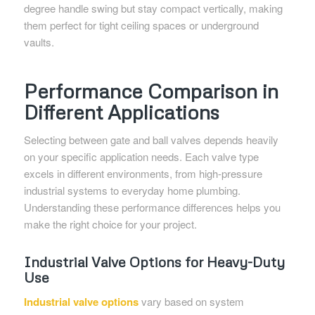
degree handle swing but stay compact vertically, making
them perfect for tight ceiling spaces or underground
vaults.
Performance Comparison in
Different Applications
Selecting between gate and ball valves depends heavily
on your specific application needs. Each valve type
excels in different environments, from high-pressure
industrial systems to everyday home plumbing.
Understanding these performance differences helps you
make the right choice for your project.
Industrial Valve Options for Heavy-Duty
Use
Industrial valve options
vary based on system