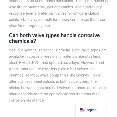
seconds, even under panic conditions. This quick action is
why fire departments, gas companies, and emergency
response teams prefer ball valves for critical isolation
points. Gate valves’ multi-turn operation makes them too
slow for emergency use.
Can both valve types handle corrosive
chemicals?
Yes, but material selection is crucial. Both valve types are
available in corrosion-resistant materials like stainless
steel, PVC, CPVC, and specialized alloys. Hayward and
Asahi manufacture excellent plastic ball valves for
chemical service, while companies like Bonney Forge
offer stainless steel options in both valve types. The
choice between gate and ball valves for chemical service
often depends more on operational requirements than
corrosion resistance.
Spanish
English