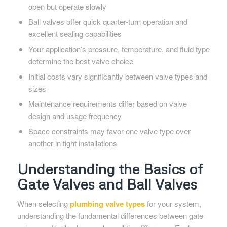
open but operate slowly
Ball valves offer quick quarter-turn operation and
excellent sealing capabilities
Your application’s pressure, temperature, and fluid type
determine the best valve choice
Initial costs vary significantly between valve types and
sizes
Maintenance requirements differ based on valve
design and usage frequency
Space constraints may favor one valve type over
another in tight installations
Understanding the Basics of
Gate Valves and Ball Valves
When selecting
plumbing valve types
for your system,
understanding the fundamental differences between gate