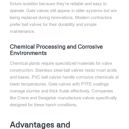
fixture isolation because they’re
reliable and easy to
operate
. Gate valves still appear in older systems but are
being replaced during renovations. Modern contractors
prefer ball valves for their durability and simple
maintenance.
Chemical Processing and Corrosive
Environments
Chemical plants require specialized materials for valve
construction. Stainless steel ball valves resist most acids
and bases. PVC ball valves handle corrosive chemicals at
lower temperatures. Gate valves with PTFE coatings
manage slurries and thick fluids effectively. Companies
like Crane and Swagelok manufacture valves specifically
designed for these harsh conditions.
Advantages and