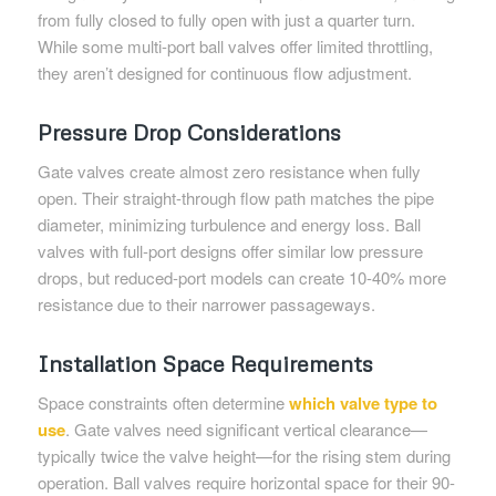
from fully closed to fully open with just a quarter turn.
While some multi-port ball valves offer limited throttling,
they aren’t designed for continuous flow adjustment.
Pressure Drop Considerations
Gate valves create almost zero resistance when fully
open. Their straight-through flow path matches the pipe
diameter, minimizing turbulence and energy loss. Ball
valves with full-port designs offer similar low pressure
drops, but reduced-port models can create 10-40% more
resistance due to their narrower passageways.
Installation Space Requirements
Space constraints often determine
which valve type to
use
. Gate valves need significant vertical clearance—
typically twice the valve height—for the rising stem during
operation. Ball valves require horizontal space for their 90-