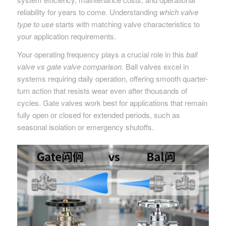
reliability for years to come. Understanding
which valve
type to use
starts with matching valve characteristics to
your application requirements.
Your operating frequency plays a crucial role in this
ball
valve vs gate valve comparison
. Ball valves excel in
systems requiring daily operation, offering smooth quarter-
turn action that resists wear even after thousands of
cycles. Gate valves work best for applications that remain
fully open or closed for extended periods, such as
seasonal isolation or emergency shutoffs.