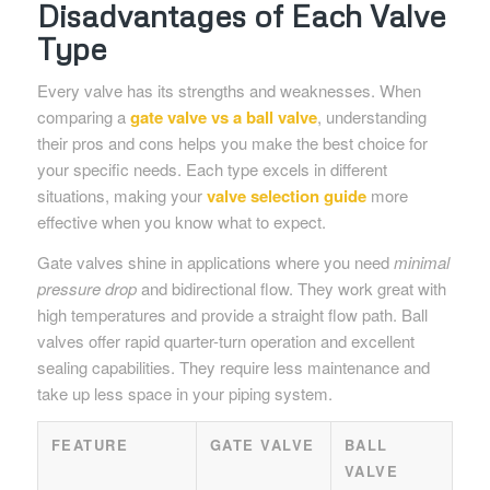
Disadvantages of Each Valve
Type
Every valve has its strengths and weaknesses. When
comparing a
gate valve vs a ball valve
, understanding
their pros and cons helps you make the best choice for
your specific needs. Each type excels in different
situations, making your
valve selection guide
more
effective when you know what to expect.
Gate valves shine in applications where you need
minimal
pressure drop
and bidirectional flow. They work great with
high temperatures and provide a straight flow path. Ball
valves offer rapid quarter-turn operation and excellent
sealing capabilities. They require less maintenance and
take up less space in your piping system.
FEATURE
GATE VALVE
BALL
VALVE