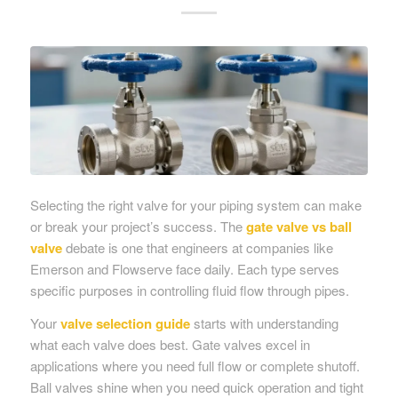
Selecting the right valve for your piping system can make
or break your project’s success. The
gate valve vs ball
valve
debate is one that engineers at companies like
Emerson and Flowserve face daily. Each type serves
specific purposes in controlling fluid flow through pipes.
Your
valve selection guide
starts with understanding
what each valve does best. Gate valves excel in
applications where you need full flow or complete shutoff.
Ball valves shine when you need quick operation and tight