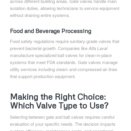
across different building areas. Gate valves handle main
isolation duties, allowing technicians to service equipment
without draining entire systems.
Food and Beverage Processing
Food safety regulations require sanitary-grade valves that
prevent bacterial growth. Companies like
Alfa Laval
manufacture specialized ball valves for clean-in-place
systems that meet FDA standards. Gate valves manage
utility services including steam and compressed air lines
that support production equipment.
Making the Right Choice:
Which Valve Type to Use?
Selecting between gate and ball valves requires careful
evaluation of your specific needs. The decision impacts
system efficiency, maintenance costs, and operational