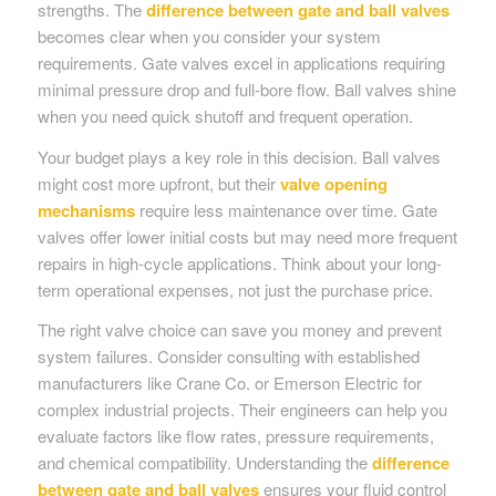
strengths. The
difference between gate and ball valves
becomes clear when you consider your system
requirements. Gate valves excel in applications requiring
minimal pressure drop and full-bore flow. Ball valves shine
when you need quick shutoff and frequent operation.
Your budget plays a key role in this decision. Ball valves
might cost more upfront, but their
valve opening
mechanisms
require less maintenance over time. Gate
valves offer lower initial costs but may need more frequent
repairs in high-cycle applications. Think about your long-
term operational expenses, not just the purchase price.
The right valve choice can save you money and prevent
system failures. Consider consulting with established
manufacturers like Crane Co. or Emerson Electric for
complex industrial projects. Their engineers can help you
evaluate factors like flow rates, pressure requirements,
and chemical compatibility. Understanding the
difference
between gate and ball valves
ensures your fluid control