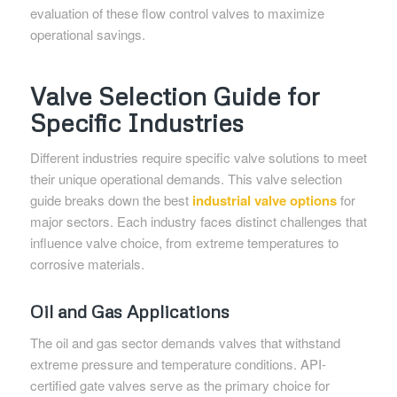
evaluation of these flow control valves to maximize
operational savings.
Valve Selection Guide for
Specific Industries
Different industries require specific valve solutions to meet
their unique operational demands. This valve selection
guide breaks down the best
industrial valve options
for
major sectors. Each industry faces distinct challenges that
influence valve choice, from extreme temperatures to
corrosive materials.
Oil and Gas Applications
The oil and gas sector demands valves that withstand
extreme pressure and temperature conditions. API-
certified gate valves serve as the primary choice for