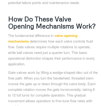
potential failure points and maintenance needs.
How Do These Valve
Opening Mechanisms Work?
The fundamental difference in
valve opening
mechanisms
determines how each valve controls fluid
flow. Gate valves require multiple rotations to operate,
while ball valves need just a quarter turn. This basic
operational distinction shapes their performance in every
application.
Gate valves work by lifting a wedge-shaped disc out of the
flow path. When you turn the handwheel, threaded stem
moves the gate up or down through the valve body. Each
complete rotation moves the gate incrementally, taking 8
to 12 full turns for complete operation. This gradual
movement allows operators to fine-tune flow rates with