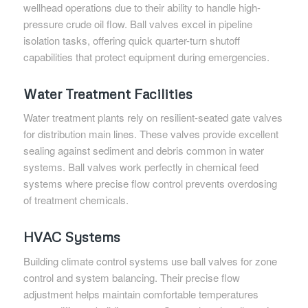
wellhead operations due to their ability to handle high-
pressure crude oil flow. Ball valves excel in pipeline
isolation tasks, offering quick quarter-turn shutoff
capabilities that protect equipment during emergencies.
Water Treatment Facilities
Water treatment plants rely on resilient-seated gate valves
for distribution main lines. These valves provide excellent
sealing against sediment and debris common in water
systems. Ball valves work perfectly in chemical feed
systems where precise flow control prevents overdosing
of treatment chemicals.
HVAC Systems
Building climate control systems use ball valves for zone
control and system balancing. Their precise flow
adjustment helps maintain comfortable temperatures