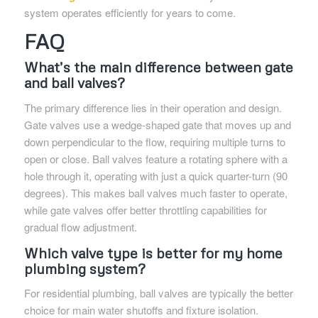
system operates efficiently for years to come.
FAQ
What’s the main difference between gate
and ball valves?
The primary difference lies in their operation and design.
Gate valves use a wedge-shaped gate that moves up and
down perpendicular to the flow, requiring multiple turns to
open or close. Ball valves feature a rotating sphere with a
hole through it, operating with just a quick quarter-turn (90
degrees). This makes ball valves much faster to operate,
while gate valves offer better throttling capabilities for
gradual flow adjustment.
Which valve type is better for my home
plumbing system?
For residential plumbing, ball valves are typically the better
choice for main water shutoffs and fixture isolation.