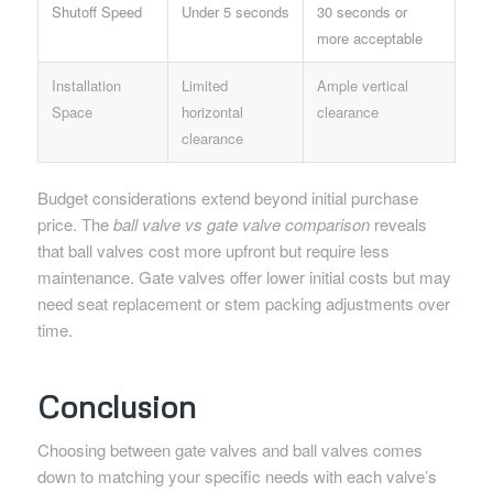
Shutoff Speed
Under 5 seconds
30 seconds or
more acceptable
Installation
Limited
Ample vertical
Space
horizontal
clearance
clearance
Budget considerations extend beyond initial purchase
price. The
ball valve vs gate valve comparison
reveals
that ball valves cost more upfront but require less
maintenance. Gate valves offer lower initial costs but may
need seat replacement or stem packing adjustments over
time.
Conclusion
Choosing between gate valves and ball valves comes
down to matching your specific needs with each valve’s