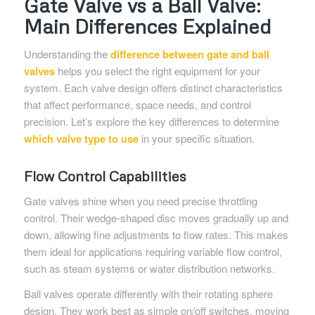
Gate Valve vs a Ball Valve:
Main Differences Explained
Understanding the
difference between gate and ball
valves
helps you select the right equipment for your
system. Each valve design offers distinct characteristics
that affect performance, space needs, and control
precision. Let’s explore the key differences to determine
which valve type to use
in your specific situation.
Flow Control Capabilities
Gate valves shine when you need precise throttling
control. Their wedge-shaped disc moves gradually up and
down, allowing fine adjustments to flow rates. This makes
them ideal for applications requiring variable flow control,
such as steam systems or water distribution networks.
Ball valves operate differently with their rotating sphere
design. They work best as simple on/off switches, moving