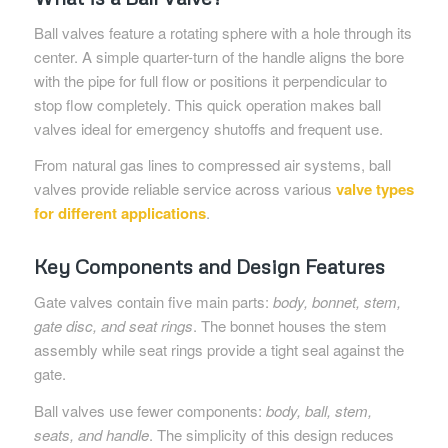
Ball valves feature a rotating sphere with a hole through its
center. A simple quarter-turn of the handle aligns the bore
with the pipe for full flow or positions it perpendicular to
stop flow completely. This quick operation makes ball
valves ideal for emergency shutoffs and frequent use.
From natural gas lines to compressed air systems, ball
valves provide reliable service across various
valve types
for different applications
.
Key Components and Design Features
Gate valves contain five main parts:
body, bonnet, stem,
gate disc, and seat rings
. The bonnet houses the stem
assembly while seat rings provide a tight seal against the
gate.
Ball valves use fewer components:
body, ball, stem,
seats, and handle
. The simplicity of this design reduces