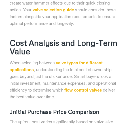
create water hammer effects due to their quick closing
action. Your
valve selection guide
should consider these
factors alongside your application requirements to ensure
optimal performance and longevity.
Cost Analysis and Long-Term
Value
When selecting between
valve types for different
applications
, understanding the total cost of ownership
goes beyond just the sticker price. Smart buyers look at
initial investment, maintenance expenses, and operational
efficiency to determine which
flow control valves
deliver
the best value over time.
Initial Purchase Price Comparison
The upfront cost varies significantly based on valve size