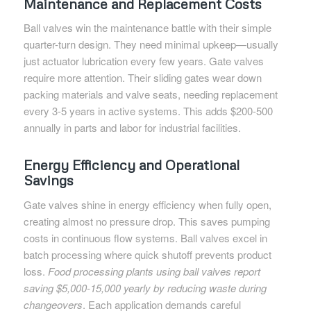
Maintenance and Replacement Costs
Ball valves win the maintenance battle with their simple
quarter-turn design. They need minimal upkeep—usually
just actuator lubrication every few years. Gate valves
require more attention. Their sliding gates wear down
packing materials and valve seats, needing replacement
every 3-5 years in active systems. This adds $200-500
annually in parts and labor for industrial facilities.
Energy Efficiency and Operational
Savings
Gate valves shine in energy efficiency when fully open,
creating almost no pressure drop. This saves pumping
costs in continuous flow systems. Ball valves excel in
batch processing where quick shutoff prevents product
loss.
Food processing plants using ball valves report
saving $5,000-15,000 yearly by reducing waste during
changeovers
. Each application demands careful