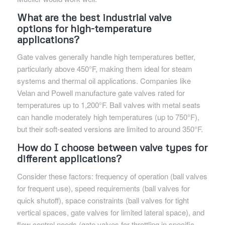
What are the best industrial valve
options for high-temperature
applications?
Gate valves generally handle high temperatures better,
particularly above 450°F, making them ideal for steam
systems and thermal oil applications. Companies like
Velan and Powell manufacture gate valves rated for
temperatures up to 1,200°F. Ball valves with metal seats
can handle moderately high temperatures (up to 750°F),
but their soft-seated versions are limited to around 350°F.
How do I choose between valve types for
different applications?
Consider these factors: frequency of operation (ball valves
for frequent use), speed requirements (ball valves for
quick shutoff), space constraints (ball valves for tight
vertical spaces, gate valves for limited lateral space), and
flow control needs (gate valves for throttling in specific