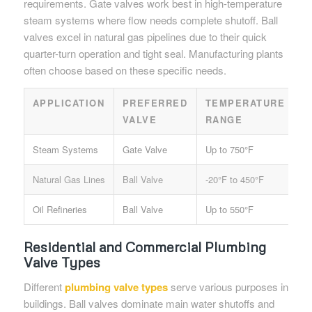
requirements. Gate valves work best in high-temperature
steam systems where flow needs complete shutoff. Ball
valves excel in natural gas pipelines due to their quick
quarter-turn operation and tight seal. Manufacturing plants
often choose based on these specific needs.
APPLICATION
PREFERRED
TEMPERATURE
P
VALVE
RANGE
R
Steam Systems
Gate Valve
Up to 750°F
60
Natural Gas Lines
Ball Valve
-20°F to 450°F
40
Oil Refineries
Ball Valve
Up to 550°F
80
Residential and Commercial Plumbing
Valve Types
Different
plumbing valve types
serve various purposes in
buildings. Ball valves dominate main water shutoffs and