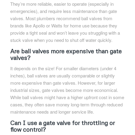
They’re more reliable, easier to operate (especially in
emergencies), and require less maintenance than gate
valves. Most plumbers recommend ball valves from
brands like Apollo or Watts for home use because they
provide a tight seal and won’t leave you struggling with a
stuck valve when you need to shut off water quickly.
Are ball valves more expensive than gate
valves?
It depends on the size! For smaller diameters (under 4
inches), ball valves are usually comparable or slightly
more expensive than gate valves. However, for larger
industrial sizes, gate valves become more economical.
While ball valves might have a higher upfront cost in some
cases, they often save money long-term through reduced
maintenance needs and longer service life.
Can I use a gate valve for throttling or
flow control?