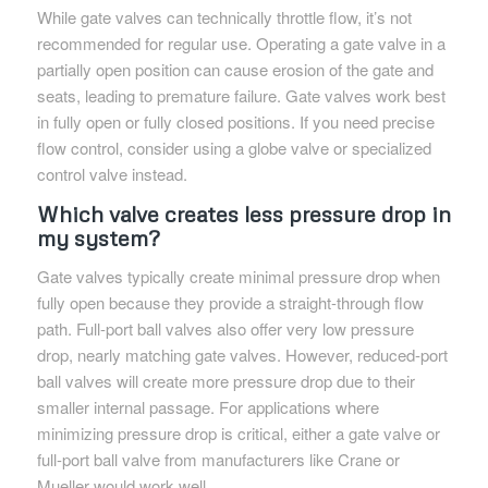
While gate valves can technically throttle flow, it’s not
recommended for regular use. Operating a gate valve in a
partially open position can cause erosion of the gate and
seats, leading to premature failure. Gate valves work best
in fully open or fully closed positions. If you need precise
flow control, consider using a globe valve or specialized
control valve instead.
Which valve creates less pressure drop in
my system?
Gate valves typically create minimal pressure drop when
fully open because they provide a straight-through flow
path. Full-port ball valves also offer very low pressure
drop, nearly matching gate valves. However, reduced-port
ball valves will create more pressure drop due to their
smaller internal passage. For applications where
minimizing pressure drop is critical, either a gate valve or
full-port ball valve from manufacturers like Crane or
Mueller would work well.