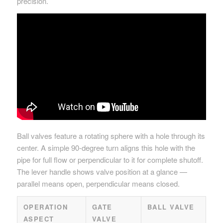
precision.
Ball valves feature a rotating sphere with a hole through its
center. A simple 90-degree turn aligns this hole with the
pipe for full flow or perpendicular to it for complete shutoff.
The lever handle shows valve position at a glance —
parallel means open, perpendicular means closed.
OPERATION
GATE
BALL VALVE
ASPECT
VALVE