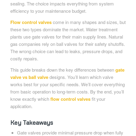
sealing. The choice impacts everything from system
efficiency to your maintenance budget.
Flow control valves
come in many shapes and sizes, but
these two types dominate the market. Water treatment
plants use gate valves for their main supply lines. Natural
gas companies rely on ball valves for their safety shutoffs.
The wrong choice can lead to leaks, pressure drops, and
costly repairs.
This guide breaks down the key differences between
gate
valve vs ball valve
designs. You’ll learn which valve
works best for your specific needs. We’ll cover everything
from basic operation to long-term costs. By the end, you’ll
know exactly which
flow control valves
fit your
application.
Key Takeaways
Gate valves provide minimal pressure drop when fully