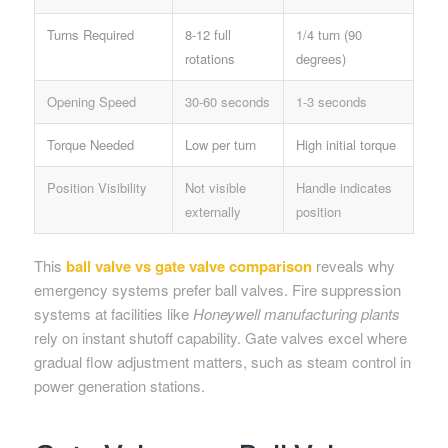
Turns Required
8-12 full
1/4 turn (90
rotations
degrees)
Opening Speed
30-60 seconds
1-3 seconds
Torque Needed
Low per turn
High initial torque
Position Visibility
Not visible
Handle indicates
externally
position
This
ball valve vs gate valve comparison
reveals why
emergency systems prefer ball valves. Fire suppression
systems at facilities like
Honeywell manufacturing plants
rely on instant shutoff capability. Gate valves excel where
gradual flow adjustment matters, such as steam control in
power generation stations.