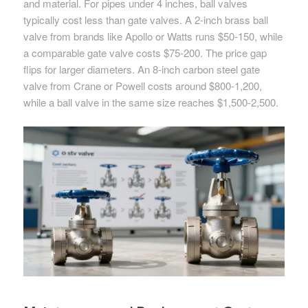
and material. For pipes under 4 inches, ball valves
typically cost less than gate valves. A 2-inch brass ball
valve from brands like Apollo or Watts runs $50-150, while
a comparable gate valve costs $75-200. The price gap
flips for larger diameters. An 8-inch carbon steel gate
valve from Crane or Powell costs around $800-1,200,
while a ball valve in the same size reaches $1,500-2,500.