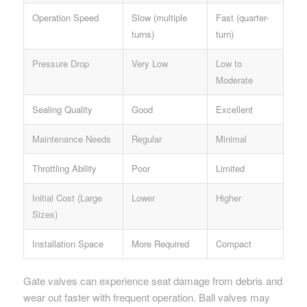
Operation Speed
Slow (multiple
Fast (quarter-
turns)
turn)
Pressure Drop
Very Low
Low to
Moderate
Sealing Quality
Good
Excellent
Maintenance Needs
Regular
Minimal
Throttling Ability
Poor
Limited
Initial Cost (Large
Lower
Higher
Sizes)
Installation Space
More Required
Compact
Gate valves can experience seat damage from debris and
wear out faster with frequent operation. Ball valves may