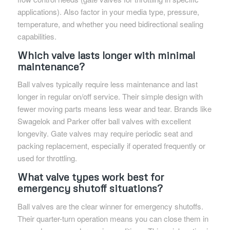
applications). Also factor in your media type, pressure,
temperature, and whether you need bidirectional sealing
capabilities.
Which valve lasts longer with minimal
maintenance?
Ball valves typically require less maintenance and last
longer in regular on/off service. Their simple design with
fewer moving parts means less wear and tear. Brands like
Swagelok and Parker offer ball valves with excellent
longevity. Gate valves may require periodic seat and
packing replacement, especially if operated frequently or
used for throttling.
What valve types work best for
emergency shutoff situations?
Ball valves are the clear winner for emergency shutoffs.
Their quarter-turn operation means you can close them in