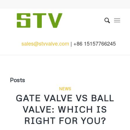
sales@stvvalve.com
| +86 15157766245
Posts
NEWS
GATE VALVE VS BALL
VALVE: WHICH IS
RIGHT FOR YOU?