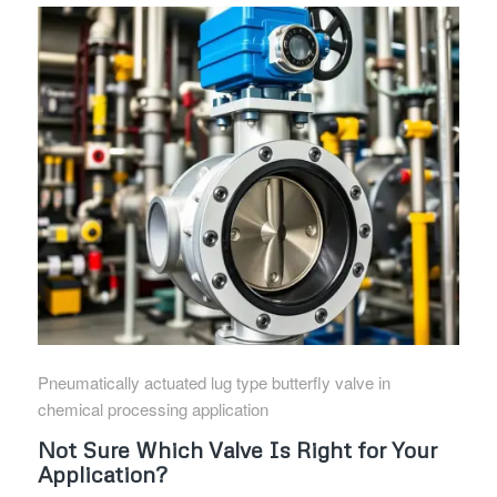
Pneumatically actuated lug type butterfly valve in
chemical processing application
Not Sure Which Valve Is Right for Your
Application?