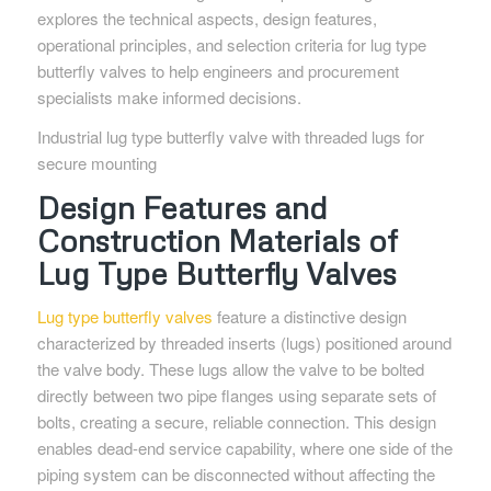
explores the technical aspects, design features,
operational principles, and selection criteria for lug type
butterfly valves to help engineers and procurement
specialists make informed decisions.
Industrial lug type butterfly valve with threaded lugs for
secure mounting
Design Features and
Construction Materials of
Lug Type Butterfly Valves
Lug type butterfly valves
feature a distinctive design
characterized by threaded inserts (lugs) positioned around
the valve body. These lugs allow the valve to be bolted
directly between two pipe flanges using separate sets of
bolts, creating a secure, reliable connection. This design
enables dead-end service capability, where one side of the
piping system can be disconnected without affecting the