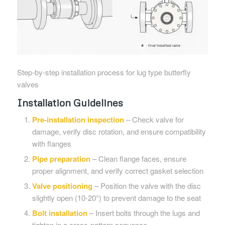
Step-by-step installation process for lug type butterfly
valves
Installation Guidelines
Pre-installation inspection
– Check valve for
damage, verify disc rotation, and ensure compatibility
with flanges
Pipe preparation
– Clean flange faces, ensure
proper alignment, and verify correct gasket selection
Valve positioning
– Position the valve with the disc
slightly open (10-20°) to prevent damage to the seat
Bolt installation
– Insert bolts through the lugs and
tighten in a cross-pattern sequence