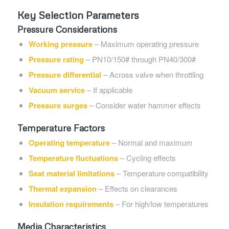
Key Selection Parameters
Pressure Considerations
Working pressure
– Maximum operating pressure
Pressure rating
– PN10/150# through PN40/300#
Pressure differential
– Across valve when throttling
Vacuum service
– If applicable
Pressure surges
– Consider water hammer effects
Temperature Factors
Operating temperature
– Normal and maximum
Temperature fluctuations
– Cycling effects
Seat material limitations
– Temperature compatibility
Thermal expansion
– Effects on clearances
Insulation requirements
– For high/low temperatures
Media Characteristics