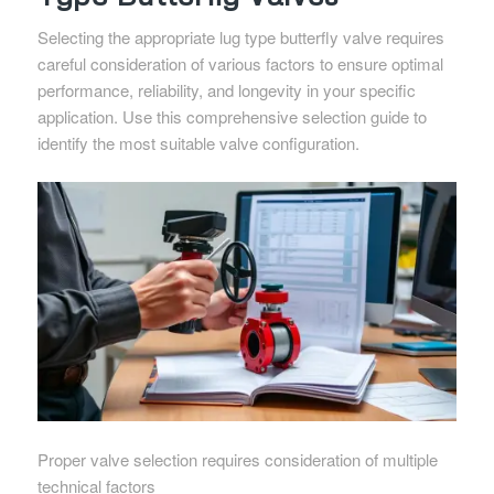
Selecting the appropriate lug type butterfly valve requires
careful consideration of various factors to ensure optimal
performance, reliability, and longevity in your specific
application. Use this comprehensive selection guide to
identify the most suitable valve configuration.
Proper valve selection requires consideration of multiple
technical factors