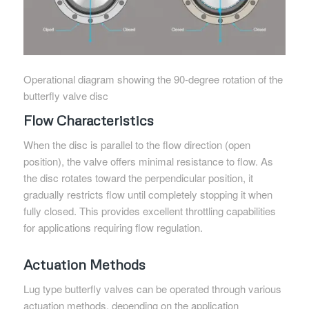
Operational diagram showing the 90-degree rotation of the
butterfly valve disc
Flow Characteristics
When the disc is parallel to the flow direction (open
position), the valve offers minimal resistance to flow. As
the disc rotates toward the perpendicular position, it
gradually restricts flow until completely stopping it when
fully closed. This provides excellent throttling capabilities
for applications requiring flow regulation.
Actuation Methods
Lug type butterfly valves can be operated through various
actuation methods, depending on the application