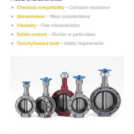
Chemical compatibility
– Corrosion resistance
Abrasiveness
– Wear considerations
Viscosity
– Flow characteristics
Solids content
– Slurries or particulates
Toxicity/hazard level
– Safety requirements