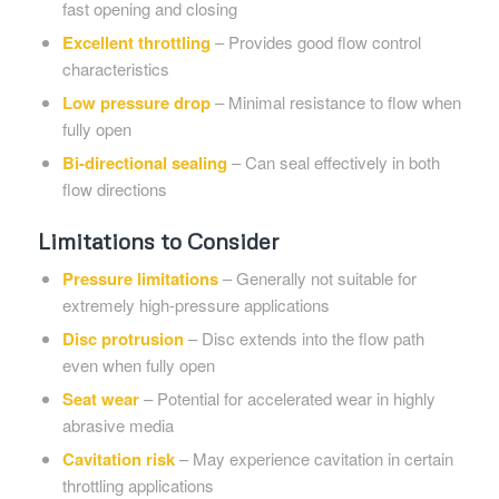
fast opening and closing
Excellent throttling
– Provides good flow control
characteristics
Low pressure drop
– Minimal resistance to flow when
fully open
Bi-directional sealing
– Can seal effectively in both
flow directions
Limitations to Consider
Pressure limitations
– Generally not suitable for
extremely high-pressure applications
Disc protrusion
– Disc extends into the flow path
even when fully open
Seat wear
– Potential for accelerated wear in highly
abrasive media
Cavitation risk
– May experience cavitation in certain
throttling applications