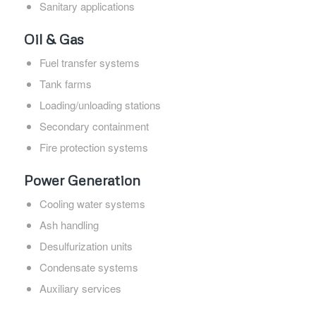
Sanitary applications
Oil & Gas
Fuel transfer systems
Tank farms
Loading/unloading stations
Secondary containment
Fire protection systems
Power Generation
Cooling water systems
Ash handling
Desulfurization units
Condensate systems
Auxiliary services