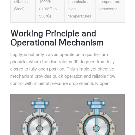
(Stainless
1000°F
chemicals at
temperature
Steel)
(-196°C to
high
processes
538°C)
temperatures
Working Principle and
Operational Mechanism
Lug type butterfly valves operate on a quarter-turn
principle, where the disc rotates 90 degrees from fully
closed to fully open position. This simple yet effective
mechanism provides quick operation and reliable flow
control with minimal pressure drop when fully open.