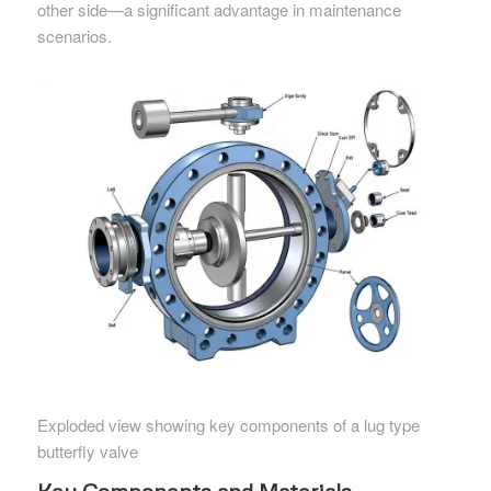
other side—a significant advantage in maintenance
scenarios.
Exploded view showing key components of a lug type
butterfly valve