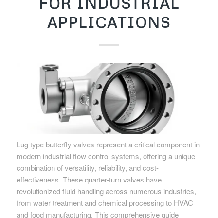
FOR INDUSTRIAL
APPLICATIONS
Lug type butterfly valves represent a critical component in
modern industrial flow control systems, offering a unique
combination of versatility, reliability, and cost-
effectiveness. These quarter-turn valves have
revolutionized fluid handling across numerous industries,
from water treatment and chemical processing to HVAC
and food manufacturing. This comprehensive guide