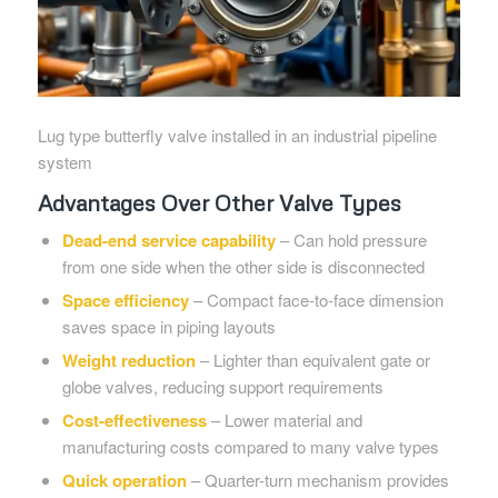
Lug type butterfly valve installed in an industrial pipeline
system
Advantages Over Other Valve Types
Dead-end service capability
– Can hold pressure
from one side when the other side is disconnected
Space efficiency
– Compact face-to-face dimension
saves space in piping layouts
Weight reduction
– Lighter than equivalent gate or
globe valves, reducing support requirements
Cost-effectiveness
– Lower material and
manufacturing costs compared to many valve types
Quick operation
– Quarter-turn mechanism provides