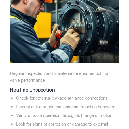
Regular inspection and maintenance ensures optimal
valve performance
Routine Inspection
Check for external leakage at flange connections
Inspect actuator connections and mounting hardware
Verify smooth operation through full range of motion
Look for signs of corrosion or damage to external