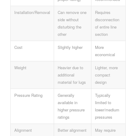
Installation/Removal
Can remove one
Requires
side without
disconnection
disturbing the
of entire line
other
section
Cost
Slightly higher
More
economical
Weight
Heavier due to
Lighter, more
additional
compact
material for lugs
design
Pressure Rating
Generally
Typically
available in
limited to
higher pressure
lower/medium
ratings
pressures
Alignment
Better alignment
May require