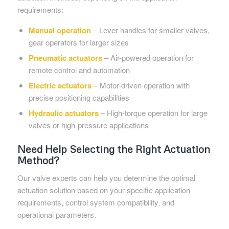
requirements:
Manual operation
– Lever handles for smaller valves,
gear operators for larger sizes
Pneumatic actuators
– Air-powered operation for
remote control and automation
Electric actuators
– Motor-driven operation with
precise positioning capabilities
Hydraulic actuators
– High-torque operation for large
valves or high-pressure applications
Need Help Selecting the Right Actuation
Method?
Our valve experts can help you determine the optimal
actuation solution based on your specific application
requirements, control system compatibility, and
operational parameters.