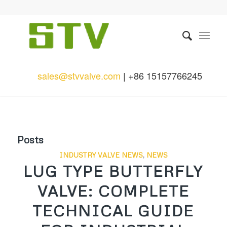
sales@stvvalve.com
| +86 15157766245
Posts
INDUSTRY VALVE NEWS
,
NEWS
LUG TYPE BUTTERFLY
VALVE: COMPLETE
TECHNICAL GUIDE