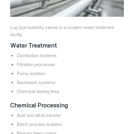
Lug type butterfly valves in a modern water treatment
facility
Water Treatment
Distribution systems
Filtration processes
Pump isolation
Backwash systems
Chemical dosing lines
Chemical Processing
Acid and alkali transfer
Batch process isolation
Reactor feed control