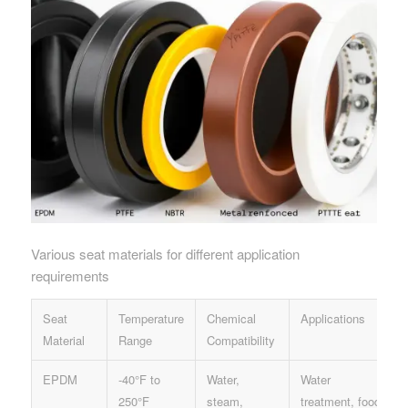
Various seat materials for different application
requirements
Seat
Temperature
Chemical
Applications
Material
Range
Compatibility
EPDM
-40°F to
Water,
Water
250°F
steam,
treatment, food