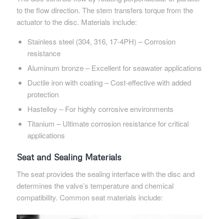
to the flow direction. The stem transfers torque from the
actuator to the disc. Materials include:
Stainless steel (304, 316, 17-4PH) – Corrosion
resistance
Aluminum bronze – Excellent for seawater applications
Ductile iron with coating – Cost-effective with added
protection
Hastelloy – For highly corrosive environments
Titanium – Ultimate corrosion resistance for critical
applications
Seat and Sealing Materials
The seat provides the sealing interface with the disc and
determines the valve’s temperature and chemical
compatibility. Common seat materials include: