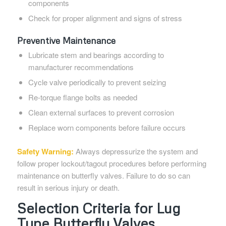
components
Check for proper alignment and signs of stress
Preventive Maintenance
Lubricate stem and bearings according to
manufacturer recommendations
Cycle valve periodically to prevent seizing
Re-torque flange bolts as needed
Clean external surfaces to prevent corrosion
Replace worn components before failure occurs
Safety Warning:
Always depressurize the system and
follow proper lockout/tagout procedures before performing
maintenance on butterfly valves. Failure to do so can
result in serious injury or death.
Selection Criteria for Lug
Type Butterfly Valves