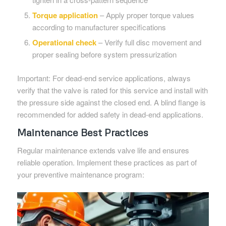
Torque application
– Apply proper torque values
according to manufacturer specifications
Operational check
– Verify full disc movement and
proper sealing before system pressurization
Important: For dead-end service applications, always
verify that the valve is rated for this service and install with
the pressure side against the closed end. A blind flange is
recommended for added safety in dead-end applications.
Maintenance Best Practices
Regular maintenance extends valve life and ensures
reliable operation. Implement these practices as part of
your preventive maintenance program: