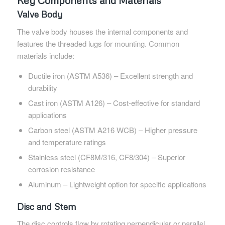
Key Components and Materials
Valve Body
The valve body houses the internal components and
features the threaded lugs for mounting. Common
materials include:
Ductile iron (ASTM A536) – Excellent strength and
durability
Cast iron (ASTM A126) – Cost-effective for standard
applications
Carbon steel (ASTM A216 WCB) – Higher pressure
and temperature ratings
Stainless steel (CF8M/316, CF8/304) – Superior
corrosion resistance
Aluminum – Lightweight option for specific applications
Disc and Stem
The disc controls flow by rotating perpendicular or parallel