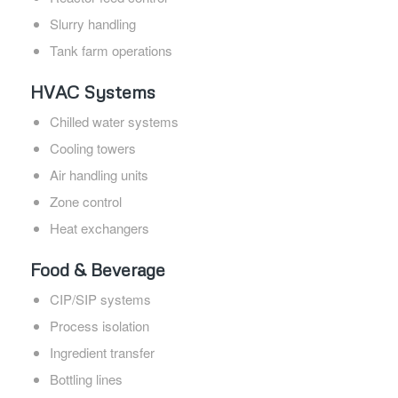
Slurry handling
Tank farm operations
HVAC Systems
Chilled water systems
Cooling towers
Air handling units
Zone control
Heat exchangers
Food & Beverage
CIP/SIP systems
Process isolation
Ingredient transfer
Bottling lines