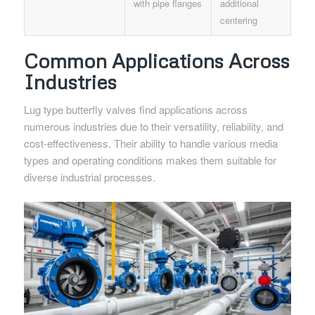
with pipe flanges
additional
centering
Common Applications Across
Industries
Lug type butterfly valves find applications across
numerous industries due to their versatility, reliability, and
cost-effectiveness. Their ability to handle various media
types and operating conditions makes them suitable for
diverse industrial processes.