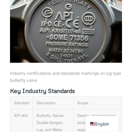
Industry certifications and standards markings on lug type
butterfly valve
Key Industry Standards
Standard
Description
Scope
Spanish
API 609
Butterfly Valves:
Design, manufacturing,
Double-flanged,
testing, and marking
English
Lug- and Wafer-
requirements