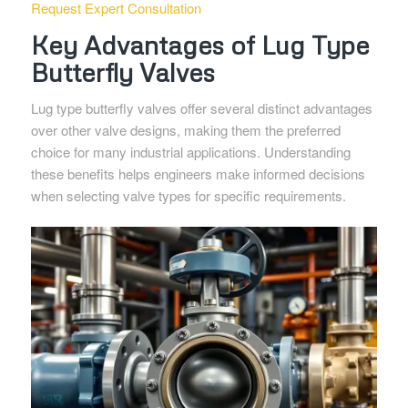
Request Expert Consultation
Key Advantages of Lug Type
Butterfly Valves
Lug type butterfly valves offer several distinct advantages
over other valve designs, making them the preferred
choice for many industrial applications. Understanding
these benefits helps engineers make informed decisions
when selecting valve types for specific requirements.