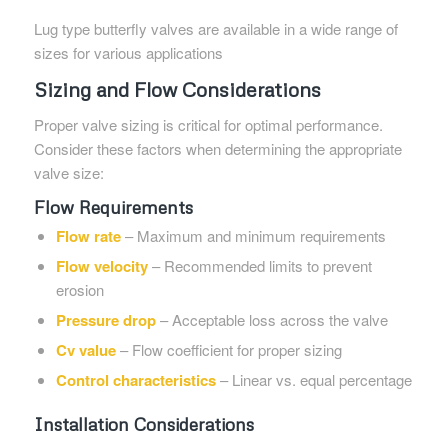
Lug type butterfly valves are available in a wide range of
sizes for various applications
Sizing and Flow Considerations
Proper valve sizing is critical for optimal performance.
Consider these factors when determining the appropriate
valve size:
Flow Requirements
Flow rate
– Maximum and minimum requirements
Flow velocity
– Recommended limits to prevent
erosion
Pressure drop
– Acceptable loss across the valve
Cv value
– Flow coefficient for proper sizing
Control characteristics
– Linear vs. equal percentage
Installation Considerations