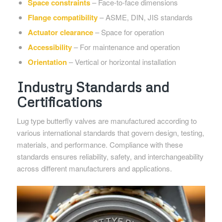
Space constraints
– Face-to-face dimensions
Flange compatibility
– ASME, DIN, JIS standards
Actuator clearance
– Space for operation
Accessibility
– For maintenance and operation
Orientation
– Vertical or horizontal installation
Industry Standards and
Certifications
Lug type butterfly valves are manufactured according to
various international standards that govern design, testing,
materials, and performance. Compliance with these
standards ensures reliability, safety, and interchangeability
across different manufacturers and applications.