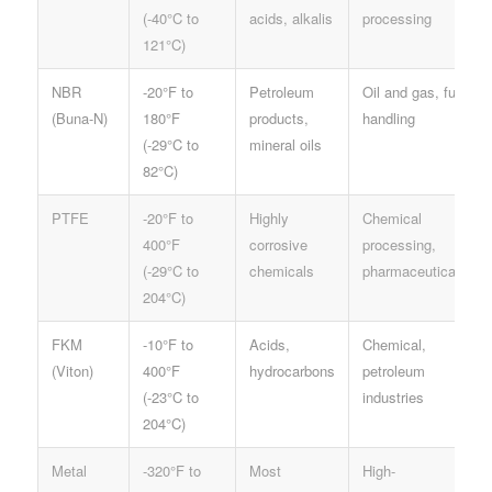
(-40°C to
acids, alkalis
processing
121°C)
NBR
-20°F to
Petroleum
Oil and gas, fuel
(Buna-N)
180°F
products,
handling
(-29°C to
mineral oils
82°C)
PTFE
-20°F to
Highly
Chemical
400°F
corrosive
processing,
(-29°C to
chemicals
pharmaceuticals
204°C)
FKM
-10°F to
Acids,
Chemical,
(Viton)
400°F
hydrocarbons
petroleum
(-23°C to
industries
204°C)
Metal
-320°F to
Most
High-