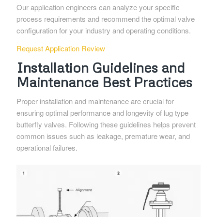
Our application engineers can analyze your specific
process requirements and recommend the optimal valve
configuration for your industry and operating conditions.
Request Application Review
Installation Guidelines and
Maintenance Best Practices
Proper installation and maintenance are crucial for
ensuring optimal performance and longevity of lug type
butterfly valves. Following these guidelines helps prevent
common issues such as leakage, premature wear, and
operational failures.