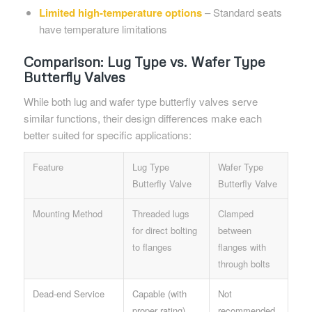
Limited high-temperature options
– Standard seats
have temperature limitations
Comparison: Lug Type vs. Wafer Type
Butterfly Valves
While both lug and wafer type butterfly valves serve
similar functions, their design differences make each
better suited for specific applications:
Feature
Lug Type
Wafer Type
Butterfly Valve
Butterfly Valve
Mounting Method
Threaded lugs
Clamped
for direct bolting
between
to flanges
flanges with
through bolts
Dead-end Service
Capable (with
Not
proper rating)
recommended