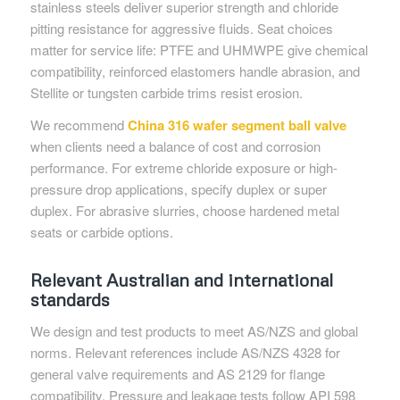
stainless steels deliver superior strength and chloride
pitting resistance for aggressive fluids. Seat choices
matter for service life: PTFE and UHMWPE give chemical
compatibility, reinforced elastomers handle abrasion, and
Stellite or tungsten carbide trims resist erosion.
We recommend
China 316 wafer segment ball valve
when clients need a balance of cost and corrosion
performance. For extreme chloride exposure or high-
pressure drop applications, specify duplex or super
duplex. For abrasive slurries, choose hardened metal
seats or carbide options.
Relevant Australian and international
standards
We design and test products to meet AS/NZS and global
norms. Relevant references include AS/NZS 4328 for
general valve requirements and AS 2129 for flange
compatibility. Pressure and leakage tests follow API 598