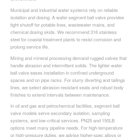
Municipal and industrial water systems rely on reliable
isolation and dosing. A wafer segment ball valve provides
tight shutoff for potable lines, wastewater mains, and
chemical dosing skids. We recommend 316 stainless
steel for coastal treatment plants to resist corrosion and
prolong service life.
Mining and mineral processing demand rugged valves that
handle abrasion and intermittent solids. The lighter wafer
ball valve eases installation in confined underground
spaces and on pipe racks. For slurry diverting and tailings
lines, we select abrasion-resistant seats and robust body
finishes to extend intervals between maintenance.
In oil and gas and petrochemical facilities, segment ball
valve models serve secondary isolation, sampling
systems, and low-critical services. PN25 and 150LB
options meet many pipeline needs. For high-temperature
or high-pressure duties, we advise higher-spec alloys or