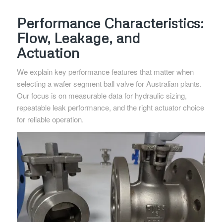
Performance Characteristics:
Flow, Leakage, and
Actuation
We explain key performance features that matter when
selecting a wafer segment ball valve for Australian plants.
Our focus is on measurable data for hydraulic sizing,
repeatable leak performance, and the right actuator choice
for reliable operation.