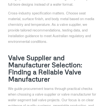
full-bore designs instead of a wafer format.
Cross-industry specification matters. Choose seat
material, surface finish, and body metal based on media
chemistry and temperature. As a valve supplier, we
provide tailored recommendations, testing data, and
installation guidance to meet Australian regulatory and
environmental conditions.
Valve Supplier and
Manufacturer Selection:
Finding a Reliable Valve
Manufacturer
We guide procurement teams through practical checks
when choosing a valve supplier or valve manufacturer for
wafer segment ball valve projects. Our focus is on clear
evidence of quality systems, repeatable production, and