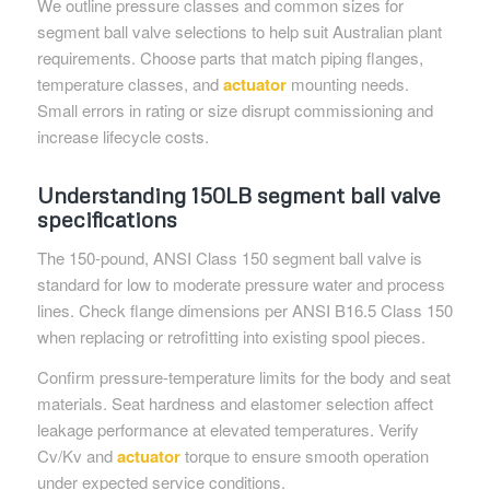
We outline pressure classes and common sizes for
segment ball valve selections to help suit Australian plant
requirements. Choose parts that match piping flanges,
temperature classes, and
actuator
mounting needs.
Small errors in rating or size disrupt commissioning and
increase lifecycle costs.
Understanding 150LB segment ball valve
specifications
The 150-pound, ANSI Class 150 segment ball valve is
standard for low to moderate pressure water and process
lines. Check flange dimensions per ANSI B16.5 Class 150
when replacing or retrofitting into existing spool pieces.
Confirm pressure-temperature limits for the body and seat
materials. Seat hardness and elastomer selection affect
leakage performance at elevated temperatures. Verify
Cv/Kv and
actuator
torque to ensure smooth operation
under expected service conditions.