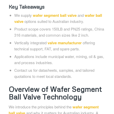
Key Takeaways
We supply
wafer segment ball valve
and
wafer ball
valve
options suited to Australian industry.
Product scope covers 150LB and PN25 ratings, China
316 materials, and common sizes like 2 inch.
Vertically integrated
valve manufacturer
offering
technical support, FAT, and spare parts.
Applications include municipal water, mining, oil & gas,
and process industries.
Contact us for datasheets, samples, and tailored
quotations to meet local standards.
Overview of Wafer Segment
Ball Valve Technology
We introduce the principles behind the
wafer segment
ball valve
and why it matters for Australian industry. A