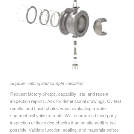
Supplier vetting and sample validation
Request factory photos, capability lists, and recent
inspection reports. Ask for dimensional drawings, Cv test
results, and finish photos when evaluating a wafer
segment ball valve sample. We recommend third-party
inspection or live video checks if an on-site audit is not
possible. Validate function, sealing, and materials before