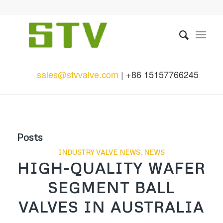
sales@stvvalve.com
| +86 15157766245
Posts
INDUSTRY VALVE NEWS
,
NEWS
HIGH-QUALITY WAFER
SEGMENT BALL
VALVES IN AUSTRALIA