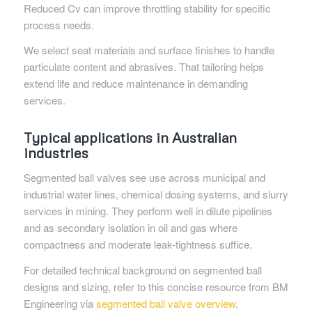
Reduced Cv can improve throttling stability for specific
process needs.
We select seat materials and surface finishes to handle
particulate content and abrasives. That tailoring helps
extend life and reduce maintenance in demanding
services.
Typical applications in Australian
industries
Segmented ball valves see use across municipal and
industrial water lines, chemical dosing systems, and slurry
services in mining. They perform well in dilute pipelines
and as secondary isolation in oil and gas where
compactness and moderate leak-tightness suffice.
For detailed technical background on segmented ball
designs and sizing, refer to this concise resource from BM
Engineering via
segmented ball valve overview
.