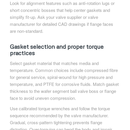
Look for alignment features such as anti-rotation lugs or
short concentric bosses that help center gaskets and
simplify fit-up. Ask your valve supplier or valve
manufacturer for detailed CAD drawings if flange faces
are non-standard.
Gasket selection and proper torque
practices
Select gasket material that matches media and
temperature. Common choices include compressed fibre
for general service, spiral-wound for high pressure and
temperature, and PTFE for corrosive fluids. Match gasket
thickness to the wafer segment ball valve boss or flange
face to avoid uneven compression.
Use calibrated torque wrenches and follow the torque
sequence recommended by the valve manufacturer.
Gradual, cross-pattern tightening prevents flange
distortion. Over-torquing can bend the body and impair