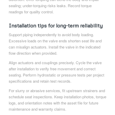
sealing; under-torquing risks leaks. Record torque
readings for quality control.
Installation tips for long-term reliability
Support piping independently to avoid body loading.
Excessive loads on the valve ends shorten seat life and
can misalign actuators. Install the valve in the indicated
flow direction when provided.
Align actuators and couplings precisely. Cycle the valve
after installation to verify free movement and correct
seating. Perform hydrostatic or pressure tests per project
specifications and retain test records.
For slurry or abrasive services, fit upstream strainers and
schedule seat inspections. Keep installation photos, torque
logs, and orientation notes with the asset file for future
maintenance and warranty claims.