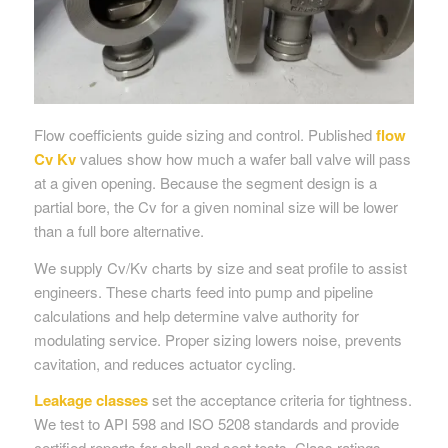
Flow coefficients guide sizing and control. Published
flow
Cv Kv
values show how much a wafer ball valve will pass
at a given opening. Because the segment design is a
partial bore, the Cv for a given nominal size will be lower
than a full bore alternative.
We supply Cv/Kv charts by size and seat profile to assist
engineers. These charts feed into pump and pipeline
calculations and help determine valve authority for
modulating service. Proper sizing lowers noise, prevents
cavitation, and reduces actuator cycling.
Leakage classes
set the acceptance criteria for tightness.
We test to API 598 and ISO 5208 standards and provide
certified reports for shell and seat tests. Class ratings