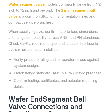
Wafer segment valve
models commonly range from 1/2
inch to 12 inch and beyond. The
2 inch segment ball
valve
is a common SKU for instrumentation lines and
compact service branches.
When specifying size, confirm face-to-face dimensions
and flange compatibility across ANSI and PN standards.
Check Cv/Kv, required torque, and actuator interface to
avoid mismatches at installation.
Verify pressure rating and temperature class against
system design.
Match flange standard (ANSI vs PN) before purchase.
Confirm testing, certificates, and actuator mounting
details.
Wafer EndSegment Ball
Valve Connections and