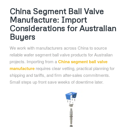
China Segment Ball Valve
Manufacture: Import
Considerations for Australian
Buyers
We work with manufacturers across China to source
reliable wafer segment ball valve products for Australian
projects. Importing from a
China segment ball valve
manufacture
requires clear vetting, practical planning for
shipping and tariffs, and firm after-sales commitments.
Small steps up front save weeks of downtime later.