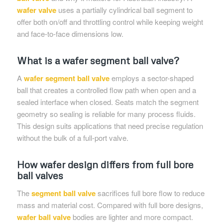
wafer valve
uses a partially cylindrical ball segment to
offer both on/off and throttling control while keeping weight
and face-to-face dimensions low.
What is a wafer segment ball valve?
A
wafer segment ball valve
employs a sector-shaped
ball that creates a controlled flow path when open and a
sealed interface when closed. Seats match the segment
geometry so sealing is reliable for many process fluids.
This design suits applications that need precise regulation
without the bulk of a full-port valve.
How wafer design differs from full bore
ball valves
The
segment ball valve
sacrifices full bore flow to reduce
mass and material cost. Compared with full bore designs,
wafer ball valve
bodies are lighter and more compact.