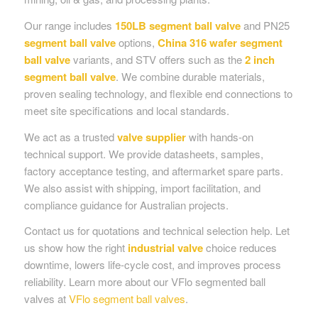
Our range includes
150LB segment ball valve
and PN25
segment ball valve
options,
China 316 wafer segment
ball valve
variants, and STV offers such as the
2 inch
segment ball valve
. We combine durable materials,
proven sealing technology, and flexible end connections to
meet site specifications and local standards.
We act as a trusted
valve supplier
with hands-on
technical support. We provide datasheets, samples,
factory acceptance testing, and aftermarket spare parts.
We also assist with shipping, import facilitation, and
compliance guidance for Australian projects.
Contact us for quotations and technical selection help. Let
us show how the right
industrial valve
choice reduces
downtime, lowers life-cycle cost, and improves process
reliability. Learn more about our VFlo segmented ball
valves at
VFlo segment ball valves
.