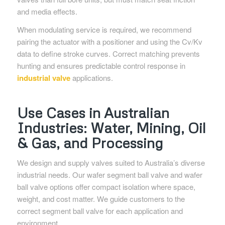
and media effects.
When modulating service is required, we recommend
pairing the actuator with a positioner and using the Cv/Kv
data to define stroke curves. Correct matching prevents
hunting and ensures predictable control response in
industrial valve
applications.
Use Cases in Australian
Industries: Water, Mining, Oil
& Gas, and Processing
We design and supply valves suited to Australia’s diverse
industrial needs. Our wafer segment ball valve and wafer
ball valve options offer compact isolation where space,
weight, and cost matter. We guide customers to the
correct segment ball valve for each application and
environment.