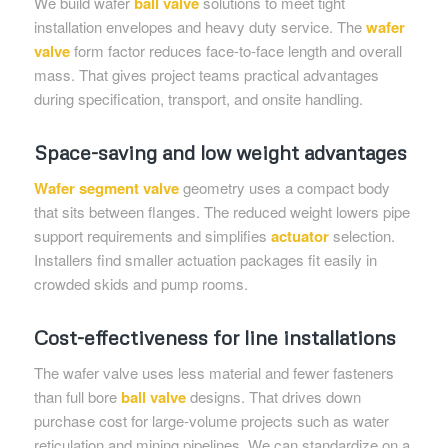
We build wafer
ball valve
solutions to meet tight
installation envelopes and heavy duty service. The
wafer
valve
form factor reduces face-to-face length and overall
mass. That gives project teams practical advantages
during specification, transport, and onsite handling.
Space-saving and low weight advantages
Wafer segment valve
geometry uses a compact body
that sits between flanges. The reduced weight lowers pipe
support requirements and simplifies
actuator
selection.
Installers find smaller actuation packages fit easily in
crowded skids and pump rooms.
Cost-effectiveness for line installations
The wafer valve uses less material and fewer fasteners
than full bore
ball valve
designs. That drives down
purchase cost for large-volume projects such as water
reticulation and mining pipelines. We can standardize on a