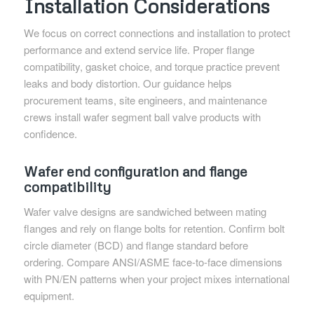
Installation Considerations
We focus on correct connections and installation to protect
performance and extend service life. Proper flange
compatibility, gasket choice, and torque practice prevent
leaks and body distortion. Our guidance helps
procurement teams, site engineers, and maintenance
crews install wafer segment ball valve products with
confidence.
Wafer end configuration and flange
compatibility
Wafer valve designs are sandwiched between mating
flanges and rely on flange bolts for retention. Confirm bolt
circle diameter (BCD) and flange standard before
ordering. Compare ANSI/ASME face-to-face dimensions
with PN/EN patterns when your project mixes international
equipment.