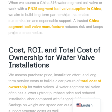
When we source a China 316 wafer segment ball valve or
work with a
PN25 segment ball valve supplier in China
,
we aim to build long-term partnerships that enable
customization and dependable support. A trusted
China
segment ball valve manufacture
reduces risk and keeps
projects on schedule.
Cost, ROI, and Total Cost of
Ownership for Wafer Valve
Installations
We assess purchase price, installation effort, and long-
term service costs to build a clear picture of
total cost of
ownership
for wafer valves. A wafer segment ball valve
often has a lower upfront purchase price and reduced
Spanish
installation labor compared with flanged, full-bore bodies.
Savings on weight and space can cut actuator and
English
support structure costs as well.