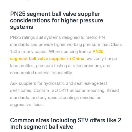
PN25 segment ball valve supplier
considerations for higher pressure
systems
PN25 ratings suit systems designed to metric PN
standards and provide higher working pressure than Class
150 in many cases. When sourcing from a
PN25
segment ball valve supplier in China
, we verify flange
face profiles, pressure testing at rated pressure, and
documented material traceability.
Ask suppliers for hydrostatic and seat leakage test
certificates. Confirm ISO 5211 actuator mounting, thread
standards, and any special coatings needed for
aggressive fluids.
Common sizes including STV offers like 2
inch segment ball valve