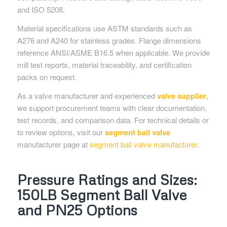
and ISO 5208.
Material specifications use ASTM standards such as
A276 and A240 for stainless grades. Flange dimensions
reference ANSI/ASME B16.5 when applicable. We provide
mill test reports, material traceability, and certification
packs on request.
As a valve manufacturer and experienced
valve supplier
,
we support procurement teams with clear documentation,
test records, and comparison data. For technical details or
to review options, visit our
segment ball valve
manufacturer page at
segment ball valve manufacturer
.
Pressure Ratings and Sizes:
150LB Segment Ball Valve
and PN25 Options