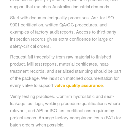
support that matches Australian industrial demands.
Start with documented quality processes. Ask for ISO
9001 certification, written QA/QC procedures, and
examples of factory audit reports. Access to third-party
inspection records gives extra confidence for large or
safety-critical orders.
Request full traceability from raw material to finished
product. Mill test reports, material certificates, heat-
treatment records, and serialized stamping should be part
of the package. We insist on matched documentation for
every valve to support
valve quality assurance
.
Verify testing practices. Confirm hydrostatic and seat-
leakage test logs, welding procedure qualifications where
relevant, and API or ISO test certifications required by
project specs. Arrange factory acceptance tests (FAT) for
batch orders when possible.