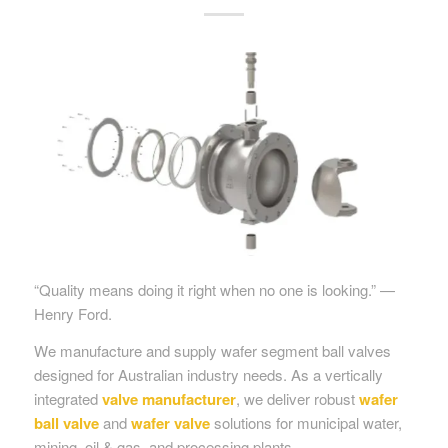
“Quality means doing it right when no one is looking.” —
Henry Ford.
We manufacture and supply wafer segment ball valves
designed for Australian industry needs. As a vertically
integrated
valve manufacturer
, we deliver robust
wafer
ball valve
and
wafer valve
solutions for municipal water,
mining, oil & gas, and processing plants.