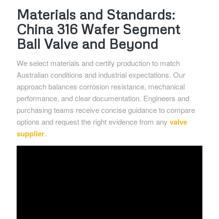
Materials and Standards:
China 316 Wafer Segment
Ball Valve and Beyond
We select materials and certify production to match
Australian conditions and industrial expectations. Our
approach balances corrosion resistance, mechanical
performance, and clear documentation. Engineers and
purchasing teams receive concise guidance to compare
options and request the right evidence from any
valve
supplier
.