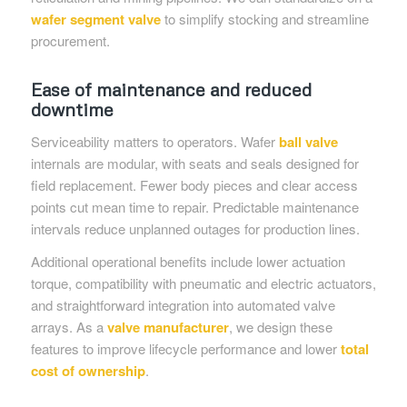
wafer segment valve
to simplify stocking and streamline
procurement.
Ease of maintenance and reduced
downtime
Serviceability matters to operators. Wafer
ball valve
internals are modular, with seats and seals designed for
field replacement. Fewer body pieces and clear access
points cut mean time to repair. Predictable maintenance
intervals reduce unplanned outages for production lines.
Additional operational benefits include lower actuation
torque, compatibility with pneumatic and electric actuators,
and straightforward integration into automated valve
arrays. As a
valve manufacturer
, we design these
features to improve lifecycle performance and lower
total
cost of ownership
.