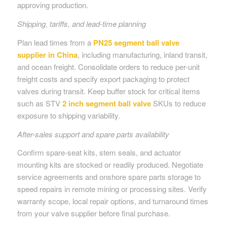
approving production.
Shipping, tariffs, and lead-time planning
Plan lead times from a
PN25 segment ball valve
supplier in China
, including manufacturing, inland transit,
and ocean freight. Consolidate orders to reduce per-unit
freight costs and specify export packaging to protect
valves during transit. Keep buffer stock for critical items
such as STV
2 inch segment ball valve
SKUs to reduce
exposure to shipping variability.
After-sales support and spare parts availability
Confirm spare-seat kits, stem seals, and actuator
mounting kits are stocked or readily produced. Negotiate
service agreements and onshore spare parts storage to
speed repairs in remote mining or processing sites. Verify
warranty scope, local repair options, and turnaround times
from your valve supplier before final purchase.