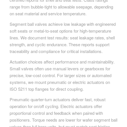
range from bubble-tight to allowable seepage, depending
on seat material and service temperature.
Segment ball valves achieve low leakage with engineered
soft seats or metal-to-seat options for high-temperature
lines. We document test results: seat leakage rates, shell
strength, and cyclic endurance. These reports support
traceability and compliance for critical installations.
Actuation choices affect performance and maintainability.
Small valves often use manual levers or gearboxes for
precise, low-cost control. For larger sizes or automated
systems, we mount pneumatic or electric actuators on
ISO 5211 top flanges for direct coupling.
Pneumatic quarter-turn actuators deliver fast, robust
operation for on/off cycling. Electric actuators offer
proportional control and feedback when paired with
positioners. Torque needs are lower for wafer segment ball
valves than full bore units, but must match seat friction