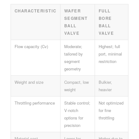
CHARACTERISTIC
WAFER
FULL
SEGMENT
BORE
BALL
BALL
VALVE
VALVE
Flow capacity (Cv)
Moderate;
Highest; full
tailored by
port, minimal
segment
restriction
geometry
Weight and size
Compact, low
Bulkier,
weight
heavier
Throttling performance
Stable control;
Not optimized
V‑notch
for fine
options for
throttling
precision
Material cost
Lower for
Higher due to