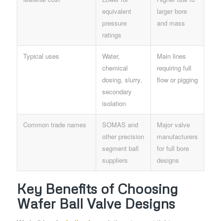
equivalent
larger bore
pressure
and mass
ratings
Typical uses
Water,
Main lines
chemical
requiring full
dosing, slurry,
flow or pigging
secondary
isolation
Common trade names
SOMAS and
Major valve
other precision
manufacturers
segment ball
for full bore
suppliers
designs
Key Benefits of Choosing
Wafer Ball Valve Designs