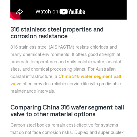
316 stainless steel properties and
corrosion resistance
316 stainless steel (AISI/ASTM) resists chlorides and
many chemical environments. It offers good strength at
moderate temperatures and suits potable water, coastal
sites, and chemical processing plants. For Australian
coastal infrastructure, a
China 316 wafer segment ball
valve
often provides reliable service life with predictable
maintenance intervals.
Comparing China 316 wafer segment ball
valve to other material options
Carbon steel bodies remain cost-effective for systems
that do not face corrosion risks. Duplex and super duplex