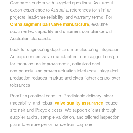
Compare vendors with targeted questions. Ask about
export experience to Australia, references for similar
projects, lead-time reliability, and warranty terms. For
China segment ball valve manufacture
, evaluate
documented capability and shipment compliance with
Australian standards.
Look for engineering depth and manufacturing integration.
An experienced valve manufacturer can suggest design-
for-manufacture improvements, optimized seat
compounds, and proven actuation interfaces. Integrated
production reduces markup and gives tighter control over
tolerances.
Prioritize practical benefits. Predictable delivery, clear
traceability, and robust
valve quality assurance
reduce
site risk and lifecycle costs. We support clients through
supplier audits, sample validation, and tailored inspection
plans to ensure performance from day one.