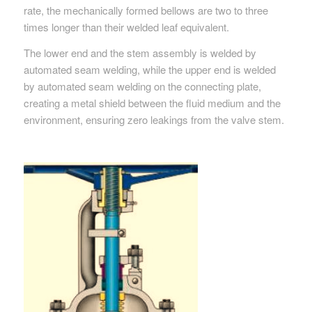
rate, the mechanically formed bellows are two to three
times longer than their welded leaf equivalent.
The lower end and the stem assembly is welded by
automated seam welding, while the upper end is welded
by automated seam welding on the connecting plate,
creating a metal shield between the fluid medium and the
environment, ensuring zero leakings from the valve stem.