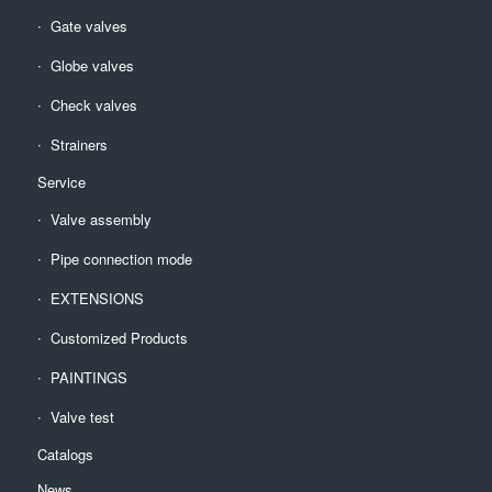
Gate valves
Globe valves
Check valves
Strainers
Service
Valve assembly
Pipe connection mode
EXTENSIONS
Customized Products
PAINTINGS
Valve test
Catalogs
News