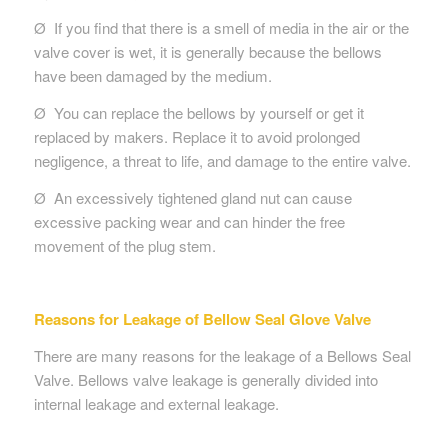
Ø If you find that there is a smell of media in the air or the
valve cover is wet, it is generally because the bellows
have been damaged by the medium.
Ø You can replace the bellows by yourself or get it
replaced by makers. Replace it to avoid prolonged
negligence, a threat to life, and damage to the entire valve.
Ø An excessively tightened gland nut can cause
excessive packing wear and can hinder the free
movement of the plug stem.
Reasons for Leakage of Bellow Seal Glove Valve
There are many reasons for the leakage of a Bellows Seal
Valve. Bellows valve leakage is generally divided into
internal leakage and external leakage.