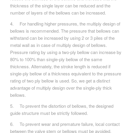
thickness of the single layer can be reduced and the
number of layers of the bellows can be increased.
4. For handling higher pressures, the multiply design of
bellows is recommended. The pressure that bellows can
withstand can be increased by using 2 or 3 piles of the
metal wall as in case of multiply design of bellows.
Pressure rating by using a two-ply bellow can increase by
80% to 100% than single-ply bellow of the same
thickness. Alternately, the stroke length is reduced if
single-ply bellow of a thickness equivalent to the pressure
rating of two­ ply bellow is used. So, we get a distinct
advantage of multi­ply design over the single-ply thick
bellows.
5. To prevent the distortion of bellows, the designed
guide structure must be strictly followed.
6. To prevent wear and premature failure, local contact
between the valve stem or bellows must be avoided.