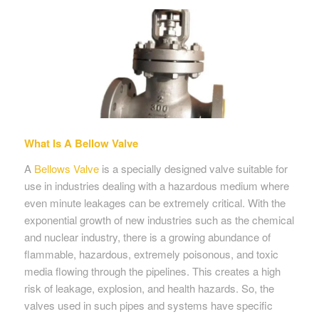
What Is A Bellow Valve
A
Bellows Valve
is a specially designed valve suitable for
use in industries dealing with a hazardous medium where
even minute leakages can be extremely critical. With the
exponential growth of new industries such as the chemical
and nuclear industry, there is a growing abundance of
flammable, hazardous, extremely poisonous, and toxic
media flowing through the pipelines. This creates a high
risk of leakage, explosion, and health hazards. So, the
valves used in such pipes and systems have specific