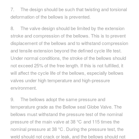
7. The design should be such that twisting and torsional
deformation of the bellows is prevented.
8. The valve design should be limited by the extension
stroke and compression of the bellows. This is to prevent
displacement of the bellows and to withstand compression
and tensile extension beyond the defined cycle life test.
Under normal conditions, the stroke of the bellows should
not exceed 25% of the free length. If this is not fulfilled, it
will affect the cycle life of the bellows, especially bellows
valves under high temperature and high-pressure
environment.
9. The bellows adopt the same pressure and
temperature grade as the Bellow seal Globe Valve. The
bellows must withstand the pressure test of the nominal
pressure of the main valve at 38 ℃ and 115 times the
nominal pressure at 38 ℃. During the pressure test, the
weld should not crack or leak, and the bellows should not