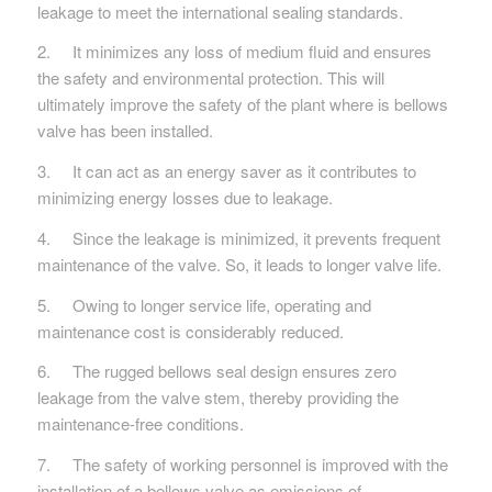
leakage to meet the international sealing standards.
2. It minimizes any loss of medium fluid and ensures
the safety and environmental protection. This will
ultimately improve the safety of the plant where is bellows
valve has been installed.
3. It can act as an energy saver as it contributes to
minimizing energy losses due to leakage.
4. Since the leakage is minimized, it prevents frequent
maintenance of the valve. So, it leads to longer valve life.
5. Owing to longer service life, operating and
maintenance cost is considerably reduced.
6. The rugged bellows seal design ensures zero
leakage from the valve stem, thereby providing the
maintenance-free conditions.
7. The safety of working personnel is improved with the
installation of a bellows valve as emissions of