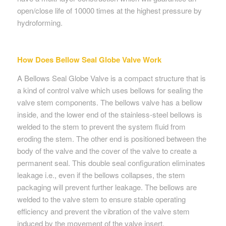
open/close life of 10000 times at the highest pressure by
hydroforming.
How Does Bellow Seal Globe Valve Work
A Bellows Seal Globe Valve is a compact structure that is
a kind of control valve which uses bellows for sealing the
valve stem components. The bellows valve has a bellow
inside, and the lower end of the stainless-steel bellows is
welded to the stem to prevent the system fluid from
eroding the stem. The other end is positioned between the
body of the valve and the cover of the valve to create a
permanent seal. This double seal configuration eliminates
leakage i.e., even if the bellows collapses, the stem
packaging will prevent further leakage. The bellows are
welded to the valve stem to ensure stable operating
efficiency and prevent the vibration of the valve stem
induced by the movement of the valve insert.