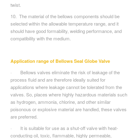
twist.
10. The material of the bellows components should be
selected within the allowable temperature range, and it
should have good formability, welding performance, and
compatibility with the medium.
Application range of Bellows Seal Globe Valve
· Bellows valves eliminate the risk of leakage of the
process fluid and are therefore ideally suited for
applications where leakage cannot be tolerated from the
valves. So, places where highly hazardous materials such
as hydrogen, ammonia, chlorine, and other similar
poisonous or explosive material are handled, these valves
are preferred.
· It is suitable for use as a shut-off valve with heat-
conducting oil, toxic, flammable, highly permeable,