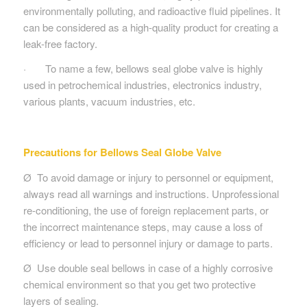
environmentally polluting, and radioactive fluid pipelines. It
can be considered as a high-quality product for creating a
leak-free factory.
· To name a few, bellows seal globe valve is highly
used in petrochemical industries, electronics industry,
various plants, vacuum industries, etc.
Precautions for Bellows Seal Globe Valve
Ø To avoid damage or injury to personnel or equipment,
always read all warnings and instructions. Unprofessional
re-conditioning, the use of foreign replacement parts, or
the incorrect maintenance steps, may cause a loss of
efficiency or lead to personnel injury or damage to parts.
Ø Use double seal bellows in case of a highly corrosive
chemical environment so that you get two protective
layers of sealing.