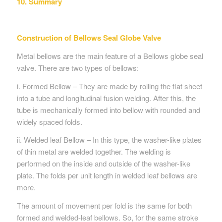
10. Summary
Construction of Bellows Seal Globe Valve
Metal bellows are the main feature of a Bellows globe seal
valve. There are two types of bellows:
i. Formed Bellow – They are made by rolling the flat sheet
into a tube and longitudinal fusion welding. After this, the
tube is mechanically formed into bellow with rounded and
widely spaced folds.
ii. Welded leaf Bellow – In this type, the washer-like plates
of thin metal are welded together. The welding is
performed on the inside and outside of the washer-like
plate. The folds per unit length in welded leaf bellows are
more.
The amount of movement per fold is the same for both
formed and welded-leaf bellows. So, for the same stroke