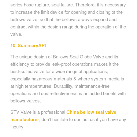
series hose rupture, seal failure. Therefore, it is necessary
to increase the limit device for opening and closing of the
bellows valve, so that the bellows always expand and
contract within the design range during the operation of the
valve.
10. SummaryAPI
The unique design of Bellows Seal Globe Valve and its
efficiency to provide leak-proof operations makes it the
best-suited valve for a wide range of applications,
especially hazardous materials & where system media is
at high temperatures. Durability, maintenance-free
operations and cost-effectiveness is an added benefit with
bellows valves.
STV Valve is a professional
China
bellow seal valve
manufacturer
, don’t hesitate to contact us if you have any
inquiry