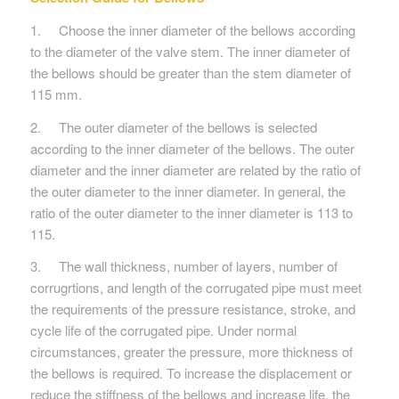
1. Choose the inner diameter of the bellows according
to the diameter of the valve stem. The inner diameter of
the bellows should be greater than the stem diameter of
115 mm.
2. The outer diameter of the bellows is selected
according to the inner diameter of the bellows. The outer
diameter and the inner diameter are related by the ratio of
the outer diameter to the inner diameter. In general, the
ratio of the outer diameter to the inner diameter is 113 to
115.
3. The wall thickness, number of layers, number of
corrugrtions, and length of the corrugated pipe must meet
the requirements of the pressure resistance, stroke, and
cycle life of the corrugated pipe. Under normal
circumstances, greater the pressure, more thickness of
the bellows is required. To increase the displacement or
reduce the stiffness of the bellows and increase life, the