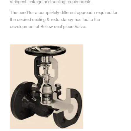
stringent leakage and sealing requirements.
The need for a completely different approach required for
the desired sealing & redundancy has led to the
development of Bellow seal globe Valve.