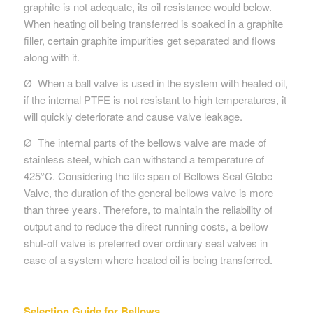
graphite is not adequate, its oil resistance would below.
When heating oil being transferred is soaked in a graphite
filler, certain graphite impurities get separated and flows
along with it.
Ø When a ball valve is used in the system with heated oil,
if the internal PTFE is not resistant to high temperatures, it
will quickly deteriorate and cause valve leakage.
Ø The internal parts of the bellows valve are made of
stainless steel, which can withstand a temperature of
425°C. Considering the life span of Bellows Seal Globe
Valve, the duration of the general bellows valve is more
than three years. Therefore, to maintain the reliability of
output and to reduce the direct running costs, a bellow
shut-off valve is preferred over ordinary seal valves in
case of a system where heated oil is being transferred.
Selection Guide for Bellows