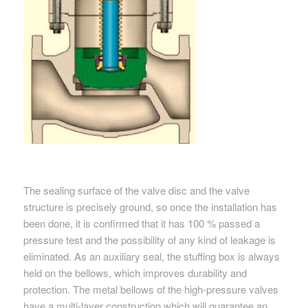
The sealing surface of the valve disc and the valve
structure is precisely ground, so once the installation has
been done, it is confirmed that it has 100 % passed a
pressure test and the possibility of any kind of leakage is
eliminated. As an auxiliary seal, the stuffing box is always
held on the bellows, which improves durability and
protection. The metal bellows of the high-pressure valves
have a multi-layer construction which will guarantee an