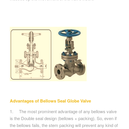
Advantages of
Bellows Seal Globe Valve
1. The most prominent advantage of any bellows valve
is the Double seal design (bellows + packing). So, even if
the bellows fails, the stem packing will prevent any kind of