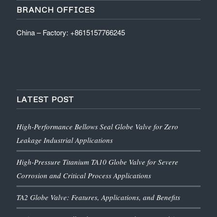
BRANCH OFFICES
China – Factory: +8615157766245
LATEST POST
High-Performance Bellows Seal Globe Valve for Zero
Leakage Industrial Applications
High-Pressure Titanium TA10 Globe Valve for Severe
Corrosion and Critical Process Applications
TA2 Globe Valve: Features, Applications, and Benefits