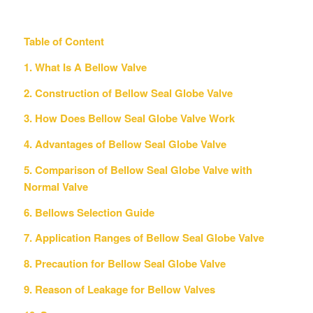
Table of Content
1. What Is A Bellow Valve
2. Construction of Bellow Seal Globe Valve
3. How Does Bellow Seal Globe Valve Work
4. Advantages of Bellow Seal Globe Valve
5. Comparison of Bellow Seal Globe Valve with
Normal Valve
6. Bellows Selection Guide
7. Application Ranges of Bellow Seal Globe Valve
8. Precaution for Bellow Seal Globe Valve
9. Reason of Leakage for Bellow Valves