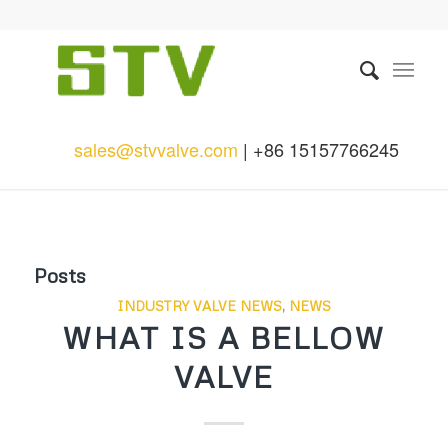
sales@stvvalve.com
| +86 15157766245
Posts
INDUSTRY VALVE NEWS
,
NEWS
WHAT IS A BELLOW
VALVE