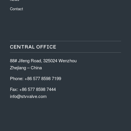
Contact
CENTRAL OFFICE
88# Jifeng Road, 325024 Wenzhou
Zhejiang – China
Phone: +86 577 8598 7199
Fax: +86 577 8598 7444
info@stvvalve.com