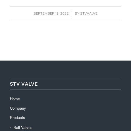
/
SEPTEMBER 12, 2022
BY
STVVALVE
STV VALVE
Home
Company
Products
Ball Valves