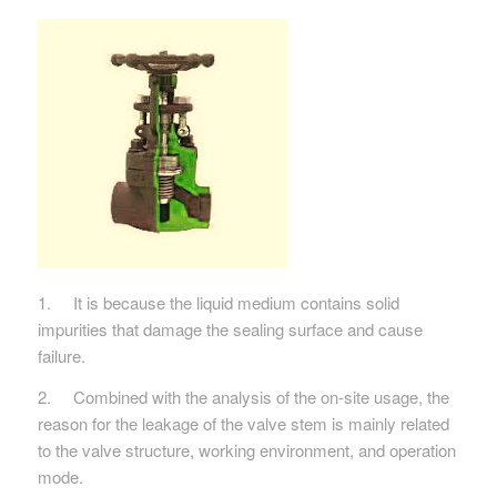
1. It is because the liquid medium contains solid
impurities that damage the sealing surface and cause
failure.
2. Combined with the analysis of the on-site usage, the
reason for the leakage of the valve stem is mainly related
to the valve structure, working environment, and operation
mode.