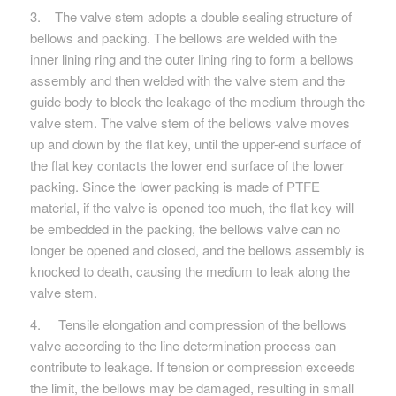
3. The valve stem adopts a double sealing structure of
bellows and packing. The bellows are welded with the
inner lining ring and the outer lining ring to form a bellows
assembly and then welded with the valve stem and the
guide body to block the leakage of the medium through the
valve stem. The valve stem of the bellows valve moves
up and down by the flat key, until the upper-end surface of
the flat key contacts the lower end surface of the lower
packing. Since the lower packing is made of PTFE
material, if the valve is opened too much, the flat key will
be embedded in the packing, the bellows valve can no
longer be opened and closed, and the bellows assembly is
knocked to death, causing the medium to leak along the
valve stem.
4. Tensile elongation and compression of the bellows
valve according to the line determination process can
contribute to leakage. If tension or compression exceeds
the limit, the bellows may be damaged, resulting in small