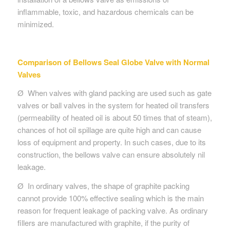
inflammable, toxic, and hazardous chemicals can be
minimized.
Comparison of
Bellows Seal Globe Valve with Normal
Valves
Ø When valves with gland packing are used such as gate
valves or ball valves in the system for heated oil transfers
(permeability of heated oil is about 50 times that of steam),
chances of hot oil spillage are quite high and can cause
loss of equipment and property. In such cases, due to its
construction, the bellows valve can ensure absolutely nil
leakage.
Ø In ordinary valves, the shape of graphite packing
cannot provide 100% effective sealing which is the main
reason for frequent leakage of packing valve. As ordinary
fillers are manufactured with graphite, if the purity of