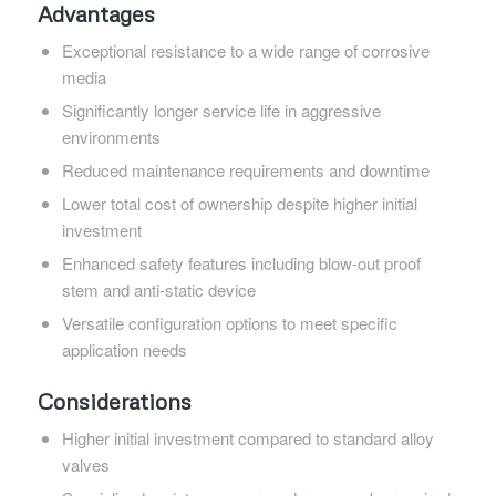
Advantages
Exceptional resistance to a wide range of corrosive
media
Significantly longer service life in aggressive
environments
Reduced maintenance requirements and downtime
Lower total cost of ownership despite higher initial
investment
Enhanced safety features including blow-out proof
stem and anti-static device
Versatile configuration options to meet specific
application needs
Considerations
Higher initial investment compared to standard alloy
valves