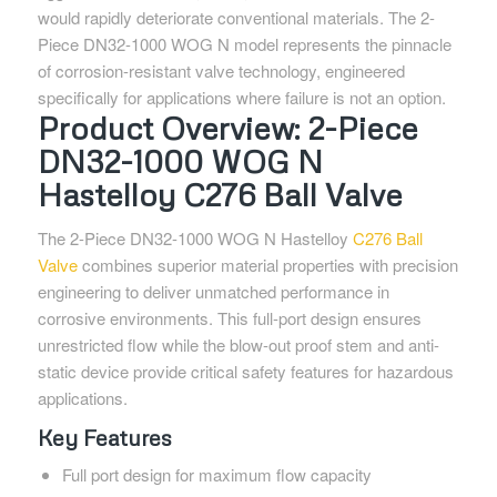
would rapidly deteriorate conventional materials. The 2-
Piece DN32-1000 WOG N model represents the pinnacle
of corrosion-resistant valve technology, engineered
specifically for applications where failure is not an option.
Product Overview: 2-Piece
DN32-1000 WOG N
Hastelloy C276 Ball Valve
The 2-Piece DN32-1000 WOG N Hastelloy
C276 Ball
Valve
combines superior material properties with precision
engineering to deliver unmatched performance in
corrosive environments. This full-port design ensures
unrestricted flow while the blow-out proof stem and anti-
static device provide critical safety features for hazardous
applications.
Key Features
Full port design for maximum flow capacity