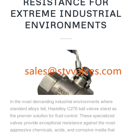
RESISTANCE FOR
EXTREME INDUSTRIAL
ENVIRONMENTS
In the most demanding industrial environments where
standard alloys fail, Hastelloy C276 ball valves stand as
the premier solution for fluid control. These specialized
valves provide exceptional resistance against the most
aggressive chemicals, acids, and corrosive media that