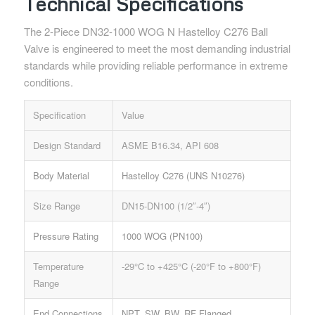
Technical Specifications
The 2-Piece DN32-1000 WOG N Hastelloy C276 Ball
Valve is engineered to meet the most demanding industrial
standards while providing reliable performance in extreme
conditions.
Specification
Value
Design Standard
ASME B16.34, API 608
Body Material
Hastelloy C276 (UNS N10276)
Size Range
DN15-DN100 (1/2″-4″)
Pressure Rating
1000 WOG (PN100)
Temperature
-29°C to +425°C (-20°F to +800°F)
Range
End Connections
NPT, SW, BW, RF Flanged