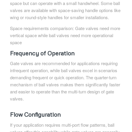
space but can operate with a small handwheel. Some ball
valves are available with space-saving handle options like
wing or round-style handles for smaller installations.
Space requirements comparison: Gate valves need more
vertical space while ball valves need more operational
space
Frequency of Operation
Gate valves are recommended for applications requiring
infrequent operation, while ball valves excel in scenarios
demanding frequent or quick operation. The quarter-turn
mechanism of ball valves makes them significantly faster
and easier to operate than the multi-turn design of gate
valves.
Flow Configuration
If your application requires multi-port flow patterns, ball
valves offer this capability while gate valves are generally