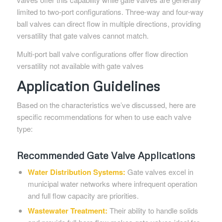
limited to two-port configurations. Three-way and four-way
ball valves can direct flow in multiple directions, providing
versatility that gate valves cannot match.
Multi-port ball valve configurations offer flow direction
versatility not available with gate valves
Application Guidelines
Based on the characteristics we’ve discussed, here are
specific recommendations for when to use each valve
type:
Recommended Gate Valve Applications
Water Distribution Systems:
Gate valves excel in
municipal water networks where infrequent operation
and full flow capacity are priorities.
Wastewater Treatment:
Their ability to handle solids