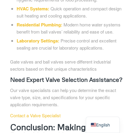
HVAC Systems:
Quick operation and compact design
suit heating and cooling applications.
Residential Plumbing:
Modern home water systems
benefit from ball valves’ reliability and ease of use.
Laboratory Settings:
Precise control and excellent
sealing are crucial for laboratory applications.
Gate valves and ball valves serve different industrial
sectors based on their unique characteristics
Need Expert Valve Selection Assistance?
Our valve specialists can help you determine the exact
valve type, size, and specifications for your specific
application requirements.
Contact a Valve Specialist
Spanish
Conclusion: Making the
English