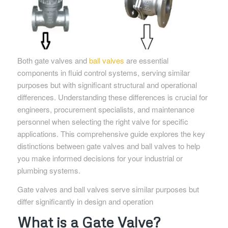
Both gate valves and
ball valves
are essential
components in fluid control systems, serving similar
purposes but with significant structural and operational
differences. Understanding these differences is crucial for
engineers, procurement specialists, and maintenance
personnel when selecting the right valve for specific
applications. This comprehensive guide explores the key
distinctions between gate valves and ball valves to help
you make informed decisions for your industrial or
plumbing systems.
Gate valves and ball valves serve similar purposes but
differ significantly in design and operation
What is a Gate Valve?