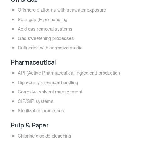
Offshore platforms with seawater exposure
Sour gas (H₂S) handling
Acid gas removal systems
Gas sweetening processes
Refineries with corrosive media
Pharmaceutical
API (Active Pharmaceutical Ingredient) production
High-purity chemical handling
Corrosive solvent management
CIP/SIP systems
Sterilization processes
Pulp & Paper
Chlorine dioxide bleaching