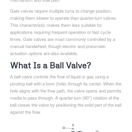
Gate valves require multiple turns to change position,
making them slower to operate than quarter-turn valves.
This characteristic makes them less suitable for
applications requiring frequent operation or fast cycle
times. Gate valves are most commonly controlled by a
manual handwheel, though electric and pneumatic
actuation options are also available.
What Is a Ball Valve?
A ball valve controls the flow of liquid or gas using a
pivoting ball with a bore (hole) through its center. When the
hole aligns with the flow path, the valve opens and permits
media to pass through. A quarter-turn (90°) rotation of the
ball closes the valve by positioning the solid part of the ball
against the flow.