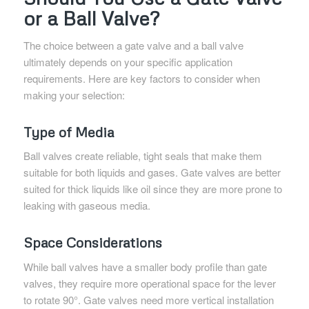
or a Ball Valve?
The choice between a gate valve and a ball valve
ultimately depends on your specific application
requirements. Here are key factors to consider when
making your selection:
Type of Media
Ball valves create reliable, tight seals that make them
suitable for both liquids and gases. Gate valves are better
suited for thick liquids like oil since they are more prone to
leaking with gaseous media.
Space Considerations
While ball valves have a smaller body profile than gate
valves, they require more operational space for the lever
to rotate 90°. Gate valves need more vertical installation