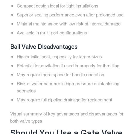
Compact design ideal for tight installations
Superior sealing performance even after prolonged use
Minimal maintenance with low risk of internal damage
Available in multi-port configurations
Ball Valve Disadvantages
Higher initial cost, especially for larger sizes
Potential for cavitation if used improperly for throttling
May require more space for handle operation
Risk of water hammer in high-pressure quick-closing
scenarios
May require full pipeline drainage for replacement
Visual summary of key advantages and disadvantages for
both valve types
Should You Use a Gate Valve