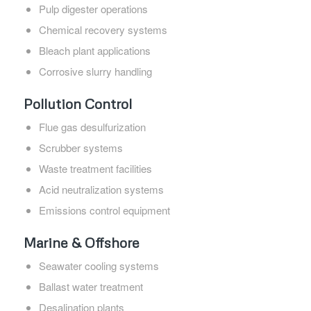
Pulp digester operations
Chemical recovery systems
Bleach plant applications
Corrosive slurry handling
Pollution Control
Flue gas desulfurization
Scrubber systems
Waste treatment facilities
Acid neutralization systems
Emissions control equipment
Marine & Offshore
Seawater cooling systems
Ballast water treatment
Desalination plants