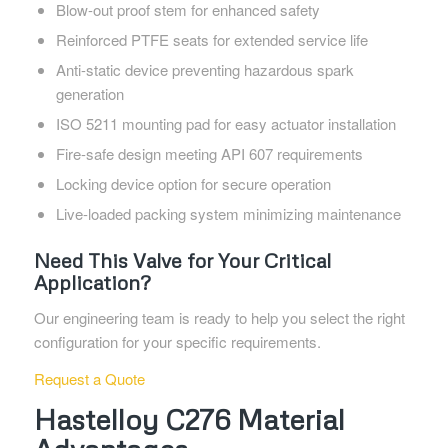
Blow-out proof stem for enhanced safety
Reinforced PTFE seats for extended service life
Anti-static device preventing hazardous spark
generation
ISO 5211 mounting pad for easy actuator installation
Fire-safe design meeting API 607 requirements
Locking device option for secure operation
Live-loaded packing system minimizing maintenance
Need This Valve for Your Critical
Application?
Our engineering team is ready to help you select the right
configuration for your specific requirements.
Request a Quote
Hastelloy C276 Material