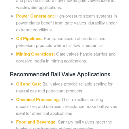
and provide full-bore flow makes gate valves ideal for
wastewater applications.
Power Generation:
High-pressure steam systems in
power plants benefit from gate valves’ durability under
extreme conditions.
Oil Pipelines:
For transmission of crude oil and
petroleum products where full flow is essential.
Mining Operations:
Gate valves handle slurries and
abrasive media in mining applications.
Recommended Ball Valve Applications
Oil and Gas:
Ball valves provide reliable sealing for
natural gas and petroleum products.
Chemical Processing:
Their excellent sealing
capabilities and corrosion resistance make ball valves
ideal for chemical applications.
Food and Beverage:
Sanitary ball valves meet the
hygienic requirements of food processing.