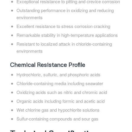
Exceptional resistance to pitting and crevice corrosion
Outstanding performance in oxidizing and reducing
environments
Excellent resistance to stress corrosion cracking
Remarkable stability in high-temperature applications
Resistant to localized attack in chloride-containing
environments
Chemical Resistance Profile
Hydrochloric, sulfuric, and phosphoric acids
Chloride-containing media including seawater
Oxidizing acids such as nitric and chromic acid
Organic acids including formic and acetic acid
Wet chlorine gas and hypochlorite solutions
Sulfur-containing compounds and sour gas