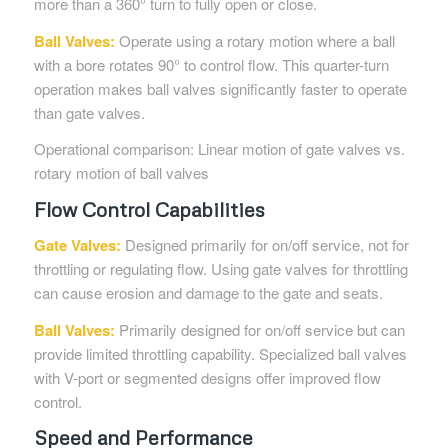
more than a 360° turn to fully open or close.
Ball Valves:
Operate using a rotary motion where a ball
with a bore rotates 90° to control flow. This quarter-turn
operation makes ball valves significantly faster to operate
than gate valves.
Operational comparison: Linear motion of gate valves vs.
rotary motion of ball valves
Flow Control Capabilities
Gate
Valves
:
Designed primarily for on/off service, not for
throttling or regulating flow. Using gate valves for throttling
can cause erosion and damage to the gate and seats.
Ball Valves:
Primarily designed for on/off service but can
provide limited throttling capability. Specialized ball valves
with V-port or segmented designs offer improved flow
control.
Speed and Performance