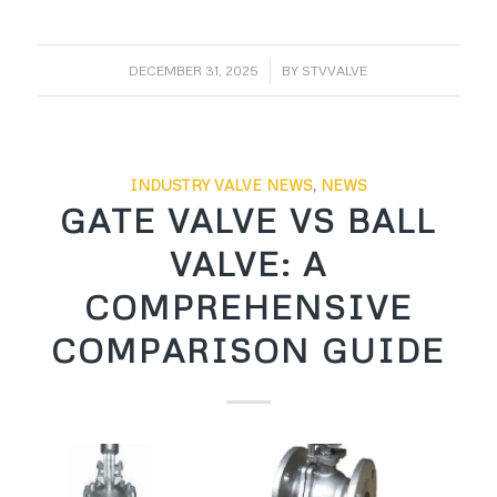
/
DECEMBER 31, 2025
BY
STVVALVE
INDUSTRY VALVE NEWS
,
NEWS
GATE VALVE VS BALL
VALVE: A
COMPREHENSIVE
COMPARISON GUIDE