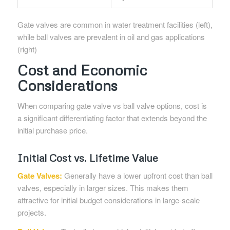
Gate valves are common in water treatment facilities (left),
while ball valves are prevalent in oil and gas applications
(right)
Cost and Economic
Considerations
When comparing gate valve vs ball valve options, cost is
a significant differentiating factor that extends beyond the
initial purchase price.
Initial Cost vs. Lifetime Value
Gate Valves:
Generally have a lower upfront cost than ball
valves, especially in larger sizes. This makes them
attractive for initial budget considerations in large-scale
projects.