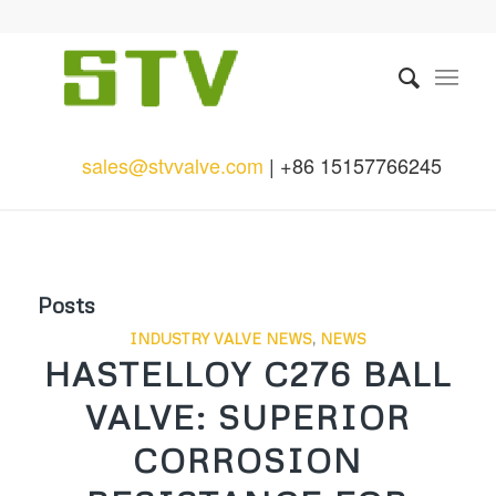
sales@stvvalve.com
| +86 15157766245
Posts
INDUSTRY VALVE NEWS
,
NEWS
HASTELLOY C276 BALL
VALVE: SUPERIOR
CORROSION