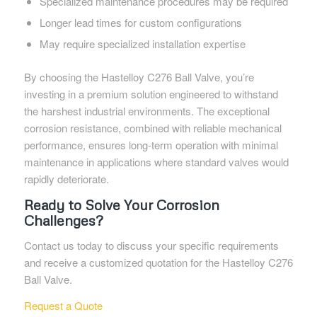
Specialized maintenance procedures may be required
Longer lead times for custom configurations
May require specialized installation expertise
By choosing the Hastelloy C276 Ball Valve, you’re
investing in a premium solution engineered to withstand
the harshest industrial environments. The exceptional
corrosion resistance, combined with reliable mechanical
performance, ensures long-term operation with minimal
maintenance in applications where standard valves would
rapidly deteriorate.
Ready to Solve Your Corrosion
Challenges?
Contact us today to discuss your specific requirements
and receive a customized quotation for the Hastelloy C276
Ball Valve.
Request a Quote