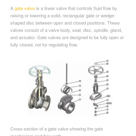
A
gate valve
is a linear valve that controls fluid flow by
raising or lowering a solid, rectangular gate or wedge-
shaped disc between open and closed positions. These
valves consist of a valve body, seat, disc, spindle, gland,
and actuator. Gate valves are designed to be fully open or
fully closed, not for regulating flow.
Cross-section of a gate valve showing the gate
mechanism and flow path