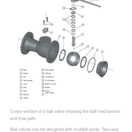
Cross-section of a ball valve showing the ball mechanism
and flow path
Ball valves can be designed with multiple ports. Two-way