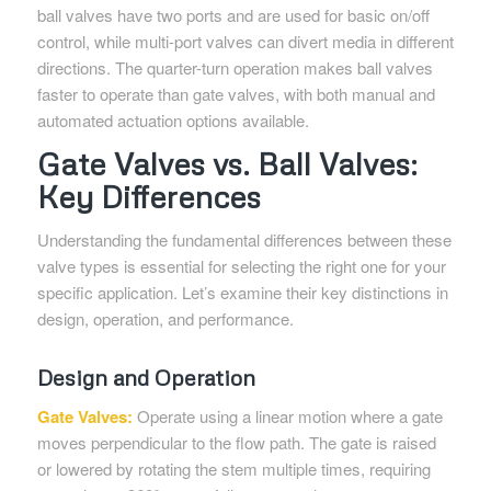
ball valves have two ports and are used for basic on/off
control, while multi-port valves can divert media in different
directions. The quarter-turn operation makes ball valves
faster to operate than gate valves, with both manual and
automated actuation options available.
Gate Valves vs. Ball Valves:
Key Differences
Understanding the fundamental differences between these
valve types is essential for selecting the right one for your
specific application. Let’s examine their key distinctions in
design, operation, and performance.
Design and Operation
Gate Valves:
Operate using a linear motion where a gate
moves perpendicular to the flow path. The gate is raised
or lowered by rotating the stem multiple times, requiring