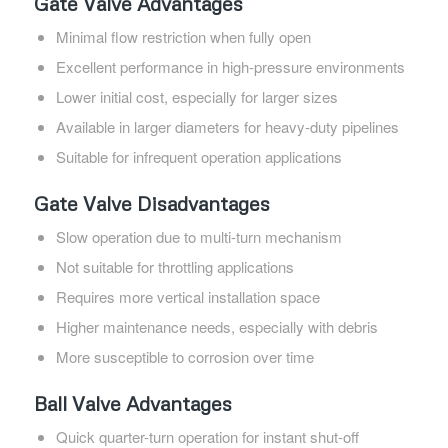
Gate Valve Advantages
Minimal flow restriction when fully open
Excellent performance in high-pressure environments
Lower initial cost, especially for larger sizes
Available in larger diameters for heavy-duty pipelines
Suitable for infrequent operation applications
Gate Valve Disadvantages
Slow operation due to multi-turn mechanism
Not suitable for throttling applications
Requires more vertical installation space
Higher maintenance needs, especially with debris
More susceptible to corrosion over time
Ball Valve Advantages
Quick quarter-turn operation for instant shut-off