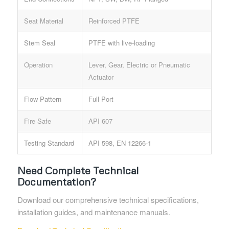
Seat Material
Reinforced PTFE
Stem Seal
PTFE with live-loading
Operation
Lever, Gear, Electric or Pneumatic
Actuator
Flow Pattern
Full Port
Fire Safe
API 607
Testing Standard
API 598, EN 12266-1
Need Complete Technical
Documentation?
Download our comprehensive technical specifications,
installation guides, and maintenance manuals.