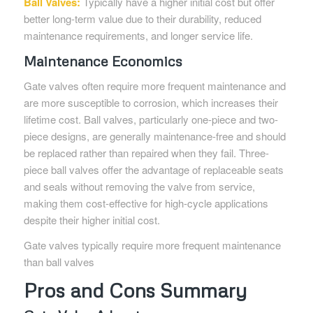
Ball Valves:
Typically have a higher initial cost but offer
better long-term value due to their durability, reduced
maintenance requirements, and longer service life.
Maintenance Economics
Gate valves often require more frequent maintenance and
are more susceptible to corrosion, which increases their
lifetime cost. Ball valves, particularly one-piece and two-
piece designs, are generally maintenance-free and should
be replaced rather than repaired when they fail. Three-
piece ball valves offer the advantage of replaceable seats
and seals without removing the valve from service,
making them cost-effective for high-cycle applications
despite their higher initial cost.
Gate valves typically require more frequent maintenance
than ball valves
Pros and Cons Summary