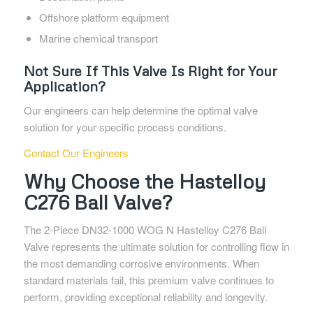
Offshore platform equipment
Marine chemical transport
Not Sure If This Valve Is Right for Your
Application?
Our engineers can help determine the optimal valve
solution for your specific process conditions.
Contact Our Engineers
Why Choose the Hastelloy
C276 Ball Valve?
The 2-Piece DN32-1000 WOG N Hastelloy C276 Ball
Valve represents the ultimate solution for controlling flow in
the most demanding corrosive environments. When
standard materials fail, this premium valve continues to
perform, providing exceptional reliability and longevity.