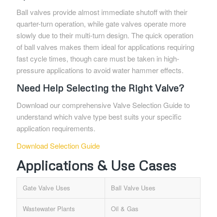
Ball valves provide almost immediate shutoff with their
quarter-turn operation, while gate valves operate more
slowly due to their multi-turn design. The quick operation
of ball valves makes them ideal for applications requiring
fast cycle times, though care must be taken in high-
pressure applications to avoid water hammer effects.
Need Help Selecting the Right Valve?
Download our comprehensive Valve Selection Guide to
understand which valve type best suits your specific
application requirements.
Download Selection Guide
Applications & Use Cases
Gate Valve Uses
Ball Valve Uses
Wastewater Plants
Oil & Gas