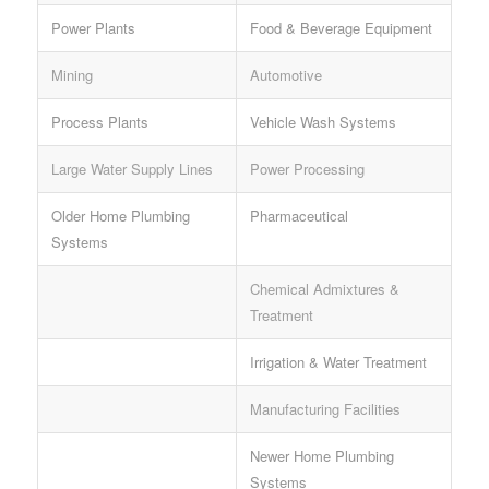
Power Plants
Food & Beverage Equipment
Mining
Automotive
Process Plants
Vehicle Wash Systems
Large Water Supply Lines
Power Processing
Older Home Plumbing
Pharmaceutical
Systems
Chemical Admixtures &
Treatment
Irrigation & Water Treatment
Manufacturing Facilities
Newer Home Plumbing
Systems