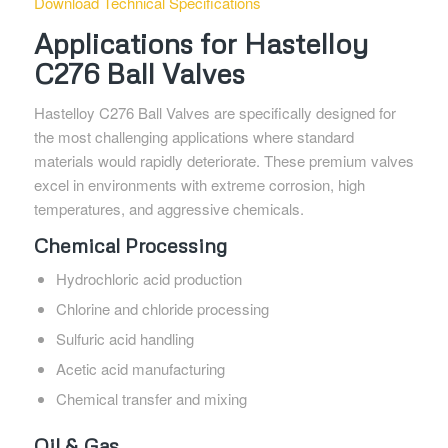
Download Technical Specifications
Applications for Hastelloy
C276 Ball Valves
Hastelloy C276 Ball Valves are specifically designed for
the most challenging applications where standard
materials would rapidly deteriorate. These premium valves
excel in environments with extreme corrosion, high
temperatures, and aggressive chemicals.
Chemical Processing
Hydrochloric acid production
Chlorine and chloride processing
Sulfuric acid handling
Acetic acid manufacturing
Chemical transfer and mixing
Oil & Gas