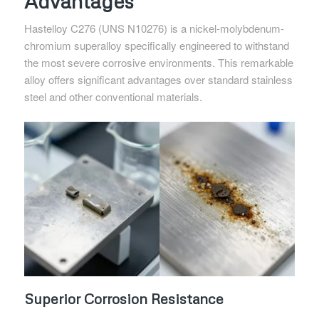
Advantages
Hastelloy C276 (UNS N10276) is a nickel-molybdenum-
chromium superalloy specifically engineered to withstand
the most severe corrosive environments. This remarkable
alloy offers significant advantages over standard stainless
steel and other conventional materials.
Superior Corrosion Resistance