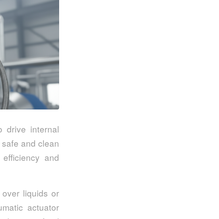
 drive internal
 safe and clean
 efficiency and
 over liquids or
umatic actuator