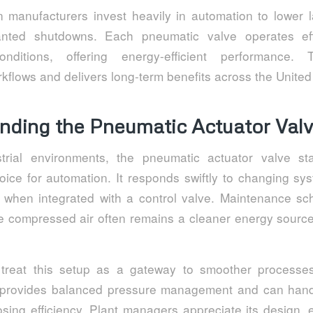
manufacturers invest heavily in automation to lower 
nted shutdowns. Each pneumatic valve operates eff
onditions, offering energy-efficient performance.
kflows and delivers long-term benefits across the United
nding the Pneumatic Actuator Val
trial environments, the pneumatic actuator valve s
ice for automation. It responds swiftly to changing s
lity when integrated with a control valve. Maintenance s
nce compressed air often remains a cleaner energy source
 treat this setup as a gateway to smoother processe
e provides balanced pressure management and can hand
losing efficiency. Plant managers appreciate its design,