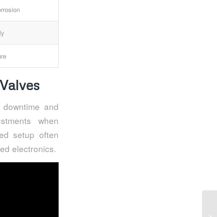
rrosion
ly
ure
Valves
s downtime and
ustments when
ned setup often
ed electronics.