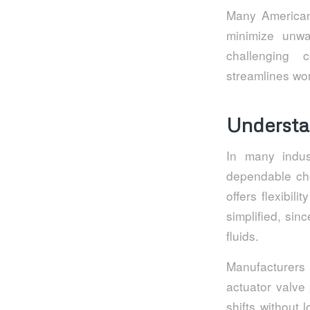
Many American 
minimize unwa
challenging c
streamlines wor
Understa
In many indus
dependable cho
offers flexibi
simplified, si
fluids.
Manufacturers
actuator valv
shifts without 