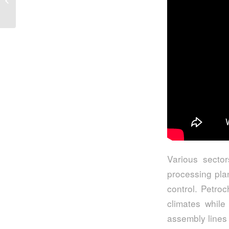
From STV Valve
Various sector
processing pla
control. Petro
climates while
assembly lines