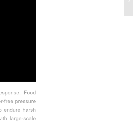
 response. Food
r-free pressure
to endure harsh
ith large-scale