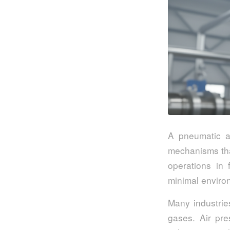
A pneumatic ac
mechanisms tha
operations in 
minimal enviro
Many industries
gases. Air pre