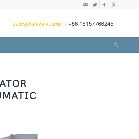
sales@stvvalve.com
| +86 15157766245
UATOR
UMATIC