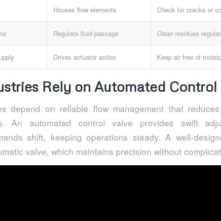
Houses flow elements
Check for cracks or co
sms
Regulate fluid passage
Clean residues regular
upply
Drives actuator action
Keep air free of moist
stries Rely on Automated Control 
ties depend on reliable flow management that reduce
ty. An automated control valve provides swift adj
ands shift, keeping operations steady. A well-desig
matic valve, which maintains precision without complicat