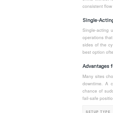
consistent flow 
Single-Actin
Single-acting 
operations that
sides of the cy
best option of
Advantages f
Many sites cho
downtime. A c
chance of sudd
fail-safe positi
SETUP TYPE