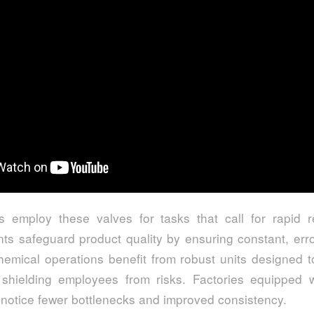
s employ these valves for tasks that call for rapid
nts safeguard product quality by ensuring constant, erro
chemical operations benefit from robust units designed 
 shielding employees from risks. Factories equipped w
 notice fewer bottlenecks and improved consistency.