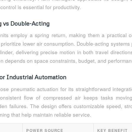
control is essential for productivity.
g vs Double-Acting
units employ a spring return, making them a practical co
 prioritize lower air consumption. Double-acting systems
linder, delivering precise motion in both travel direction
ten depends on space constraints, budget, and performan
or Industrial Automation
ose pneumatic actuation for its straightforward integrat
onsistent flow of compressed air keeps tasks moving
en failures. The design offers customizable speed, str
oning that help maintain reliable service.
POWER SOURCE
KEY BENEFIT