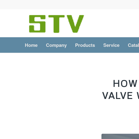
Home
Company
Products
Service
Cata
HOW 
VALVE