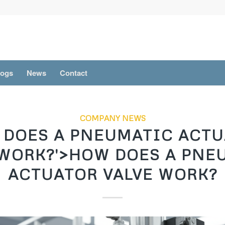
logs
News
Contact
COMPANY NEWS
DOES A PNEUMATIC ACT
 WORK?'>HOW DOES A PNE
ACTUATOR VALVE WORK?