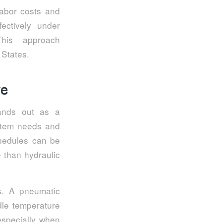
labor costs and
ectively under
 This approach
 States.
ve
tands out as a
ystem needs and
chedules can be
 than hydraulic
s. A pneumatic
le temperature
 especially when