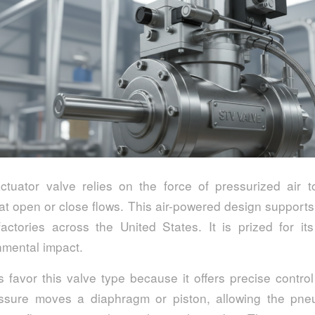
tuator valve relies on the force of pressurized air to
t open or close flows. This air-powered design supports
factories across the United States. It is prized for its
nmental impact.
 favor this valve type because it offers precise control
ssure moves a diaphragm or piston, allowing the pne