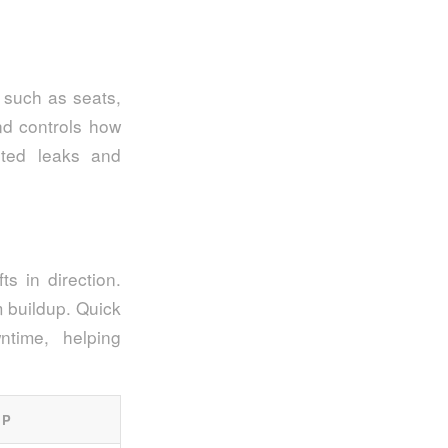
 such as seats,
nd controls how
ted leaks and
ts in direction.
m buildup. Quick
time, helping
IP