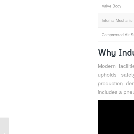
Valve Body
Internal Mechani
Compressed Air S
Why Indu
Modern facili
upholds safe
production dem
includes a pneu
Actuated valves and
pneumatic actuators