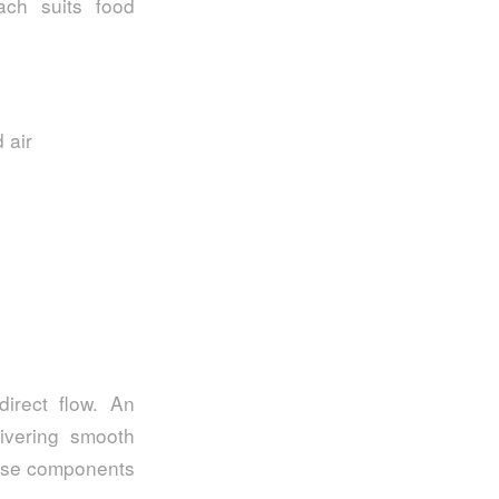
oach suits food
 air
irect flow. An
livering smooth
hese components