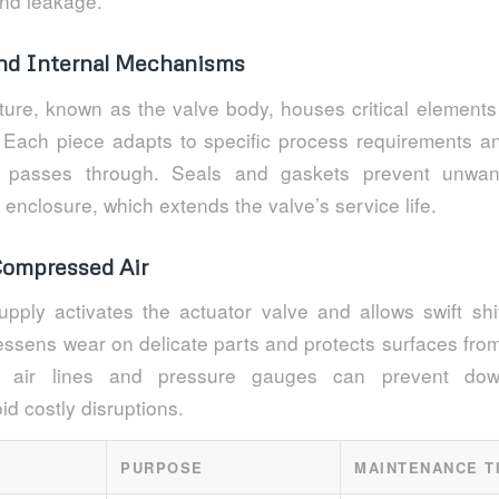
and leakage.
nd Internal Mechanisms
ture, known as the valve body, houses critical elements
s. Each piece adapts to specific process requirements a
l passes through. Seals and gaskets prevent unwan
t enclosure, which extends the valve’s service life.
Compressed Air
pply activates the actuator valve and allows swift shif
lessens wear on delicate parts and protects surfaces fro
of air lines and pressure gauges can prevent down
d costly disruptions.
PURPOSE
MAINTENANCE T