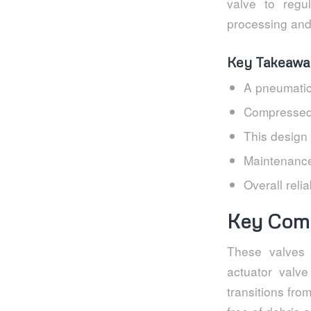
valve to regul
processing and o
Key Takeawa
A pneumatic
Compressed a
This design 
Maintenance
Overall reli
Key Comp
These valves 
actuator valve
transitions fr