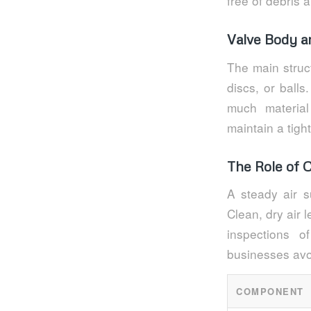
free of debris 
Valve Body a
The main struc
discs, or ball
much materia
maintain a tigh
The Role of 
A steady air su
Clean, dry air 
inspections 
businesses avoi
COMPONENT