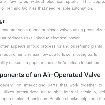
ate flow rates without electrical sparks. This appr
il refining facilities that need reliable automation.
ys
 actuator valve opens or closes valves using pressurized
ir reduces risks linked to electrical power
often appears in food processing and oil refining plants
 requirements remain low due to fewer moving parts
ability makes it a popular choice in American industries
onents of an Air-Operated Valve
depend on interlocking parts that work together to d
 utilizes pressurized air to shift internal sections, de
om open to closed positions. Routine checks help keep t