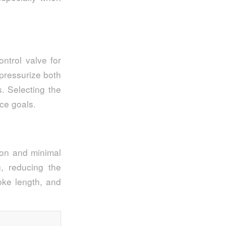
ntrol valve for
 pressurize both
s. Selecting the
ce goals.
ion and minimal
, reducing the
oke length, and