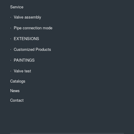
Service
Valve assembly
Pipe connection mode
EXTENSIONS
Customized Products
PAINTINGS
Valve test
Catalogs
News
Contact