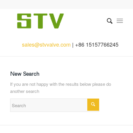
sales@stvvalve.com
| +86 15157766245
New Search
If you are not happy with the results below please do
another search