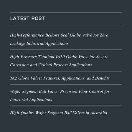
LATEST POST
High-Performance Bellows Seal Globe Valve for Zero
Leakage Industrial Applications
High-Pressure Titanium TA10 Globe Valve for Severe
Corrosion and Critical Process Applications
TA2 Globe Valve: Features, Applications, and Benefits
Wafer Segment Ball Valve: Precision Flow Control for
Industrial Applications
High-Quality Wafer Segment Ball Valves in Australia