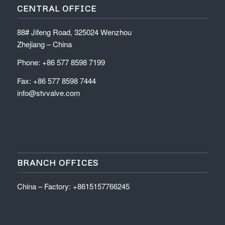
CENTRAL OFFICE
88# Jifeng Road, 325024 Wenzhou
Zhejiang – China
Phone: +86 577 8598 7199
Fax: +86 577 8598 7444
info@stvvalve.com
BRANCH OFFICES
China – Factory: +8615157766245