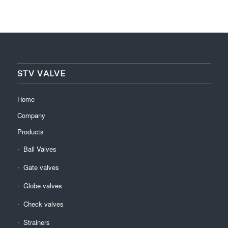
STV VALVE
Home
Company
Products
Ball Valves
Gate valves
Globe valves
Check valves
Strainers