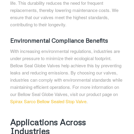
life. This durability reduces the need for frequent
replacements, thereby lowering maintenance costs. We
ensure that our valves meet the highest standards,
contributing to their longevity.
Environmental Compliance Benefits
With increasing environmental regulations, industries are
under pressure to minimize their ecological footprint.
Bellow Seal Globe Valves help achieve this by preventing
leaks and reducing emissions. By choosing our valves,
industries can comply with environmental standards while
maintaining efficient operations. For more information on
our Bellow Seal Globe Valves, visit our product page on
Spirax Sarco Bellow Sealed Stop Valve
.
Applications Across
Industries