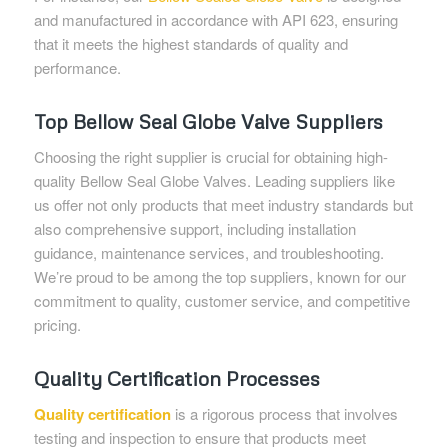
and manufactured in accordance with API 623, ensuring
that it meets the highest standards of quality and
performance.
Top Bellow Seal Globe Valve Suppliers
Choosing the right supplier is crucial for obtaining high-
quality Bellow Seal Globe Valves. Leading suppliers like
us offer not only products that meet industry standards but
also comprehensive support, including installation
guidance, maintenance services, and troubleshooting.
We’re proud to be among the top suppliers, known for our
commitment to quality, customer service, and competitive
pricing.
Quality Certification Processes
Quality certification
is a rigorous process that involves
testing and inspection to ensure that products meet