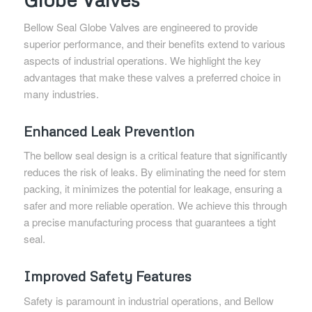
Bellow Seal Globe Valves are engineered to provide
superior performance, and their benefits extend to various
aspects of industrial operations. We highlight the key
advantages that make these valves a preferred choice in
many industries.
Enhanced Leak Prevention
The bellow seal design is a critical feature that significantly
reduces the risk of leaks. By eliminating the need for stem
packing, it minimizes the potential for leakage, ensuring a
safer and more reliable operation. We achieve this through
a precise manufacturing process that guarantees a tight
seal.
Improved Safety Features
Safety is paramount in industrial operations, and Bellow