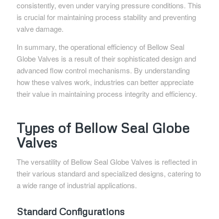
consistently, even under varying pressure conditions. This
is crucial for maintaining process stability and preventing
valve damage.
In summary, the operational efficiency of Bellow Seal
Globe Valves is a result of their sophisticated design and
advanced flow control mechanisms. By understanding
how these valves work, industries can better appreciate
their value in maintaining process integrity and efficiency.
Types of Bellow Seal Globe
Valves
The versatility of Bellow Seal Globe Valves is reflected in
their various standard and specialized designs, catering to
a wide range of industrial applications.
Standard Configurations