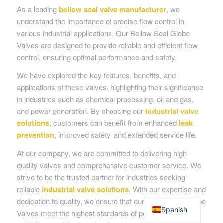
As a leading
bellow seal valve manufacturer
, we
understand the importance of precise flow control in
various industrial applications. Our Bellow Seal Globe
Valves are designed to provide reliable and efficient flow
control, ensuring optimal performance and safety.
We have explored the key features, benefits, and
applications of these valves, highlighting their significance
in industries such as chemical processing, oil and gas,
and power generation. By choosing our
industrial valve
solutions
, customers can benefit from enhanced
leak
prevention
, improved safety, and extended service life.
At our company, we are committed to delivering high-
quality valves and comprehensive customer service. We
strive to be the trusted partner for industries seeking
reliable
industrial valve solutions
. With our expertise and
English
dedication to quality, we ensure that our Bellow Seal Globe
Spanish
Valves meet the highest standards of performance and