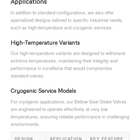
Applications
In addition to standard configurations, we also offer
specialized designs tailored to specific industrial needs,
such as high-temperature and cryogenic services.
High-Temperature Variants
Our high-temperature variants are designed to withstand
extreme temperatures, maintaining their integrity and
performance in conditions that would compromise
standard valves.
Cryogenic Service Models
For cryogenic applications, our Bellow Seal Globe Valves
are engineered to operate effectively at very low
temperatures, ensuring reliable performance in challenging
environments.
DESIGN
APPLICATION
KEY FEATURE