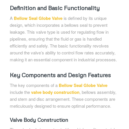
Definition and Basic Functionality
A
Bellow Seal Globe Valve
is defined by its unique
design, which incorporates a bellows seal to prevent
leakage. This valve type is used for regulating flow in
pipelines, ensuring that the fluid or gas is handled
efficiently and safely. The basic functionality revolves
around the valve’s ability to control flow rates accurately,
making it an essential component in industrial processes.
Key Components and Design Features
The key components of a
Bellow Seal Globe Valve
include the
valve body construction
, bellows assembly,
and stem and disc arrangement. These components are
meticulously designed to ensure optimal performance.
Valve Body Construction