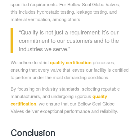
specified requirements. For Bellow Seal Globe Valves,
this includes hydrostatic testing, leakage testing, and
material verification, among others.
“Quality is not just a requirement; it’s our
commitment to our customers and to the
industries we serve.”
We adhere to strict
quality certification
processes,
ensuring that every valve that leaves our facility is certified
to perform under the most demanding conditions.
By focusing on industry standards, selecting reputable
manufacturers, and undergoing rigorous
quality
certification
, we ensure that our Bellow Seal Globe
Valves deliver exceptional performance and reliability.
Conclusion