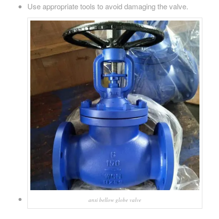
Use appropriate tools to avoid damaging the valve.
ansi bellow globe valve