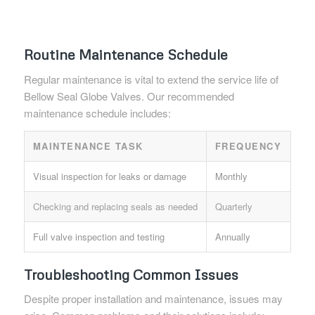
Routine Maintenance Schedule
Regular maintenance is vital to extend the service life of
Bellow Seal Globe Valves. Our recommended
maintenance schedule includes:
MAINTENANCE TASK
FREQUENCY
Visual inspection for leaks or damage
Monthly
Checking and replacing seals as needed
Quarterly
Full valve inspection and testing
Annually
Troubleshooting Common Issues
Despite proper installation and maintenance, issues may