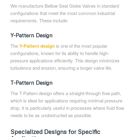
We manufacture Bellow Seal Globe Valves in standard
configurations that meet the most common industrial
requirements. These include:
Y-Pattern Design
The
Y-Pattern design
is one of the most popular
configurations, known for its ability to handle high-
pressure applications efficiently. This design minimizes
turbulence and erosion, ensuring a longer valve life.
T-Pattern Design
The T-Pattern design offers a straight-through flow path,
which is ideal for applications requiring minimal pressure
drop. It is particularly useful in processes where fluid flow
needs to be as unobstructed as possible.
Specialized Designs for Specific