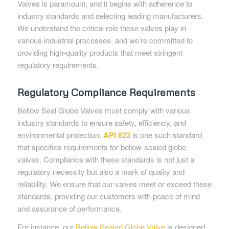
Valves is paramount, and it begins with adherence to
industry standards and selecting leading manufacturers.
We understand the critical role these valves play in
various industrial processes, and we’re committed to
providing high-quality products that meet stringent
regulatory requirements.
Regulatory Compliance Requirements
Bellow Seal Globe Valves must comply with various
industry standards to ensure safety, efficiency, and
environmental protection.
API 623
is one such standard
that specifies requirements for bellow-sealed globe
valves. Compliance with these standards is not just a
regulatory necessity but also a mark of quality and
reliability. We ensure that our valves meet or exceed these
standards, providing our customers with peace of mind
and assurance of performance.
For instance, our
Bellow Sealed Globe Valve
is designed