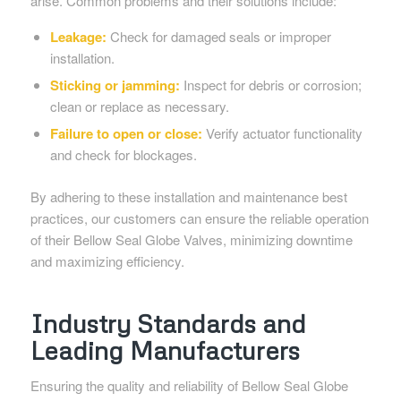
arise. Common problems and their solutions include:
Leakage:
Check for damaged seals or improper
installation.
Sticking or jamming:
Inspect for debris or corrosion;
clean or replace as necessary.
Failure to open or close:
Verify actuator functionality
and check for blockages.
By adhering to these installation and maintenance best
practices, our customers can ensure the reliable operation
of their Bellow Seal Globe Valves, minimizing downtime
and maximizing efficiency.
Industry Standards and
Leading Manufacturers
Ensuring the quality and reliability of Bellow Seal Globe