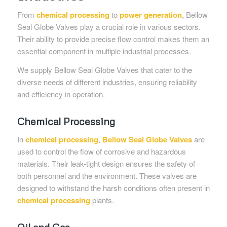
From
chemical processing
to
power generation
, Bellow
Seal Globe Valves play a crucial role in various sectors.
Their ability to provide precise flow control makes them an
essential component in multiple industrial processes.
We supply Bellow Seal Globe Valves that cater to the
diverse needs of different industries, ensuring reliability
and efficiency in operation.
Chemical Processing
In
chemical processing
,
Bellow Seal Globe Valves
are
used to control the flow of corrosive and hazardous
materials. Their leak-tight design ensures the safety of
both personnel and the environment. These valves are
designed to withstand the harsh conditions often present in
chemical processing
plants.
Oil and Gas