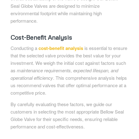
Seal Globe Valves are designed to minimize
environmental footprint while maintaining high
performance.
Cost-Benefit Analysis
Conducting a
cost-benefit analysis
is essential to ensure
that the selected valve provides the best value for your
investment. We weigh the initial cost against factors such
as
maintenance requirements, expected lifespan, and
operational efficiency
. This comprehensive analysis helps
us recommend valves that offer optimal performance at a
competitive price.
By carefully evaluating these factors, we guide our
customers in selecting the most appropriate Bellow Seal
Globe Valve for their specific needs, ensuring reliable
performance and cost-effectiveness.