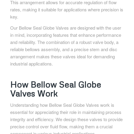
This arrangement allows for accurate regulation of flow
rates, making it suitable for applications where precision is
key.
Our Bellow Seal Globe Valves are designed with the user
in mind, incorporating features that enhance performance
and reliability. The combination of a robust valve body, a
reliable bellows assembly, and a precise stem and disc
arrangement makes these valves ideal for demanding
industrial applications.
How Bellow Seal Globe
Valves Work
Understanding how Bellow Seal Globe Valves work is
essential for appreciating their role in maintaining process
integrity and efficiency. We design these valves to provide
precise control over fluid flow, making them a crucial
component in various industrial applications.