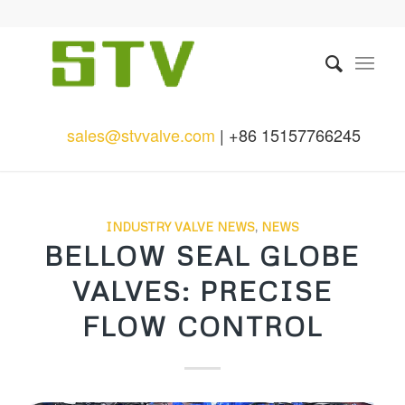
sales@stvvalve.com
| +86 15157766245
INDUSTRY VALVE NEWS
,
NEWS
BELLOW SEAL GLOBE
VALVES: PRECISE
FLOW CONTROL