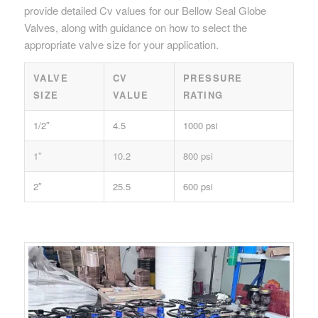
provide detailed Cv values for our Bellow Seal Globe
Valves, along with guidance on how to select the
appropriate valve size for your application.
VALVE
CV
PRESSURE
SIZE
VALUE
RATING
1/2″
4.5
1000 psi
1″
10.2
800 psi
2″
25.5
600 psi