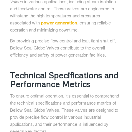
Valves
in various applications, including steam isolation
and feedwater control. These valves are engineered to
withstand the high temperatures and pressures
associated with
power generation
, ensuring reliable
operation and minimizing downtime.
By providing precise flow control and leak-tight shut-off,
Bellow Seal Globe Valves contribute to the overall
efficiency and safety of power generation facilities.
Technical Specifications and
Performance Metrics
To ensure optimal operation, it’s essential to comprehend
the technical specifications and performance metrics of
Bellow Seal Globe Valves. These valves are designed to
provide precise flow control in various industrial
applications, and their performance is influenced by
several key factors.