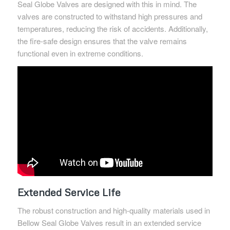
Seal Globe Valves are designed with this in mind. The
valves are constructed to withstand high pressures and
temperatures, reducing the risk of accidents. Additionally,
the fire-safe design ensures that the valve remains
functional even in extreme conditions.
Extended Service Life
The robust construction and high-quality materials used in
Bellow Seal Globe Valves result in an extended service