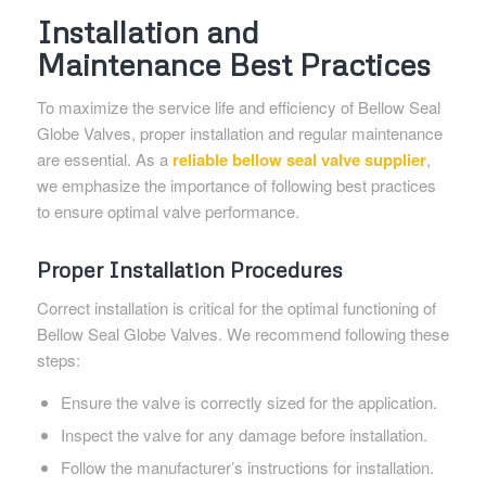
Installation and
Maintenance Best Practices
To maximize the service life and efficiency of Bellow Seal
Globe Valves, proper installation and regular maintenance
are essential. As a
reliable bellow seal valve supplier
,
we emphasize the importance of following best practices
to ensure optimal valve performance.
Proper Installation Procedures
Correct installation is critical for the optimal functioning of
Bellow Seal Globe Valves. We recommend following these
steps:
Ensure the valve is correctly sized for the application.
Inspect the valve for any damage before installation.
Follow the manufacturer’s instructions for installation.