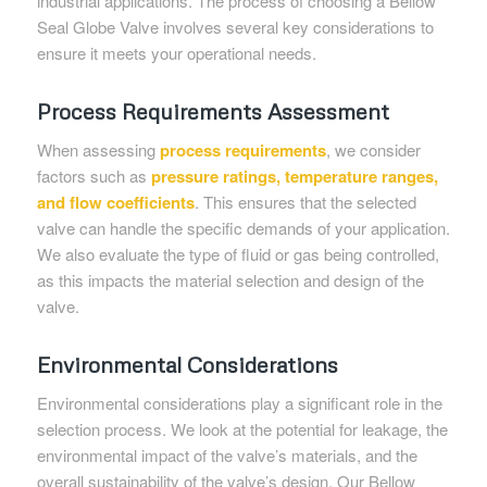
industrial applications. The process of choosing a Bellow
Seal Globe Valve involves several key considerations to
ensure it meets your operational needs.
Process Requirements Assessment
When assessing
process requirements
, we consider
factors such as
pressure ratings, temperature ranges,
and flow coefficients
. This ensures that the selected
valve can handle the specific demands of your application.
We also evaluate the type of fluid or gas being controlled,
as this impacts the material selection and design of the
valve.
Environmental Considerations
Environmental considerations play a significant role in the
selection process. We look at the potential for leakage, the
environmental impact of the valve’s materials, and the
overall sustainability of the valve’s design. Our Bellow