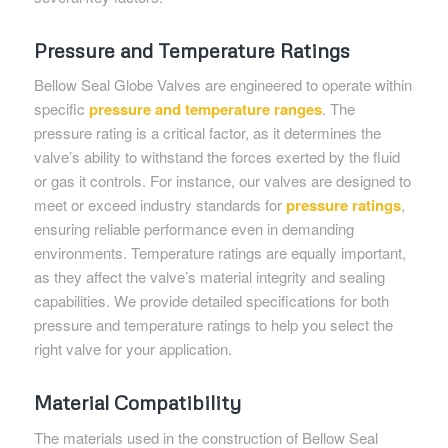
Pressure and Temperature Ratings
Bellow Seal Globe Valves are engineered to operate within
specific
pressure and temperature ranges
. The
pressure rating is a critical factor, as it determines the
valve’s ability to withstand the forces exerted by the fluid
or gas it controls. For instance, our valves are designed to
meet or exceed industry standards for
pressure ratings
,
ensuring reliable performance even in demanding
environments. Temperature ratings are equally important,
as they affect the valve’s material integrity and sealing
capabilities. We provide detailed specifications for both
pressure and temperature ratings to help you select the
right valve for your application.
Material Compatibility
The materials used in the construction of Bellow Seal