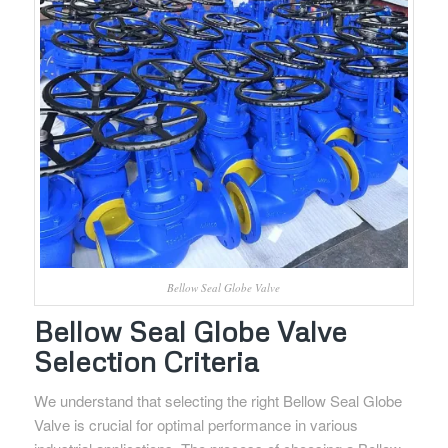
Bellow Seal Globe Valve
Bellow Seal Globe Valve
Selection Criteria
We understand that selecting the right Bellow Seal Globe
Valve is crucial for optimal performance in various