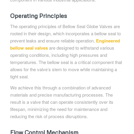
Operating Principles
The operating principles of Bellow Seal Globe Valves are
rooted in their design, which incorporates a bellow seal to
prevent leaks and ensure reliable operation.
Engineered
bellow seal valves
are designed to withstand various
operating conditions, including high pressures and
temperatures. The bellow seal is a critical component that
allows for the valve’s stem to move while maintaining a
tight seal.
We achieve this through a combination of advanced
materials and precise manufacturing processes. The
result is a valve that can operate consistently over its
lifespan, minimizing the need for maintenance and
reducing the risk of process disruptions.
Flow Control Mechanism