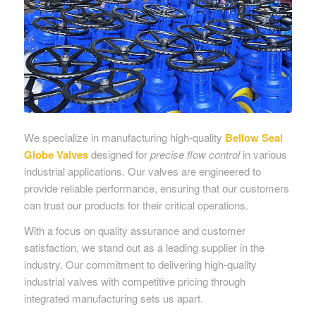
We specialize in manufacturing high-quality
Bellow Seal
Globe Valves
designed for
precise flow control
in various
industrial applications. Our valves are engineered to
provide reliable performance, ensuring that our customers
can trust our products for their critical operations.
With a focus on quality assurance and customer
satisfaction, we stand out as a leading supplier in the
industry. Our commitment to delivering high-quality
industrial valves with competitive pricing through
integrated manufacturing sets us apart.