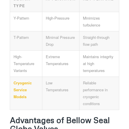
TYPE
Y-Pattern
High-Pressure
Minimizes
turbulence
T-Pattern
Minimal Pressure
Straight-through
Drop
flow path
High-
Extreme
Maintains integrity
Temperature
Temperatures
at high
Variants
temperatures
Cryogenic
Low
Reliable
Service
Temperatures
performance in
Models
cryogenic
conditions
Advantages of Bellow Seal
Globe Valves