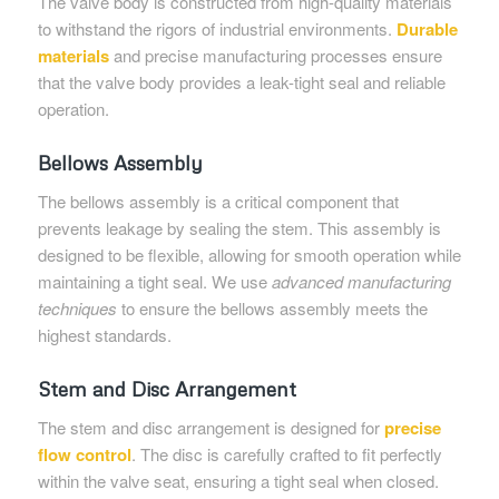
The valve body is constructed from high-quality materials
to withstand the rigors of industrial environments.
Durable
materials
and precise manufacturing processes ensure
that the valve body provides a leak-tight seal and reliable
operation.
Bellows Assembly
The bellows assembly is a critical component that
prevents leakage by sealing the stem. This assembly is
designed to be flexible, allowing for smooth operation while
maintaining a tight seal. We use
advanced manufacturing
techniques
to ensure the bellows assembly meets the
highest standards.
Stem and Disc Arrangement
The stem and disc arrangement is designed for
precise
flow control
. The disc is carefully crafted to fit perfectly
within the valve seat, ensuring a tight seal when closed.