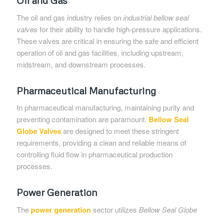
The oil and gas industry relies on
industrial bellow seal
valves
for their ability to handle high-pressure applications.
These valves are critical in ensuring the safe and efficient
operation of oil and gas facilities, including upstream,
midstream, and downstream processes.
Pharmaceutical Manufacturing
In pharmaceutical manufacturing, maintaining purity and
preventing contamination are paramount.
Bellow Seal
Globe Valves
are designed to meet these stringent
requirements, providing a clean and reliable means of
controlling fluid flow in pharmaceutical production
processes.
Power Generation
The
power generation
sector utilizes
Bellow Seal Globe