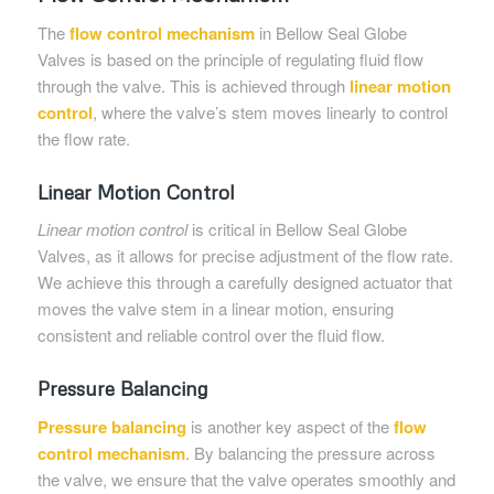
The
flow control mechanism
in Bellow Seal Globe
Valves is based on the principle of regulating fluid flow
through the valve. This is achieved through
linear motion
control
, where the valve’s stem moves linearly to control
the flow rate.
Linear Motion Control
Linear motion control
is critical in Bellow Seal Globe
Valves, as it allows for precise adjustment of the flow rate.
We achieve this through a carefully designed actuator that
moves the valve stem in a linear motion, ensuring
consistent and reliable control over the fluid flow.
Pressure Balancing
Pressure balancing
is another key aspect of the
flow
control mechanism
. By balancing the pressure across
the valve, we ensure that the valve operates smoothly and