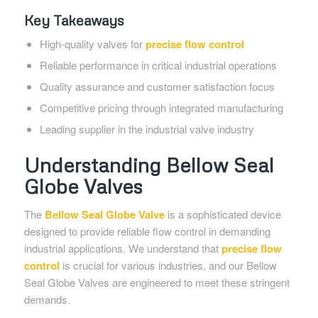
Key Takeaways
High-quality valves for
precise flow control
Reliable performance in critical industrial operations
Quality assurance and customer satisfaction focus
Competitive pricing through integrated manufacturing
Leading supplier in the industrial valve industry
Understanding Bellow Seal
Globe Valves
The
Bellow Seal Globe Valve
is a sophisticated device
designed to provide reliable flow control in demanding
industrial applications. We understand that
precise flow
control
is crucial for various industries, and our Bellow
Seal Globe Valves are engineered to meet these stringent
demands.