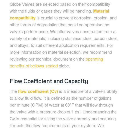
Globe Valves are selected based on their compatibility
with the fluids or gases they will be handling.
Material
compatibility
is crucial to prevent corrosion, erosion, and
other forms of degradation that could compromise the
valve’s performance. We offer valves constructed from a
variety of materials, including stainless steel, carbon steel,
and alloys, to suit different application requirements. For
more information on material selection, we recommend
reviewing our technical document on the
operating
benefits of bellows sealed
globe.
Flow Coefficient and Capacity
The
flow coefficient (Cv)
is a measure of a valve’s ability
to allow fluid flow. It is defined as the number of gallons
per minute (GPM) of water at 60°F that will flow through
the valve with a pressure drop of 1 psi. Understanding the
Cv is essential for sizing the valve correctly and ensuring
it meets the flow requirements of your system. We